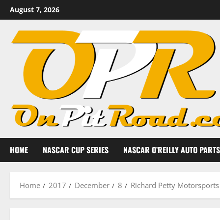
Skip
August 7, 2026
to
content
HOME
NASCAR CUP SERIES
NASCAR O’REILLY AUTO PARTS
Home
2017
December
8
Richard Petty Motorsports