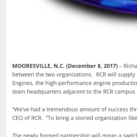
MOORESVILLE, N.C. (December 8, 2017)
– Rich
between the two organizations. RCR will supply
Engines, the high-performance engine productio
team headquarters adjacent to the RCR campus 
“We’ve had a tremendous amount of success thro
CEO of RCR. “To bring a storied organization lik
The newly formed partnership will mean a swit