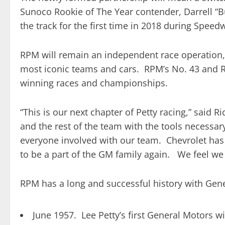
Sunoco Rookie of The Year contender, Darrell “B
the track for the first time in 2018 during Spee
RPM will remain an independent race operation, 
most iconic teams and cars. RPM’s No. 43 and RCR
winning races and championships.
“This is our next chapter of Petty racing,” said
and the rest of the team with the tools necessary
everyone involved with our team. Chevrolet has
to be a part of the GM family again. We feel we
RPM has a long and successful history with Gen
June 1957. Lee Petty’s first General Motors w