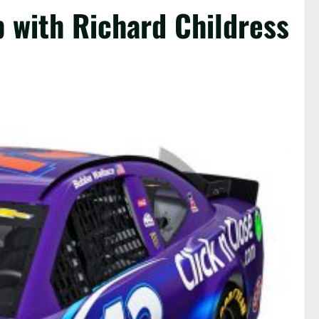
 with Richard Childress