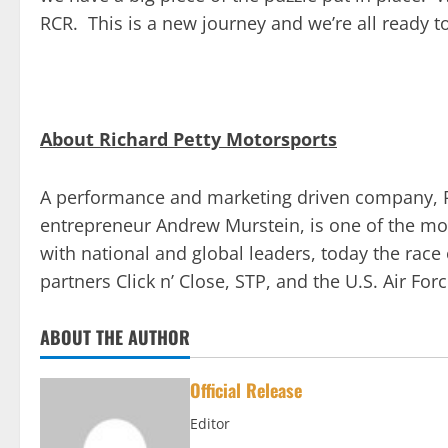
RCR. This is a new journey and we’re all ready to
About Richard Petty Motorsports
A performance and marketing driven company, R
entrepreneur Andrew Murstein, is one of the mos
with national and global leaders, today the rac
partners Click n’ Close, STP, and the U.S. Air Forc
ABOUT THE AUTHOR
Official Release
Editor