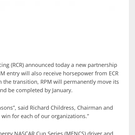
acing (RCR) announced today a new partnership
M entry will also receive horsepower from ECR
 the transition, RPM will permanently move its
nd be completed by January.
sons”, said Richard Childress, Chairman and
 win for each of our organizations.”
Energy NASCAR Cup Series (MENCS) driver and