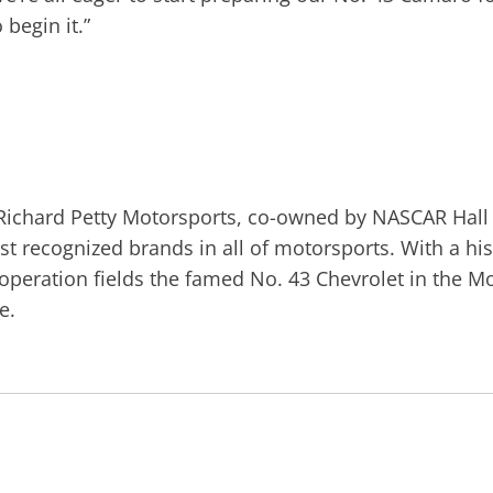
 begin it.”
ichard Petty Motorsports, co-owned by NASCAR Hall 
t recognized brands in all of motorsports. With a hi
e operation fields the famed No. 43 Chevrolet in the
e.