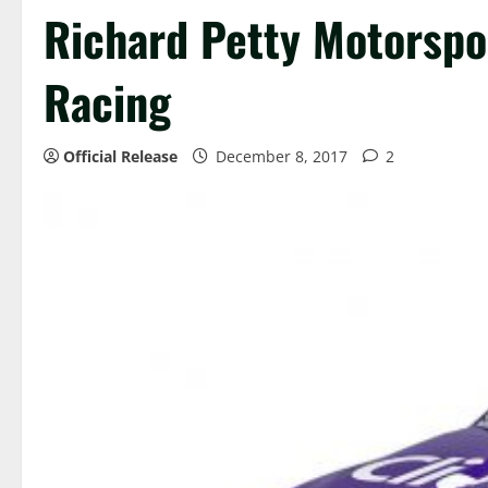
Richard Petty Motorspo
Racing
Official Release
December 8, 2017
2