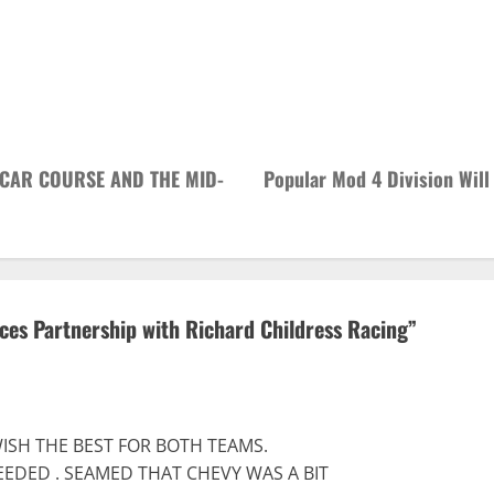
 CAR COURSE AND THE MID-
Popular Mod 4 Division Will
es Partnership with Richard Childress Racing
”
 WISH THE BEST FOR BOTH TEAMS.
EDED . SEAMED THAT CHEVY WAS A BIT