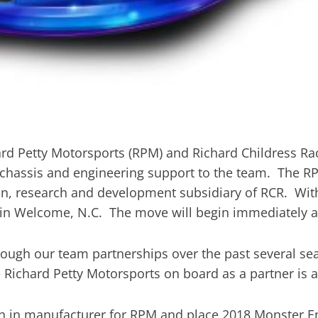
ard Petty Motorsports (RPM) and Richard Childress R
 chassis and engineering support to the team. The RP
n, research and development subsidiary of RCR. With
in Welcome, N.C. The move will begin immediately a
ugh our team partnerships over the past several sea
e Richard Petty Motorsports on board as a partner is a
ch in manufacturer for RPM and place 2018 Monster 