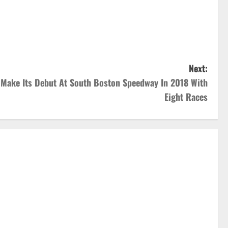
Next:
 Make Its Debut At South Boston Speedway In 2018 With
Eight Races