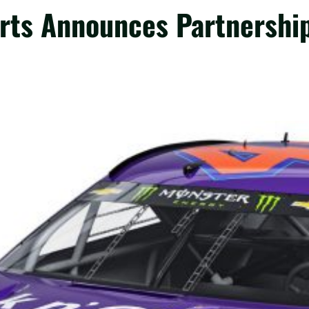
rts Announces Partnership