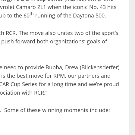
evrolet Camaro ZL1 when the iconic No. 43 hits
th
up to the 60
running of the Daytona 500.
h RCR. The move also unites two of the sport’s
 push forward both organizations’ goals of
“We need to provide Bubba, Drew (Blickensderfer)
is is the best move for RPM, our partners and
CAR Cup Series for a long time and we’re proud
ociation with RCR.”
es. Some of these winning moments include: