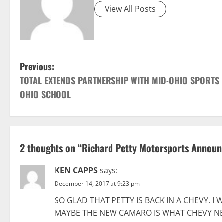
View All Posts
P
Previous:
TOTAL EXTENDS PARTNERSHIP WITH MID-OHIO SPORTS
o
OHIO SCHOOL
s
t
2 thoughts on “
Richard Petty Motorsports Announc
n
a
KEN CAPPS
says:
December 14, 2017 at 9:23 pm
v
SO GLAD THAT PETTY IS BACK IN A CHEVY. I
i
MAYBE THE NEW CAMARO IS WHAT CHEVY NE