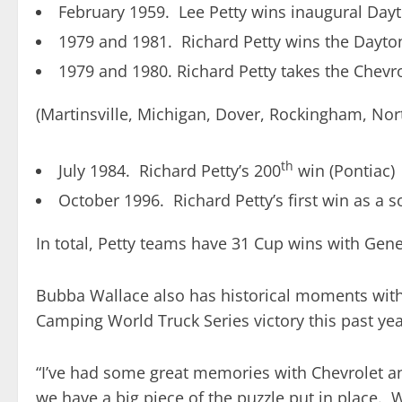
February 1959. Lee Petty wins inaugural Day
1979 and 1981. Richard Petty wins the Dayto
1979 and 1980. Richard Petty takes the Chevro
(Martinsville, Michigan, Dover, Rockingham, Nor
th
July 1984. Richard Petty’s 200
win (Pontiac)
October 1996. Richard Petty’s first win as a 
In total, Petty teams have 31 Cup wins with Gen
Bubba Wallace also has historical moments with
Camping World Truck Series victory this past year 
“I’ve had some great memories with Chevrolet an
we have a big piece of the puzzle put in place. 