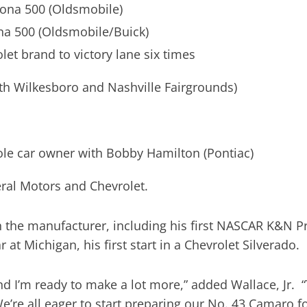
tona 500 (Oldsmobile)
na 500 (Oldsmobile/Buick)
let brand to victory lane six times
th Wilkesboro and Nashville Fairgrounds)
sole car owner with Bobby Hamilton (Pontiac)
eral Motors and Chevrolet.
 the manufacturer, including his first NASCAR K&N P
at Michigan, his first start in a Chevrolet Silverado.
d I’m ready to make a lot more,” added Wallace, Jr. 
We’re all eager to start preparing our No. 43 Camaro 