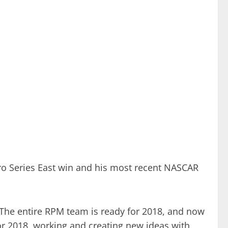
ro Series East win and his most recent NASCAR
“The entire RPM team is ready for 2018, and now
for 2018, working and creating new ideas with