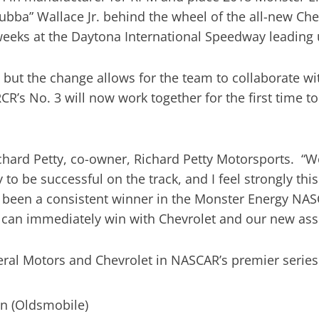
ubba” Wallace Jr. behind the wheel of the all-new Ch
dweeks at the Daytona International Speedway leading 
but the change allows for the team to collaborate wit
’s No. 3 will now work together for the first time to
 Richard Petty, co-owner, Richard Petty Motorsports. 
 to be successful on the track, and I feel strongly th
 been a consistent winner in the Monster Energy NAS
 can immediately win with Chevrolet and our new ass
eral Motors and Chevrolet in NASCAR’s premier seri
in (Oldsmobile)