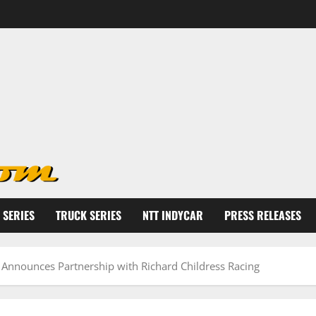
 SERIES
TRUCK SERIES
NTT INDYCAR
PRESS RELEASES
 Announces Partnership with Richard Childress Racing