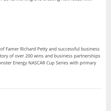
of Famer Richard Petty and successful business
story of over 200 wins and business partnerships
 Monster Energy NASCAR Cup Series with primary