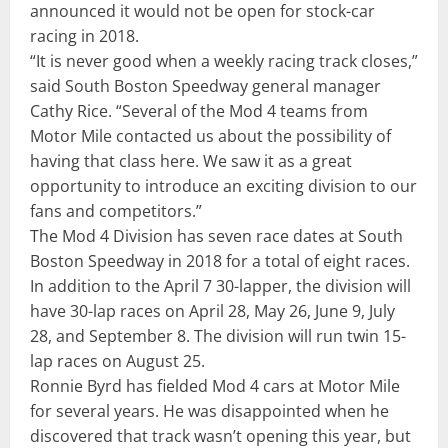
announced it would not be open for stock-car
racing in 2018.
“It is never good when a weekly racing track closes,”
said South Boston Speedway general manager
Cathy Rice. “Several of the Mod 4 teams from
Motor Mile contacted us about the possibility of
having that class here. We saw it as a great
opportunity to introduce an exciting division to our
fans and competitors.”
The Mod 4 Division has seven race
dates at South
Boston Speedway in 2018 for a total of eight races.
In addition to the April 7 30-lapper, the division will
have 30-lap races on
April 28
,
May 26
,
June 9
,
July
28
, and
September 8
. The division will run twin 15-
lap races on
August 25
.
Ronnie Byrd has fielded Mod 4 cars at Motor Mile
for several years. He was disappointed when he
discovered that track wasn’t opening this year, but