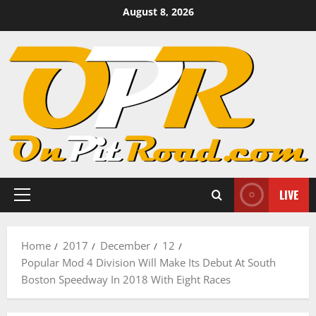
Skip
August 8, 2026
to
content
LIVE
Primary
Menu
Home
2017
December
12
Popular Mod 4 Division Will Make Its Debut At South
Boston Speedway In 2018 With Eight Races