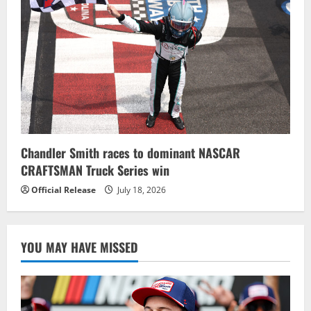
Chandler Smith races to dominant NASCAR
CRAFTSMAN Truck Series win
Official Release
July 18, 2026
YOU MAY HAVE MISSED