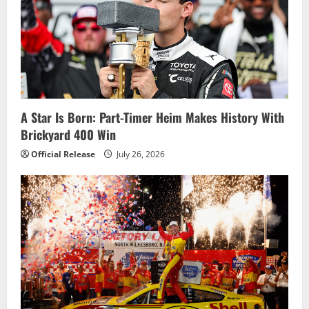
A Star Is Born: Part-Timer Heim Makes History With
Brickyard 400 Win
Official Release
July 26, 2026