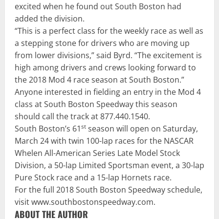
excited when he found out South Boston had
added the division.
“This is a perfect class for the weekly race as well as
a stepping stone for drivers who are moving up
from lower divisions,” said Byrd. “The excitement is
high among drivers and crews looking forward to
the 2018 Mod 4 race season at South Boston.”
Anyone interested in fielding an entry in the Mod 4
class at South Boston Speedway this season
should call the track at
877.440.1540
.
st
South Boston’s 61
season will open on
Saturday,
March 24
with twin 100-lap races for the NASCAR
Whelen All-American Series Late Model Stock
Division, a 50-lap Limited Sportsman event, a 30-lap
Pure Stock race and a 15-lap Hornets race.
For the full 2018 South Boston Speedway schedule,
visit
www.southbostonspeedway.com
.
ABOUT THE AUTHOR