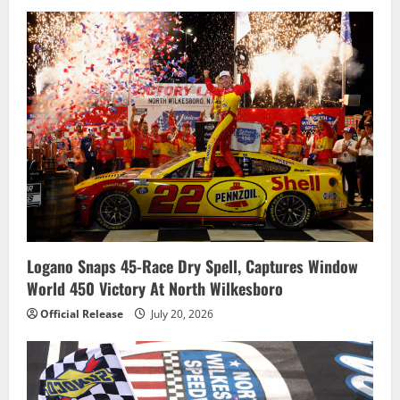
Logano Snaps 45-Race Dry Spell, Captures Window
World 450 Victory At North Wilkesboro
Official Release
July 20, 2026