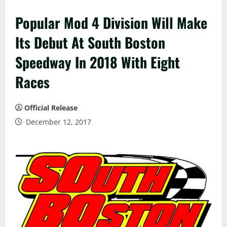
Popular Mod 4 Division Will Make
Its Debut At South Boston
Speedway In 2018 With Eight
Races
Official Release
December 12, 2017