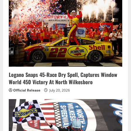
Logano Snaps 45-Race Dry Spell, Captures Window
World 450 Victory At North Wilkesboro
Official Release
July 20, 2026