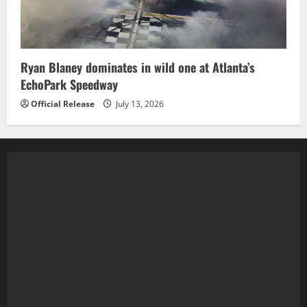
Ryan Blaney dominates in wild one at Atlanta’s
EchoPark Speedway
Official Release
July 13, 2026