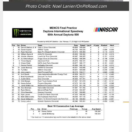
Photo Credit: Noel Lanier/OnPitRoad.com