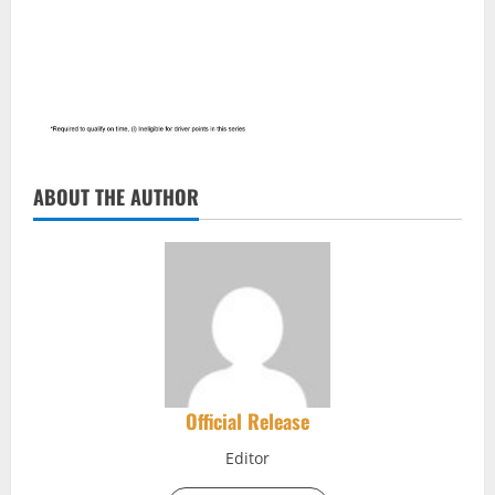
ABOUT THE AUTHOR
Official Release
Editor