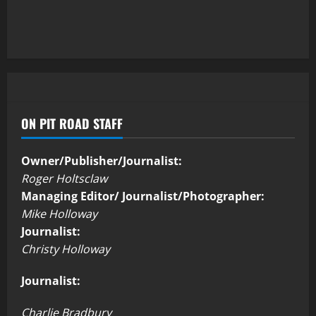
ON PIT ROAD STAFF
Owner/Publisher/Journalist:
Roger Holtsclaw
Managing Editor/ Journalist/Photographer:
Mike Holloway
Journalist:
Christy Holloway
Journalist:
Charlie Bradbury