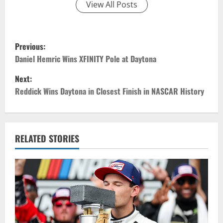
View All Posts
P
Previous:
o
Daniel Hemric Wins XFINITY Pole at Daytona
Next:
s
Reddick Wins Daytona in Closest Finish in NASCAR History
t
n
RELATED STORIES
a
v
i
g