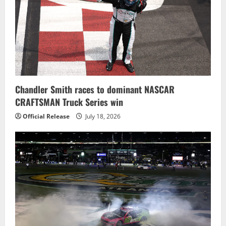
Chandler Smith races to dominant NASCAR
CRAFTSMAN Truck Series win
Official Release
July 18, 2026