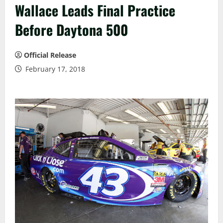
Wallace Leads Final Practice
Before Daytona 500
Official Release
February 17, 2018