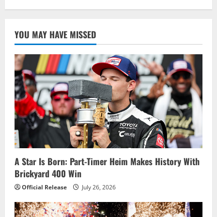
YOU MAY HAVE MISSED
A Star Is Born: Part-Timer Heim Makes History With
Brickyard 400 Win
Official Release
July 26, 2026