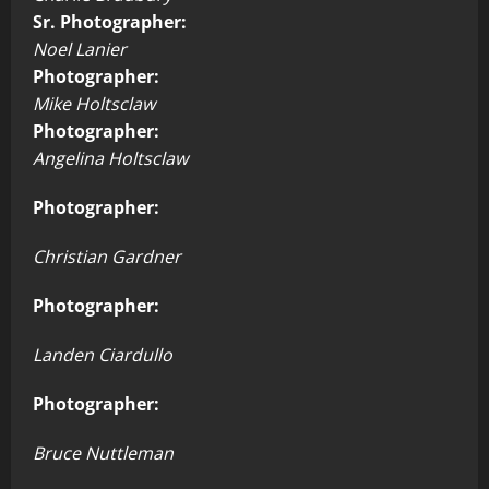
Sr. Photographer:
Noel Lanier
Photographer:
Mike Holtsclaw
Photographer:
Angelina Holtsclaw
Photographer:
Christian Gardner
Photographer:
Landen Ciardullo
Photographer:
Bruce Nuttleman