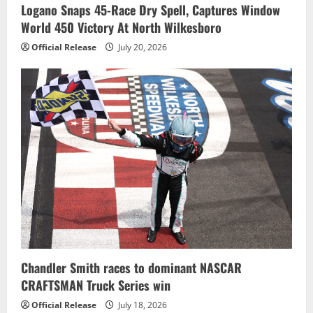
Logano Snaps 45-Race Dry Spell, Captures Window
World 450 Victory At North Wilkesboro
Official Release
July 20, 2026
Chandler Smith races to dominant NASCAR
CRAFTSMAN Truck Series win
Official Release
July 18, 2026