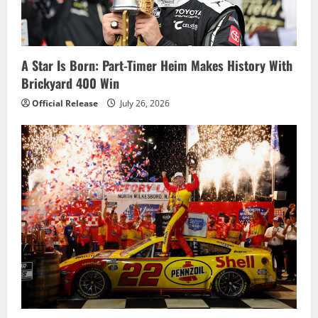
a
t
i
A Star Is Born: Part-Timer Heim Makes History With
Brickyard 400 Win
o
Official Release
July 26, 2026
n