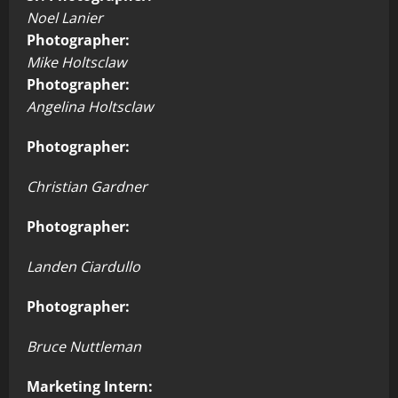
Noel Lanier
Photographer:
Mike Holtsclaw
Photographer:
Angelina Holtsclaw
Photographer:
Christian Gardner
Photographer:
Landen Ciardullo
Photographer:
Bruce Nuttleman
Marketing Intern: