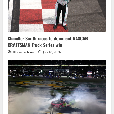
Chandler Smith races to dominant NASCAR
CRAFTSMAN Truck Series win
Official Release
July 18, 2026