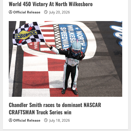
World 450 Victory At North Wilkesboro
Official Release
July 20, 2026
Chandler Smith races to dominant NASCAR
CRAFTSMAN Truck Series win
Official Release
July 18, 2026