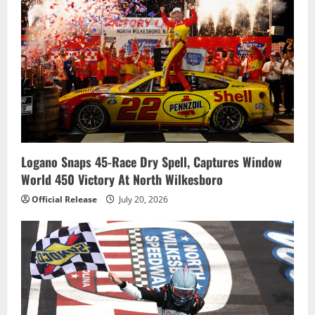
Logano Snaps 45-Race Dry Spell, Captures Window
World 450 Victory At North Wilkesboro
Official Release
July 20, 2026