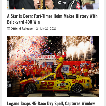
t
i
A Star Is Born: Part-Timer Heim Makes History With
Brickyard 400 Win
o
Official Release
July 26, 2026
n
Logano Snaps 45-Race Dry Spell, Captures Window