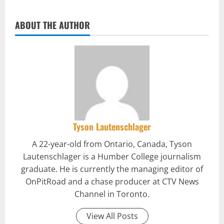
ABOUT THE AUTHOR
Tyson Lautenschlager
A 22-year-old from Ontario, Canada, Tyson
Lautenschlager is a Humber College journalism
graduate. He is currently the managing editor of
OnPitRoad and a chase producer at CTV News
Channel in Toronto.
View All Posts