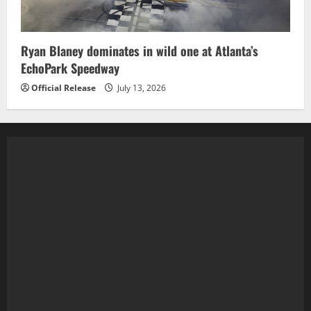
Ryan Blaney dominates in wild one at Atlanta’s
EchoPark Speedway
Official Release
July 13, 2026