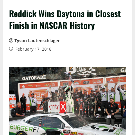
Reddick Wins Daytona in Closest
Finish in NASCAR History
Tyson Lautenschlager
February 17, 2018