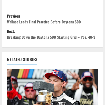
P
Previous:
o
Wallace Leads Final Practice Before Daytona 500
Next:
s
Breaking Down the Daytona 500 Starting Grid – Pos. 40-31
t
n
RELATED STORIES
a
v
i
g
a