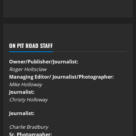
ON PIT ROAD STAFF
Owner/Publisher/Journalist:
Roger Holtsclaw
Managing Editor/ Journalist/Photographer:
Mike Holloway
Journalist:
Christy Holloway
Journalist:
Charlie Bradbury
Sr. Photographer: