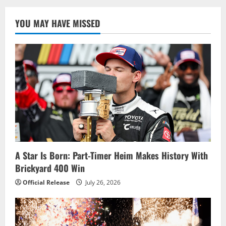
YOU MAY HAVE MISSED
A Star Is Born: Part-Timer Heim Makes History With
Brickyard 400 Win
Official Release
July 26, 2026