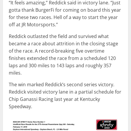
“It feels amazing,” Reddick said in victory lane. “Just
gotta thank BurgerFi for coming on board this year
for these two races. Hell of a way to start the year
off at JR Motorsports.”
Reddick outlasted the field and survived what
became a race about attrition in the closing stage
of the race. A record-breaking five overtime
finishes extended the race from a scheduled 120
laps and 300 miles to 143 laps and roughly 357
miles.
The win marked Reddick’s second series victory.
Reddick visited victory lane in a partial schedule for
Chip Ganassi Racing last year at Kentucky
Speedway.