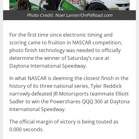
Photo Credit: Noel Lanier/OnPitRoad.com
For the first time since electronic timing and
scoring came to fruition in NASCAR competition,
photo finish technology was needed to officially
determine the winner of Saturday’s race at
Daytona International Speedway.
In what NASCAR is deeming the closest finish in the
history of its three national series, Tyler Reddick
narrowly defeated JR Motorsports teammate Elliott
Sadler to win the Powershares QQQ 300 at Daytona
International Speedway.
The official margin of victory is being touted as
0.000 seconds.