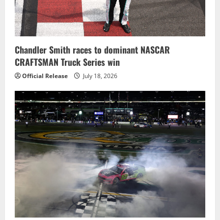
Chandler Smith races to dominant NASCAR
CRAFTSMAN Truck Series win
Official Release
July 18, 2026