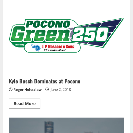
42nd
Career
IndyCar
Race
Kyle Busch Dominates at Pocono
Roger Holtsclaw
June 2, 2018
Read
Read More
more
about
Kyle
Busch
Dominates
at
Pocono