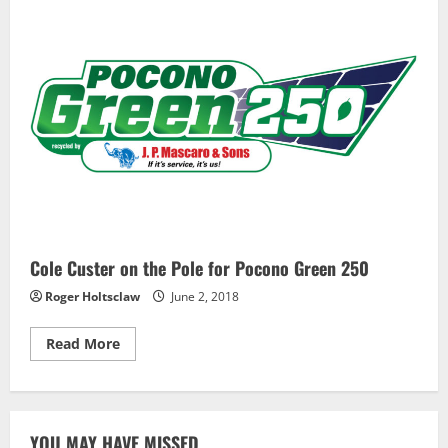
Wins
Pole
for
Opening
Detroit
GP
Race
Cole Custer on the Pole for Pocono Green 250
Roger Holtsclaw
June 2, 2018
Read
Read More
more
about
Cole
Custer
on
the
YOU MAY HAVE MISSED
Pole