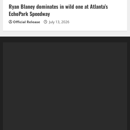
Ryan Blaney dominates in wild one at Atlanta’s
EchoPark Speedway
Official Release
July 13, 2026