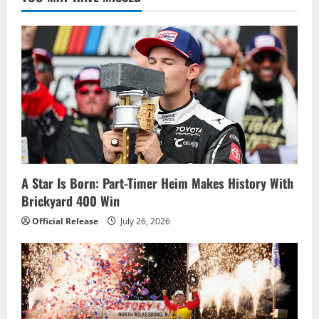
for
Pocono
Green
250
A Star Is Born: Part-Timer Heim Makes History With
Brickyard 400 Win
Official Release
July 26, 2026