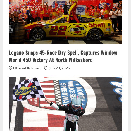
Logano Snaps 45-Race Dry Spell, Captures Window
World 450 Victory At North Wilkesboro
Official Release
July 20, 2026