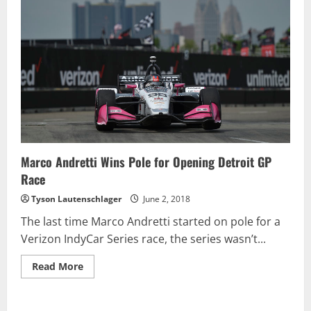
Marco Andretti Wins Pole for Opening Detroit GP
Race
Tyson Lautenschlager
June 2, 2018
The last time Marco Andretti started on pole for a
Verizon IndyCar Series race, the series wasn’t...
Read
Read More
more
about
Marco
Andretti