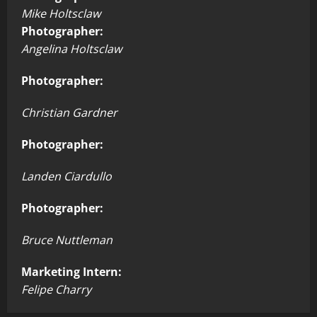
Mike Holtsclaw
Photographer:
Angelina Holtsclaw
Photographer:
Christian Gardner
Photographer:
Landen Ciardullo
Photographer:
Bruce Nuttleman
Marketing Intern:
Felipe Charry