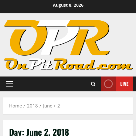
Skip
August 8, 2026
to
content
LIVE
Primary
Menu
Home
2018
June
2
Day:
June 2, 2018