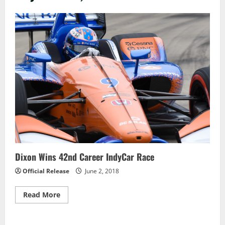
Dixon Wins 42nd Career IndyCar Race
Official Release
June 2, 2018
Read
Read More
more
about
Dixon
Wins