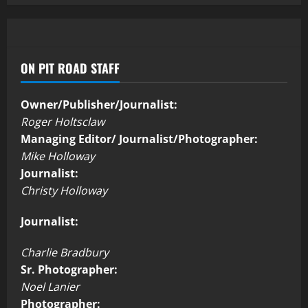
ON PIT ROAD STAFF
Owner/Publisher/Journalist:
Roger Holtsclaw
Managing Editor/ Journalist/Photographer:
Mike Holloway
Journalist:
Christy Holloway
Journalist:
Charlie Bradbury
Sr. Photographer:
Noel Lanier
Photographer: