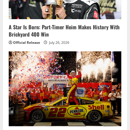
t
i
A Star Is Born: Part-Timer Heim Makes History With
o
Brickyard 400 Win
n
Official Release
July 26, 2026