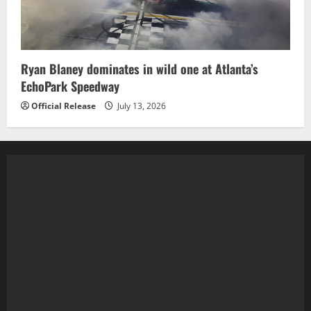
Ryan Blaney dominates in wild one at Atlanta’s
EchoPark Speedway
Official Release
July 13, 2026