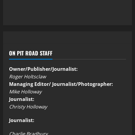
ON PIT ROAD STAFF
Owner/Publisher/Journalist:
Roger Holtsclaw
Managing Editor/ Journalist/Photographer:
Mike Holloway
Journalist:
Christy Holloway
Journalist:
Charlie Bradbury