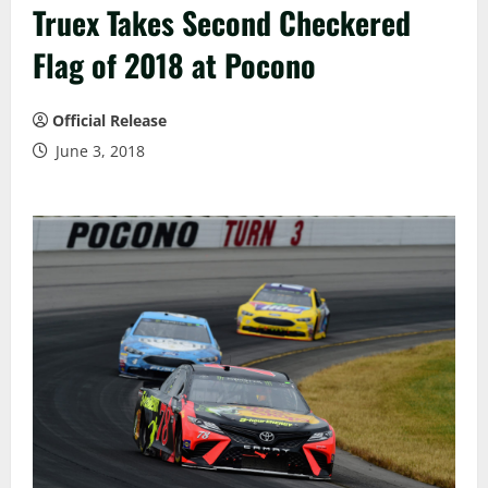
Truex Takes Second Checkered
Flag of 2018 at Pocono
Official Release
June 3, 2018