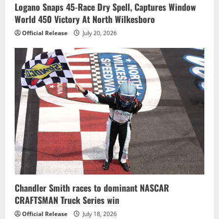
Logano Snaps 45-Race Dry Spell, Captures Window
World 450 Victory At North Wilkesboro
Official Release
July 20, 2026
Chandler Smith races to dominant NASCAR
CRAFTSMAN Truck Series win
Official Release
July 18, 2026