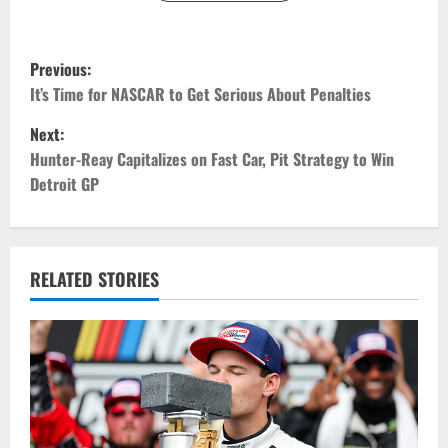
P
Previous:
o
It’s Time for NASCAR to Get Serious About Penalties
Next:
s
Hunter-Reay Capitalizes on Fast Car, Pit Strategy to Win
t
Detroit GP
n
a
RELATED STORIES
v
i
g
a