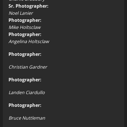
Sr. Photographer:
Noel Lanier
Photographer:
Mike Holtsclaw
Photographer:
Angelina Holtsclaw
Photographer:
Christian Gardner
Photographer:
Landen Ciardullo
Photographer:
Bruce Nuttleman