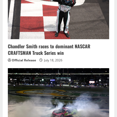
Chandler Smith races to dominant NASCAR
CRAFTSMAN Truck Series win
Official Release
July 18, 2026