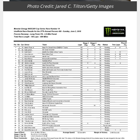
Photo Credit: Jared C. Tilton/Getty Images