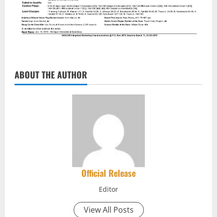
ABOUT THE AUTHOR
Official Release
Editor
View All Posts