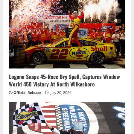
Logano Snaps 45-Race Dry Spell, Captures Window
World 450 Victory At North Wilkesboro
Official Release
July 20, 2026