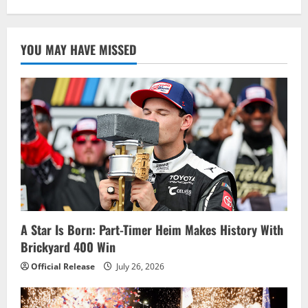
YOU MAY HAVE MISSED
A Star Is Born: Part-Timer Heim Makes History With
Brickyard 400 Win
Official Release
July 26, 2026