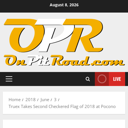
Skip
August 8, 2026
to
content
LIVE
Primary
Menu
Home
2018
June
3
Truex Takes Second Checkered Flag of 2018 at Pocono