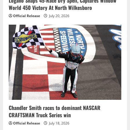
Logano Snaps 45-Race Dry Spell, Captures Window
World 450 Victory At North Wilkesboro
Official Release
July 20, 2026
Chandler Smith races to dominant NASCAR
CRAFTSMAN Truck Series win
Official Release
July 18, 2026