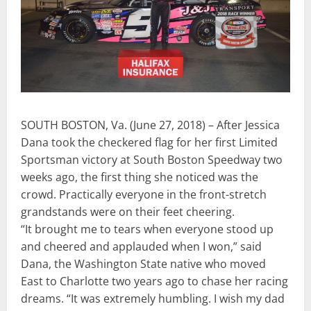
SOUTH BOSTON, Va. (June 27, 2018) – After Jessica
Dana took the checkered flag for her first Limited
Sportsman victory at South Boston Speedway two
weeks ago, the first thing she noticed was the
crowd. Practically everyone in the front-stretch
grandstands were on their feet cheering.
“It brought me to tears when everyone stood up
and cheered and applauded when I won,” said
Dana, the Washington State native who moved
East to Charlotte two years ago to chase her racing
dreams. “It was extremely humbling. I wish my dad