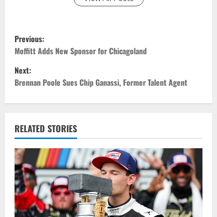
P
Previous:
o
Moffitt Adds New Sponsor for Chicagoland
Next:
s
Brennan Poole Sues Chip Ganassi, Former Talent Agent
t
n
RELATED STORIES
a
v
i
g