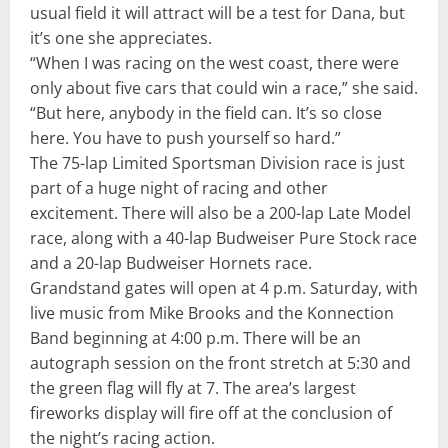
usual field it will attract will be a test for Dana, but
it’s one she appreciates.
“When I was racing on the west coast, there were
only about five cars that could win a race,” she said.
“But here, anybody in the field can. It’s so close
here. You have to push yourself so hard.”
The 75-lap Limited Sportsman Division race is just
part of a huge night of racing and other
excitement. There will also be a 200-lap Late Model
race, along with a 40-lap Budweiser Pure Stock race
and a 20-lap Budweiser Hornets race.
Grandstand gates will open at 4 p.m. Saturday, with
live music from Mike Brooks and the Konnection
Band beginning at 4:00 p.m. There will be an
autograph session on the front stretch at 5:30 and
the green flag will fly at 7. The area’s largest
fireworks display will fire off at the conclusion of
the night’s racing action.