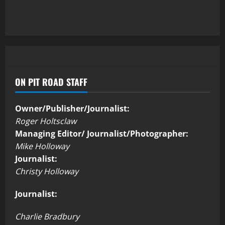
ON PIT ROAD STAFF
Owner/Publisher/Journalist:
Roger Holtsclaw
Managing Editor/ Journalist/Photographer:
Mike Holloway
Journalist:
Christy Holloway
Journalist:
Charlie Bradbury