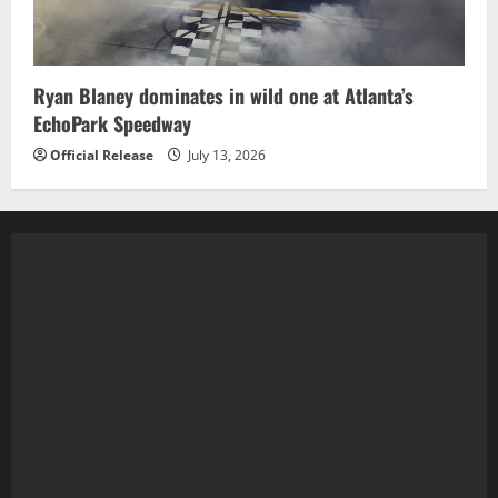
Ryan Blaney dominates in wild one at Atlanta’s
EchoPark Speedway
Official Release
July 13, 2026