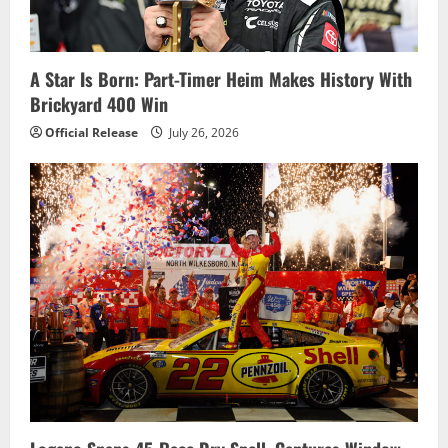
a
t
i
A Star Is Born: Part-Timer Heim Makes History With
Brickyard 400 Win
o
Official Release
July 26, 2026
n