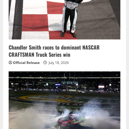
Chandler Smith races to dominant NASCAR
CRAFTSMAN Truck Series win
Official Release
July 18, 2026