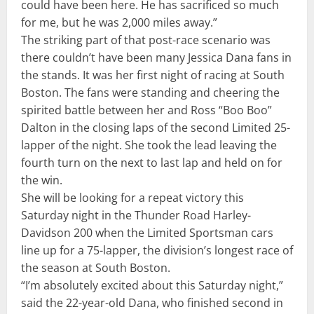
could have been here. He has sacrificed so much
for me, but he was 2,000 miles away.”
The striking part of that post-race scenario was
there couldn’t have been many Jessica Dana fans in
the stands. It was her first night of racing at South
Boston. The fans were standing and cheering the
spirited battle between her and Ross “Boo Boo”
Dalton in the closing laps of the second Limited 25-
lapper of the night. She took the lead leaving the
fourth turn on the next to last lap and held on for
the win.
She will be looking for a repeat victory this
Saturday night in the Thunder Road Harley-
Davidson 200 when the Limited Sportsman cars
line up for a 75-lapper, the division’s longest race of
the season at South Boston.
“I’m absolutely excited about this Saturday night,”
said the 22-year-old Dana, who finished second in