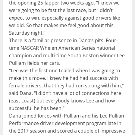
the opening 25-lapper two weeks ago. “I knew we
were going to be fast the last race, but I didn’t
expect to win, especially against good drivers like
we did. So that makes me feel good about this
Saturday night.”
There is a familiar presence in Dana’s pits. Four-
time NASCAR Whelen American Series national
champion and multi-time South Boston winner Lee
Pulliam fields her cars.
“Lee was the first one I called when I was going to
make this move. I knew he had had success with
female drivers, that they had run strong with him,”
said Dana. “I didn’t have a lot of connections here
(east coast) but everybody knows Lee and how
successful he has been.”
Dana joined forces with Pulliam and his Lee Pulliam
Performance driver development program late in
the 2017 season and scored a couple of impressive