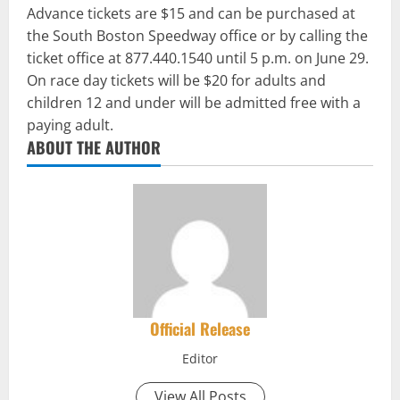
Advance tickets are $15 and can be purchased at
the South Boston Speedway office or by calling the
ticket office at 877.440.1540 until 5 p.m. on June 29.
On race day tickets will be $20 for adults and
children 12 and under will be admitted free with a
paying adult.
ABOUT THE AUTHOR
Official Release
Editor
View All Posts