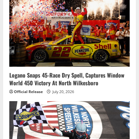
Logano Snaps 45-Race Dry Spell, Captures Window
World 450 Victory At North Wilkesboro
Official Release
July 20, 2026