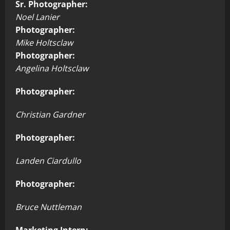
Sr. Photographer:
Noel Lanier
Photographer:
Mike Holtsclaw
Photographer:
Angelina Holtsclaw
Photographer:
Christian Gardner
Photographer:
Landen Ciardullo
Photographer:
Bruce Nuttleman
Marketing Intern: