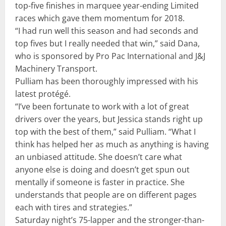
top-five finishes in marquee year-ending Limited
races which gave them momentum for 2018.
“I had run well this season and had seconds and
top fives but I really needed that win,” said Dana,
who is sponsored by Pro Pac International and J&J
Machinery Transport.
Pulliam has been thoroughly impressed with his
latest protégé.
“I’ve been fortunate to work with a lot of great
drivers over the years, but Jessica stands right up
top with the best of them,” said Pulliam. “What I
think has helped her as much as anything is having
an unbiased attitude. She doesn’t care what
anyone else is doing and doesn’t get spun out
mentally if someone is faster in practice. She
understands that people are on different pages
each with tires and strategies.”
Saturday night’s 75-lapper and the stronger-than-