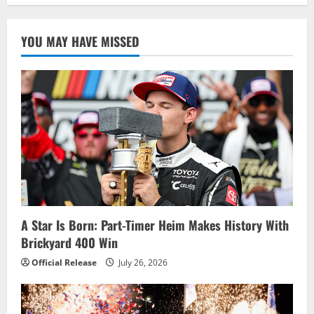
YOU MAY HAVE MISSED
A Star Is Born: Part-Timer Heim Makes History With
Brickyard 400 Win
Official Release
July 26, 2026