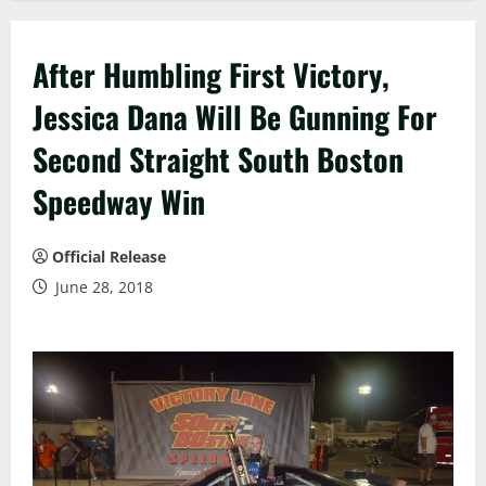
After Humbling First Victory,
Jessica Dana Will Be Gunning For
Second Straight South Boston
Speedway Win
Official Release
June 28, 2018