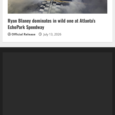
Ryan Blaney dominates in wild one at Atlanta’s
EchoPark Speedway
Official Release
July 13, 2026