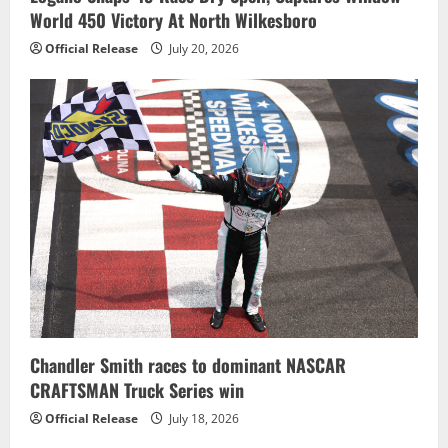
World 450 Victory At North Wilkesboro
Official Release
July 20, 2026
Chandler Smith races to dominant NASCAR
CRAFTSMAN Truck Series win
Official Release
July 18, 2026