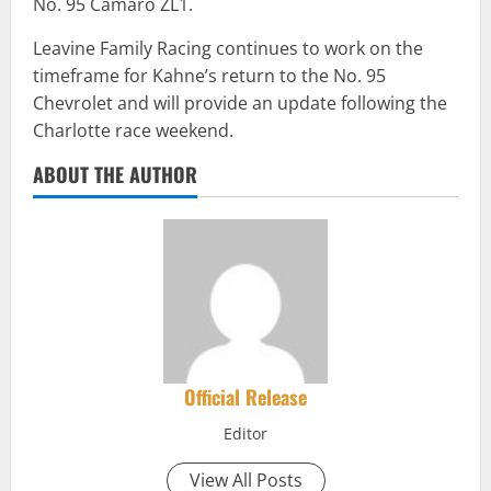
No. 95 Camaro ZL1.
Leavine Family Racing continues to work on the
timeframe for Kahne’s return to the No. 95
Chevrolet and will provide an update following the
Charlotte race weekend.
ABOUT THE AUTHOR
Official Release
Editor
View All Posts