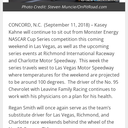
Photo Credit: Steven Muncie/OnPitRoad.com
CONCORD, N.C. (September 11, 2018) – Kasey
Kahne will continue to sit out from Monster Energy
NASCAR Cup Series competition this coming
weekend in Las Vegas, as well as the upcoming
series events at Richmond International Raceway
and Charlotte Motor Speedway. This week the
series travels west to Las Vegas Motor Speedway
where temperatures for the weekend are projected
to be around 100 degrees. The driver of the No. 95
Chevrolet with Leavine Family Racing continues to
work with his physicians on a plan for his health.
Regan Smith will once again serve as the team’s
substitute driver for Las Vegas, Richmond, and
Charlotte race weekends behind the wheel of the