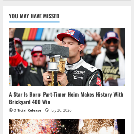
YOU MAY HAVE MISSED
A Star Is Born: Part-Timer Heim Makes History With
Brickyard 400 Win
Official Release
July 26, 2026