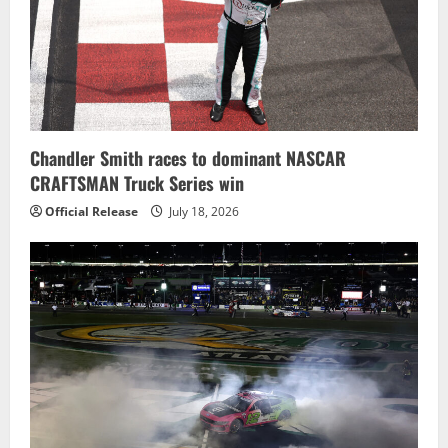
Chandler Smith races to dominant NASCAR
CRAFTSMAN Truck Series win
Official Release
July 18, 2026