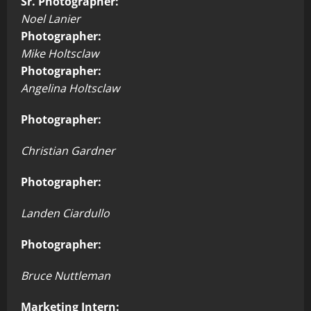
Sr. Photographer:
Noel Lanier
Photographer:
Mike Holtsclaw
Photographer:
Angelina Holtsclaw
Photographer:
Christian Gardner
Photographer:
Landen Ciardullo
Photographer:
Bruce Nuttleman
Marketing Intern: