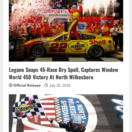
Logano Snaps 45-Race Dry Spell, Captures Window
World 450 Victory At North Wilkesboro
Official Release
July 20, 2026