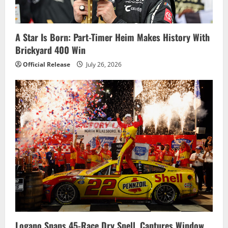
t
i
A Star Is Born: Part-Timer Heim Makes History With
Brickyard 400 Win
o
Official Release
July 26, 2026
n
Logano Snaps 45-Race Dry Spell, Captures Window