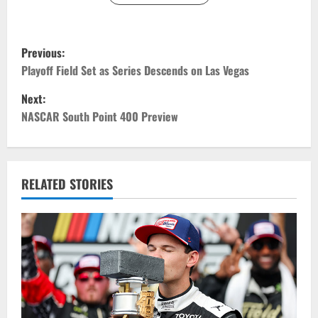
P
Previous:
o
Playoff Field Set as Series Descends on Las Vegas
Next:
s
NASCAR South Point 400 Preview
t
n
RELATED STORIES
a
v
i
g
a