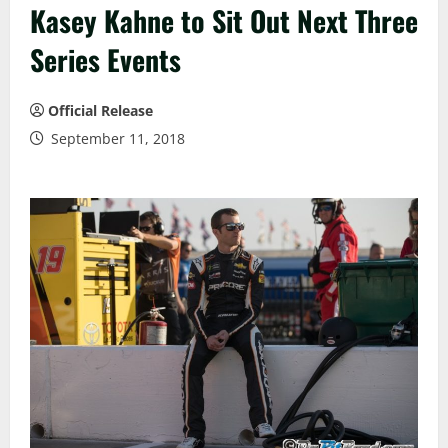
Kasey Kahne to Sit Out Next Three
Series Events
Official Release
September 11, 2018