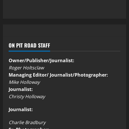
ON PIT ROAD STAFF
Owner/Publisher/Journalist:
Roger Holtsclaw
Managing Editor/ Journalist/Photographer:
Mike Holloway
Journalist:
Christy Holloway
Journalist:
Charlie Bradbury