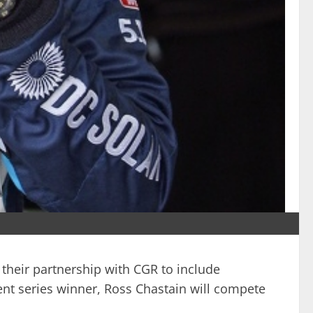
their partnership with CGR to include
ent series winner, Ross Chastain will compete