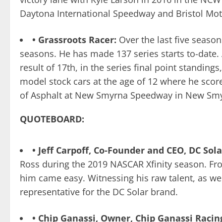
Daytona International Speedway and Bristol Motor
• Grassroots Racer:
Over the last five seaso
seasons. He has made 137 series starts to-date. A
result of 17th, in the series final point standing
model stock cars at the age of 12 where he score
of Asphalt at New Smyrna Speedway in New Smy
QUOTEBOARD:
• Jeff Carpoff, Co-Founder and CEO, DC Sola
Ross during the 2019 NASCAR Xfinity season. Fr
him came easy. Witnessing his raw talent, as wel
representative for the DC Solar brand.
• Chip Ganassi, Owner, Chip Ganassi Racin