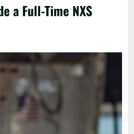
de a Full-Time NXS