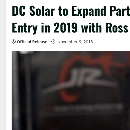
DC Solar to Expand Part
Entry in 2019 with Ross
Official Release
November 9, 2018