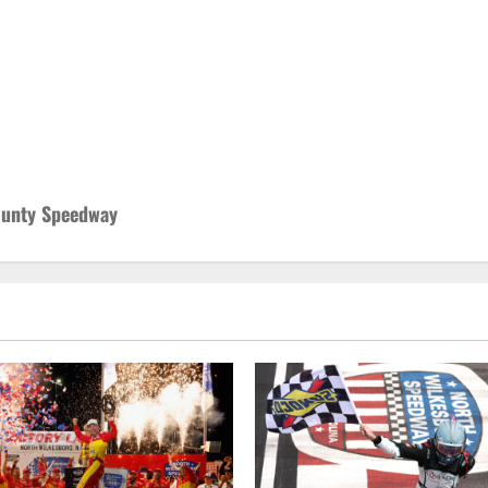
County Speedway