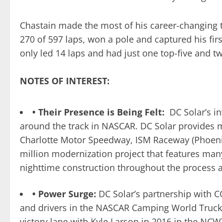
Chastain made the most of his career-changing th
270 of 597 laps, won a pole and captured his firs
only led 14 laps and had just one top-five and tw
NOTES OF INTEREST:
• Their Presence is Being Felt:
DC Solar’s i
around the track in NASCAR. DC Solar provides m
Charlotte Motor Speedway, ISM Raceway (Phoeni
million modernization project that features man
nighttime construction throughout the process a
• Power Surge:
DC Solar’s partnership with 
and drivers in the NASCAR Camping World Truck
victory lane with Kyle Larson in 2016 in the N