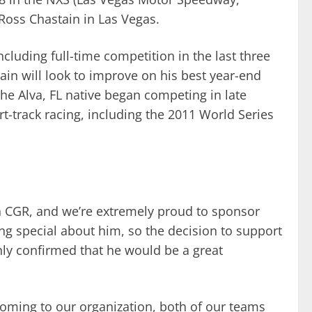
 Ross Chastain in Las Vegas.
cluding full-time competition in the last three
tain will look to improve on his best year-end
 The Alva, FL native began competing in late
t-track racing, including the 2011 World Series
th CGR, and we’re extremely proud to sponsor
g special about him, so the decision to support
only confirmed that he would be a great
coming to our organization, both of our teams