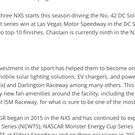
ree NXS starts this season driving the No. 42 DC Sola
t series win at Las Vegas Motor Speedway in the DC Sol
o top-10 finishes. Chastain is currently ninth in the N
nvestment in the sport has helped them to become on
obile solar lighting solutions, EV chargers, and powe
x) and Darlington Raceway among many others. This 
y new fan amenities around the facility, including th
t ISM Raceway, for what is sure to be one of the mos
CGR began in 2015 in the NXS and has continued to e
 Series (NCWTS), NASCAR Monster Energy Cup Series 
CWTS at Eldora Speedway and on three occasions in 20