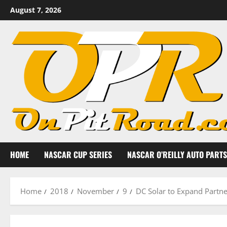
Skip
August 7, 2026
to
content
HOME
NASCAR CUP SERIES
NASCAR O’REILLY AUTO PARTS
Home
2018
November
9
DC Solar to Expand Partne