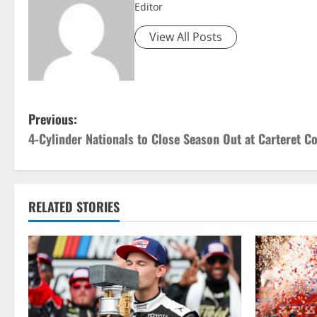
Editor
View All Posts
P
Previous:
4-Cylinder Nationals to Close Season Out at Carteret 
o
s
t
RELATED STORIES
n
a
v