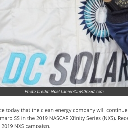
Photo Credit: Noel Lanier/OnPitRoad.com
 today that the clean energy company will continue 
maro SS in the 2019 NASCAR Xfinity Series (NXS). Rec
he 2019 NXS campaign.