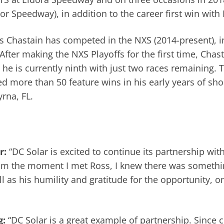
 Speedway), in addition to the career first win with
ns Chastain has competed in the NXS (2014-present), in
fter making the NXS Playoffs for the first time, Chas
s, he is currently ninth with just two races remaining.
d more than 50 feature wins in his early years of shor
rna, FL.
r:
“DC Solar is excited to continue its partnership wi
om the moment I met Ross, I knew there was somethin
l as his humility and gratitude for the opportunity, 
g:
“DC Solar is a great example of partnership. Since 