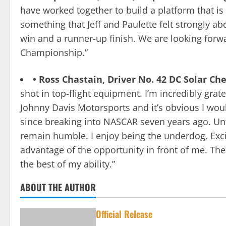
have worked together to build a platform that is 
something that Jeff and Paulette felt strongly a
win and a runner-up finish. We are looking forwa
Championship.”
• Ross Chastain, Driver No. 42 DC Solar C
shot in top-flight equipment. I’m incredibly grat
Johnny Davis Motorsports and it’s obvious I woul
since breaking into NASCAR seven years ago. Unt
remain humble. I enjoy being the underdog. Excite
advantage of the opportunity in front of me. The
the best of my ability.”
ABOUT THE AUTHOR
Official Release