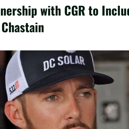
nership with CGR to Inclu
 Chastain