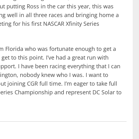
t putting Ross in the car this year, this was
ng well in all three races and bringing home a
ng for his first NASCAR Xfinity Series
om Florida who was fortunate enough to get a
et to this point. I’ve had a great run with
pport. I have been racing everything that I can
lington, nobody knew who I was. I want to
 joining CGR full time. I’m eager to take full
y Series Championship and represent DC Solar to