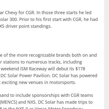
r Chevy for CGR. In those three starts he led
ar 300. Prior to his first start with CGR, he had
XS driver point standings.
e of the more recognizable brands both on and
r stations to numerous tracks, including
weekend ISM Raceway will debut its $178
e DC Solar Power Pavilion. DC Solar has powered
t exciting new venues in motorsports.
xpand to include sponsorships with CGR teams
(MENCS) and NXS. DC Solar has made trips to
18 in the NXS (Las Vegas Motor Speedway,