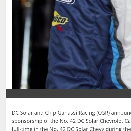
DC Solar and Chip Ganassi Racing (CGR) announce
sponsorship of the No. 42 DC Solar Chevrolet Ca
full-time in the No. 42 DC Solar Chevy during t