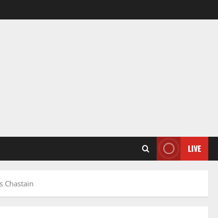
LIVE
s Chastain