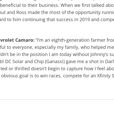
beneficial to their business. When we first talked abou
bout and Ross made the most of the opportunity runni
rd to him continuing that success in 2019 and competi
hevrolet Camaro:
“I’m an eighth-generation farmer fr
eful to everyone, especially my family, who helped me g
dn’t be in the position I am today without Johnny’s su
il DC Solar and Chip (Ganassi) gave me a shot in Dar
d or thrilled doesn’t begin to capture how I feel about
 obvious goal is to win races, compete for an Xfinit