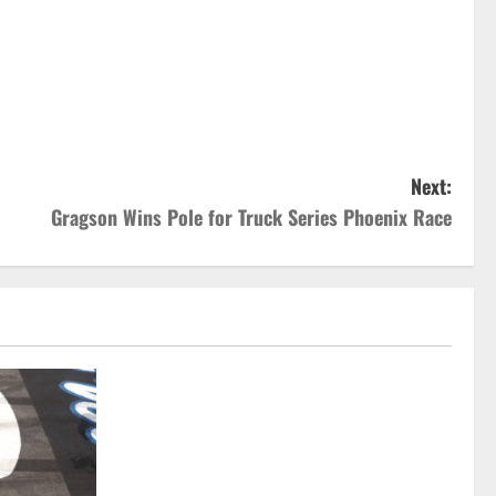
Next:
Gragson Wins Pole for Truck Series Phoenix Race