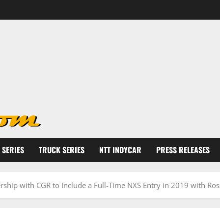
 SERIES
TRUCK SERIES
NTT INDYCAR
PRESS RELEASES
rship with CGR to Include a Full-Time NXS Entry in 2019 with Ros