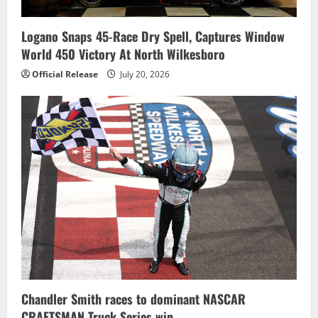
Logano Snaps 45-Race Dry Spell, Captures Window
World 450 Victory At North Wilkesboro
Official Release
July 20, 2026
Chandler Smith races to dominant NASCAR
CRAFTSMAN Truck Series win