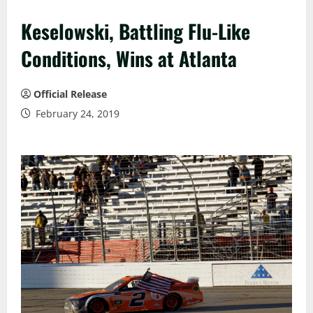
Keselowski, Battling Flu-Like
Conditions, Wins at Atlanta
Official Release
February 24, 2019