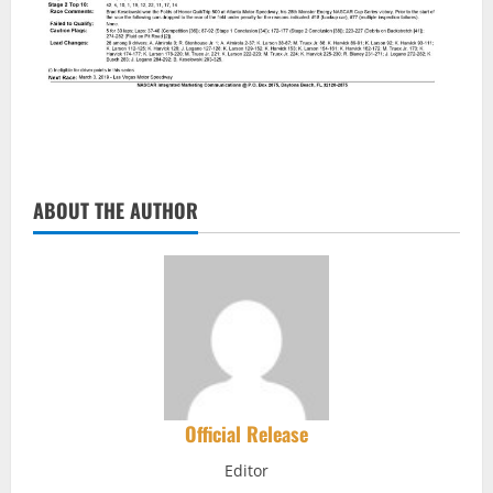
ABOUT THE AUTHOR
Official Release
Editor