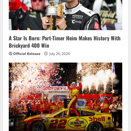
a
t
i
A Star Is Born: Part-Timer Heim Makes History With
o
Brickyard 400 Win
n
Official Release
July 26, 2026