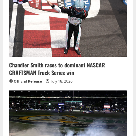
Chandler Smith races to dominant NASCAR
CRAFTSMAN Truck Series win
Official Release
July 18, 2026