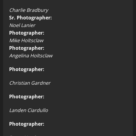
Charlie Bradbury
Sr. Photographer:
Noel Lanier
Photographer:
Mike Holtsclaw
Photographer:
Angelina Holtsclaw
Photographer:
Christian Gardner
Photographer:
Landen Ciardullo
Photographer: