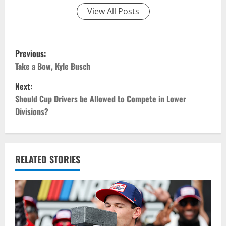
View All Posts
P
Previous:
o
Take a Bow, Kyle Busch
Next:
s
Should Cup Drivers be Allowed to Compete in Lower
t
Divisions?
n
a
RELATED STORIES
v
i
g