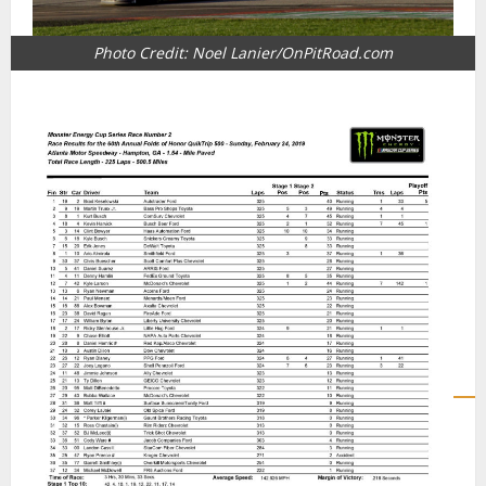
Photo Credit: Noel Lanier/OnPitRoad.com