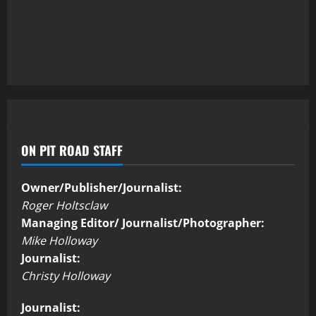
ON PIT ROAD STAFF
Owner/Publisher/Journalist:
Roger Holtsclaw
Managing Editor/ Journalist/Photographer:
Mike Holloway
Journalist:
Christy Holloway
Journalist: