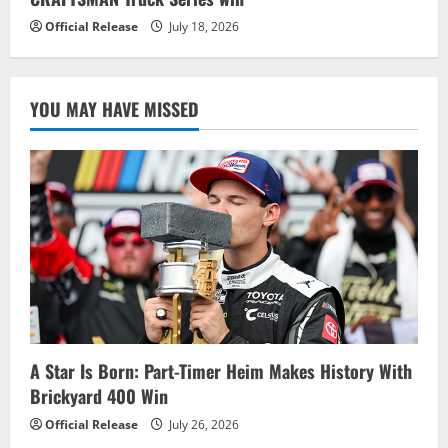
Official Release
July 18, 2026
YOU MAY HAVE MISSED
A Star Is Born: Part-Timer Heim Makes History With
Brickyard 400 Win
Official Release
July 26, 2026