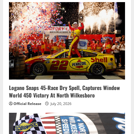
Logano Snaps 45-Race Dry Spell, Captures Window
World 450 Victory At North Wilkesboro
Official Release
July 20, 2026