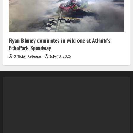
Ryan Blaney dominates in wild one at Atlanta’s
EchoPark Speedway
Official Release
July 13, 2026