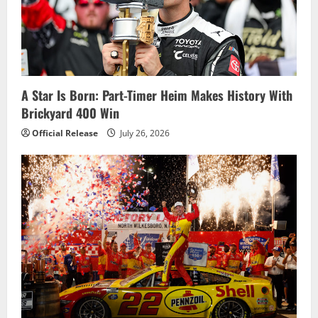
a
t
i
o
A Star Is Born: Part-Timer Heim Makes History With
Brickyard 400 Win
n
Official Release
July 26, 2026