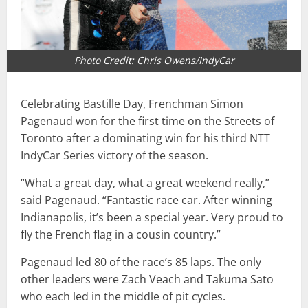
Photo Credit: Chris Owens/IndyCar
Celebrating Bastille Day, Frenchman Simon
Pagenaud won for the first time on the Streets of
Toronto after a dominating win for his third NTT
IndyCar Series victory of the season.
“What a great day, what a great weekend really,”
said Pagenaud. “Fantastic race car. After winning
Indianapolis, it’s been a special year. Very proud to
fly the French flag in a cousin country.”
Pagenaud led 80 of the race’s 85 laps. The only
other leaders were Zach Veach and Takuma Sato
who each led in the middle of pit cycles.