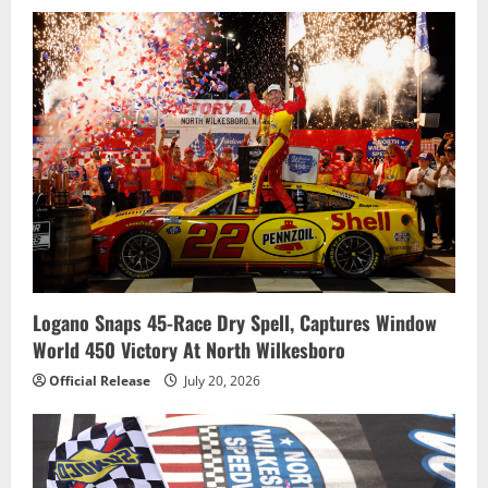
Logano Snaps 45-Race Dry Spell, Captures Window
World 450 Victory At North Wilkesboro
Official Release
July 20, 2026