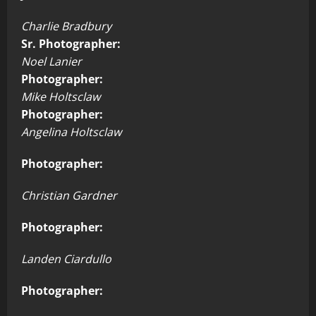
Charlie Bradbury
Sr. Photographer:
Noel Lanier
Photographer:
Mike Holtsclaw
Photographer:
Angelina Holtsclaw
Photographer:
Christian Gardner
Photographer:
Landen Ciardullo
Photographer: