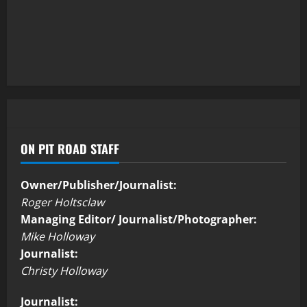
ON PIT ROAD STAFF
Owner/Publisher/Journalist:
Roger Holtsclaw
Managing Editor/ Journalist/Photographer:
Mike Holloway
Journalist:
Christy Holloway
Journalist: