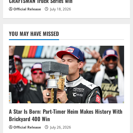
CRAFTSMAN Truck Series win
Official Release
July 18, 2026
YOU MAY HAVE MISSED
A Star Is Born: Part-Timer Heim Makes History With
Brickyard 400 Win
Official Release
July 26, 2026