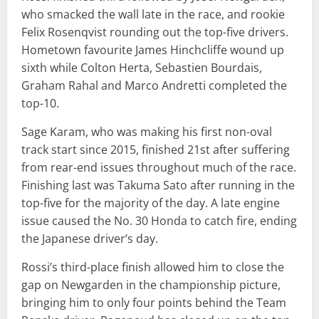
who smacked the wall late in the race, and rookie
Felix Rosenqvist rounding out the top-five drivers.
Hometown favourite James Hinchcliffe wound up
sixth while Colton Herta, Sebastien Bourdais,
Graham Rahal and Marco Andretti completed the
top-10.
Sage Karam, who was making his first non-oval
track start since 2015, finished 21st after suffering
from rear-end issues throughout much of the race.
Finishing last was Takuma Sato after running in the
top-five for the majority of the day. A late engine
issue caused the No. 30 Honda to catch fire, ending
the Japanese driver’s day.
Rossi’s third-place finish allowed him to close the
gap on Newgarden in the championship picture,
bringing him to only four points behind the Team