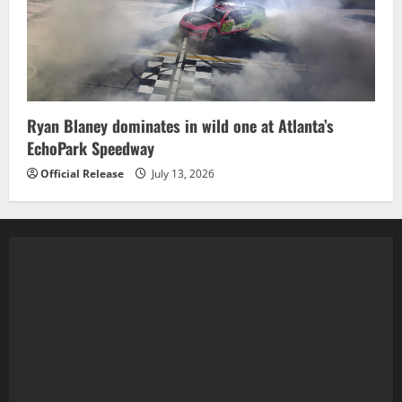
Ryan Blaney dominates in wild one at Atlanta’s
EchoPark Speedway
Official Release
July 13, 2026