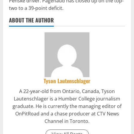
Penske driver. Pagenaud has closed up on the top-
two to a 39-point deficit.
ABOUT THE AUTHOR
Tyson Lautenschlager
A 22-year-old from Ontario, Canada, Tyson
Lautenschlager is a Humber College journalism
graduate. He is currently the managing editor of
OnPitRoad and a chase producer at CTV News
Channel in Toronto.