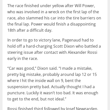
The race finished under yellow after Will Power,
who was involved in a wreck on the first lap of the
race, also slammed his car into the tire barriers on
the final lap. Power would finish a disappointing
18th after a difficult day.
In order to go to victory lane, Pagenaud had to
hold off a hard-charging Scott Dixon who battled a
steering issue after contact with Alexander Rossi
early in the race.
“Car was good,” Dixon said. “I made a mistake,
pretty big mistake, probably around lap 12 or 15
where I hit the inside wall on 9, bent the
suspension pretty bad. Actually thought I had a
puncture. Luckily it wasn’t too bad. It was enough
to get to the end, but not ideal.”
Rossi finished third followed by Josef Newgarden,