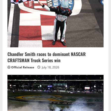
Chandler Smith races to dominant NASCAR
CRAFTSMAN Truck Series win
Official Release
July 18, 2026