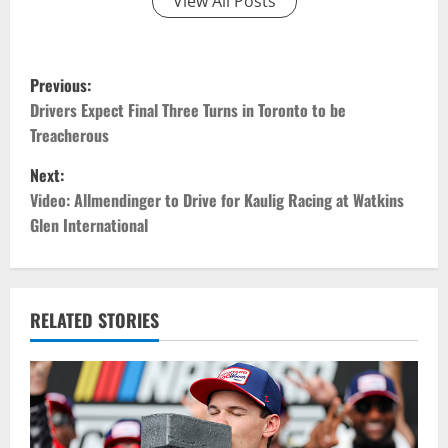
View All Posts
P
Previous:
o
Drivers Expect Final Three Turns in Toronto to be
Treacherous
s
Next:
t
Video: Allmendinger to Drive for Kaulig Racing at Watkins
Glen International
n
a
v
RELATED STORIES
i
g