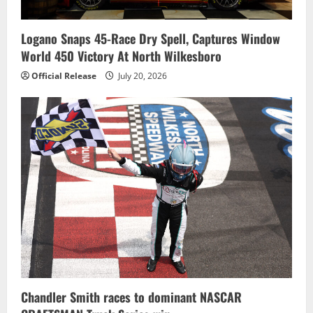
Logano Snaps 45-Race Dry Spell, Captures Window
World 450 Victory At North Wilkesboro
Official Release
July 20, 2026
Chandler Smith races to dominant NASCAR