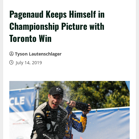
Pagenaud Keeps Himself in
Championship Picture with
Toronto Win
Tyson Lautenschlager
July 14, 2019