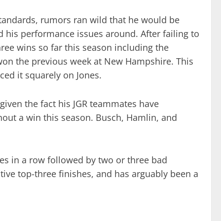
tandards, rumors ran wild that he would be
 his performance issues around. After failing to
three wins so far this season including the
won the previous week at New Hampshire. This
ced it squarely on Jones.
 given the fact his JGR teammates have
thout a win this season. Busch, Hamlin, and
hes in a row followed by two or three bad
utive top-three finishes, and has arguably been a