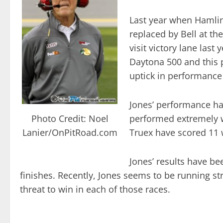
Last year when Hamlin
replaced by Bell at th
visit victory lane last
Daytona 500 and this 
uptick in performance 
Jones’ performance ha
Photo Credit: Noel
performed extremely we
Lanier/OnPitRoad.com
Truex have scored 11 
Jones’ results have be
finishes. Recently, Jones seems to be running st
threat to win in each of those races.