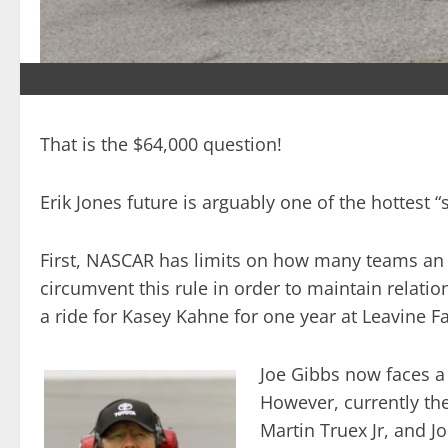
That is the $64,000 question!
Erik Jones future is arguably one of the hottest “
First, NASCAR has limits on how many teams an or
circumvent this rule in order to maintain relati
a ride for Kasey Kahne for one year at Leavine 
Joe Gibbs now faces a s
However, currently the
Martin Truex Jr, and J