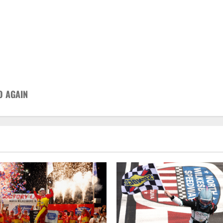
O AGAIN