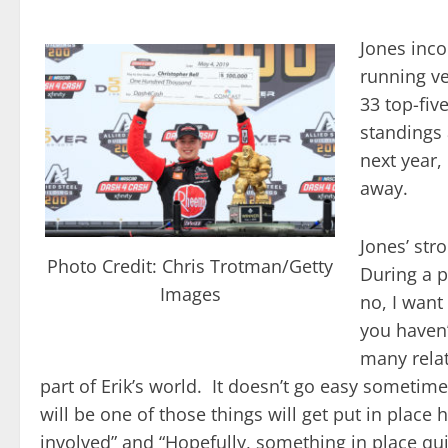
Jones inco
running ve
33 top-fiv
standings 
next year,
away.
Jones’ str
Photo Credit: Chris Trotman/Getty
During a p
Images
no, I want
you haven’
many relat
part of Erik’s world. It doesn’t go easy someti
will be one of those things will get put in place
involved” and “Hopefully, something in place qui