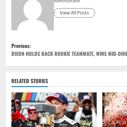
Administrator
View All Posts
P
Previous:
DIXON HOLDS BACK ROOKIE TEAMMATE, WINS MID-OHI
o
s
t
RELATED STORIES
n
a
v