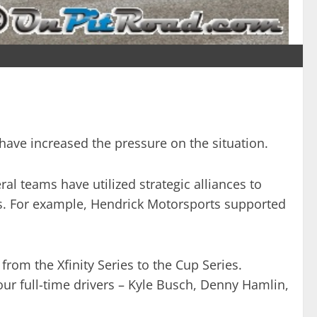
s have increased the pressure on the situation.
al teams have utilized strategic alliances to
acts. For example, Hendrick Motorsports supported
from the Xfinity Series to the Cup Series.
four full-time drivers – Kyle Busch, Denny Hamlin,