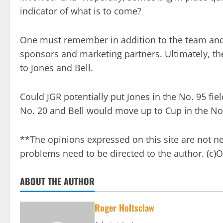
indicator of what is to come?
One must remember in addition to the team and J
sponsors and marketing partners. Ultimately, th
to Jones and Bell.
Could JGR potentially put Jones in the No. 95 fie
No. 20 and Bell would move up to Cup in the No. 
**The opinions expressed on this site are not n
problems need to be directed to the author. (c
ABOUT THE AUTHOR
Roger Holtsclaw