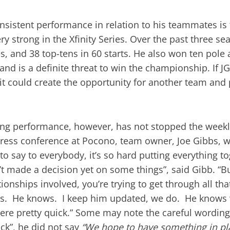
nsistent performance in relation to his teammates is f
ry strong in the Xfinity Series. Over the past three s
es, and 38 top-tens in 60 starts. He also won ten pole 
and is a definite threat to win the championship. If 
 it could create the opportunity for another team an
ong performance, however, has not stopped the weekly
ress conference at Pocono, team owner, Joe Gibbs, w
 to say to everybody, it’s so hard putting everything 
t made a decision yet on some things”, said Gibb. “But
ionships involved, you’re trying to get through all that
mes. He knows. I keep him updated, we do. He knows 
 here pretty quick.” Some may note the careful wording
ck”, he did not say
“We hope to have something in pla