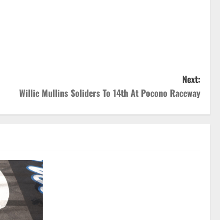
Next:
Willie Mullins Soliders To 14th At Pocono Raceway