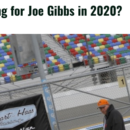
ng for Joe Gibbs in 2020?