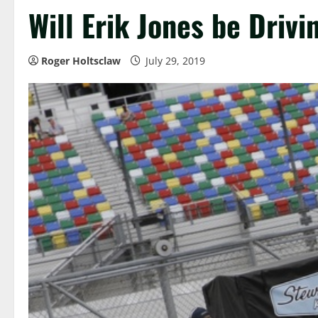
Will Erik Jones be Drivi
Roger Holtsclaw
July 29, 2019