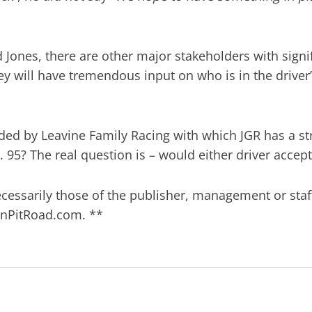
ones, there are other major stakeholders with signif
ey will have tremendous input on who is in the driver
lded by Leavine Family Racing with which JGR has a str
95? The real question is – would either driver accept
ecessarily those of the publisher, management or staf
)OnPitRoad.com. **