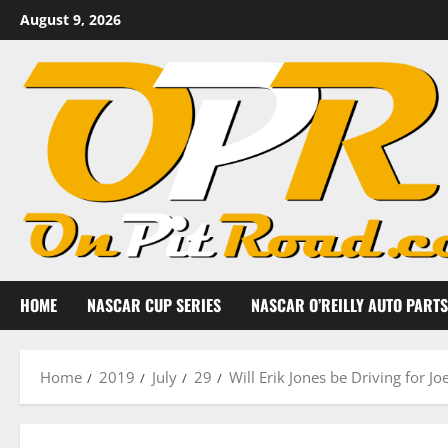
Skip
August 9, 2026
to
content
HOME
NASCAR CUP SERIES
NASCAR O’REILLY AUTO PARTS
Home
2019
July
29
Will Erik Jones be Driving for J