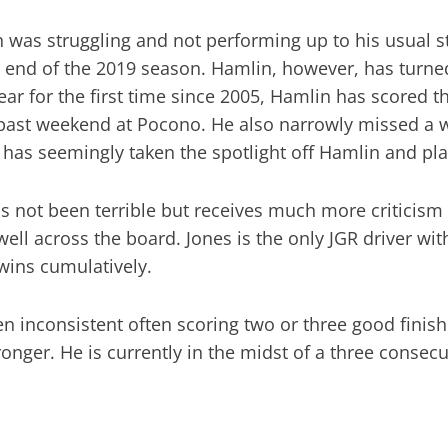
 was struggling and not performing up to his usual s
e end of the 2019 season. Hamlin, however, has turned
 year for the first time since 2005, Hamlin has scored 
past weekend at Pocono. He also narrowly missed a 
has seemingly taken the spotlight off Hamlin and pla
s not been terrible but receives much more criticism
ll across the board. Jones is the only JGR driver wi
wins cumulatively.
en inconsistent often scoring two or three good finis
ronger. He is currently in the midst of a three consec