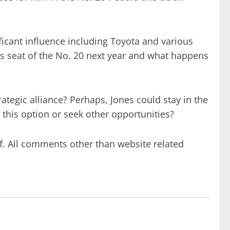
icant influence including Toyota and various
’s seat of the No. 20 next year and what happens
ategic alliance? Perhaps, Jones could stay in the
 this option or seek other opportunities?
f. All comments other than website related