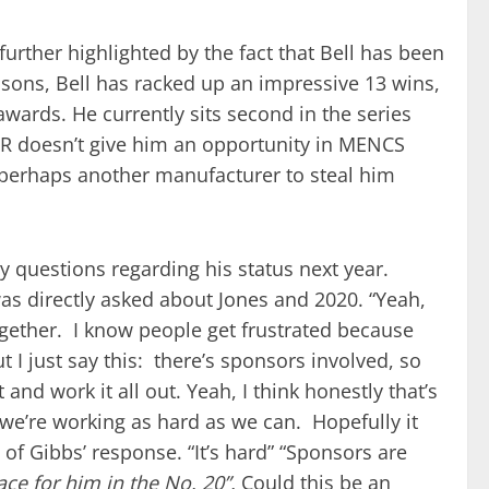
urther highlighted by the fact that Bell has been
easons, Bell has racked up an impressive 13 wins,
awards. He currently sits second in the series
JGR doesn’t give him an opportunity in MENCS
d perhaps another manufacturer to steal him
 questions regarding his status next year.
as directly asked about Jones and 2020. “Yeah,
together. I know people get frustrated because
 I just say this: there’s sponsors involved, so
 and work it all out. Yeah, I think honestly that’s
we’re working as hard as we can. Hopefully it
 of Gibbs’ response. “It’s hard” “Sponsors are
ce for him in the No. 20”.
Could this be an