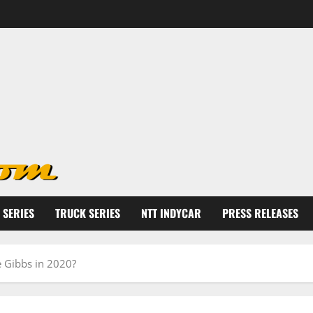
 SERIES
TRUCK SERIES
NTT INDYCAR
PRESS RELEASES
oe Gibbs in 2020?