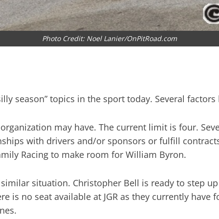
Photo Credit: Noel Lanier/OnPitRoad.com
silly season” topics in the sport today. Several factor
ganization may have. The current limit is four. Sever
onships with drivers and/or sponsors or fulfill contr
Family Racing to make room for William Byron.
imilar situation. Christopher Bell is ready to step up 
re is no seat available at JGR as they currently have 
ones.