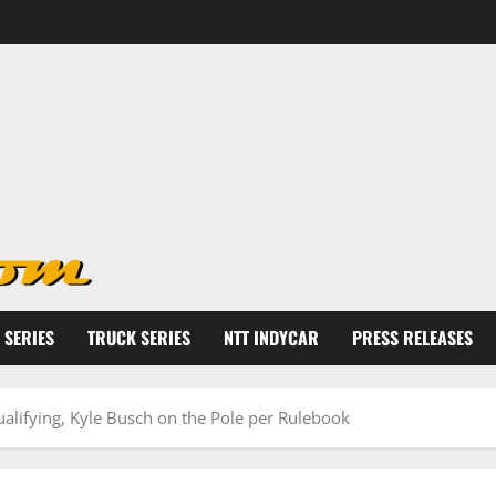
 SERIES
TRUCK SERIES
NTT INDYCAR
PRESS RELEASES
ualifying, Kyle Busch on the Pole per Rulebook