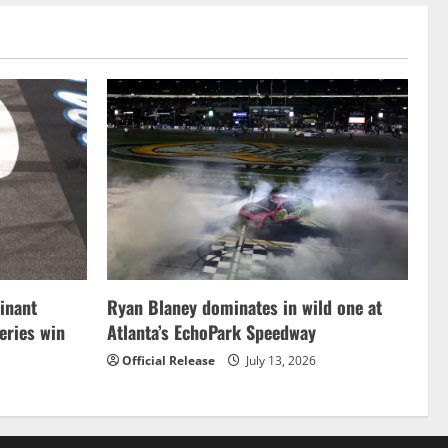
inant
Ryan Blaney dominates in wild one at
ries win
Atlanta’s EchoPark Speedway
Official Release
July 13, 2026