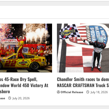
s 45-Race Dry Spell,
Chandler Smith races to dom
indow World 450 Victory At
NASCAR CRAFTSMAN Truck Se
esboro
Official Release
July 18, 2026
ease
July 20, 2026