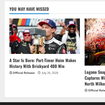
n
YOU MAY HAVE MISSED
A Star Is Born: Part-Timer Heim Makes
History With Brickyard 400 Win
Logano Snap
Official Release
July 26, 2026
Captures W
North Wilk
Official Rel