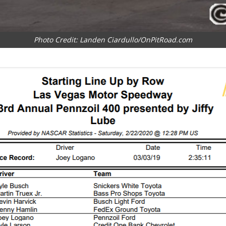
Photo Credit: Landen Ciardullo/OnPitRoad.com