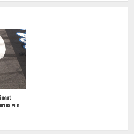
inant
ries win