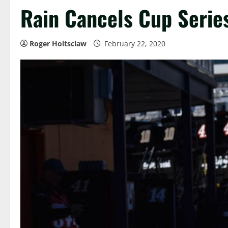
Rain Cancels Cup Series
Roger Holtsclaw
February 22, 2020