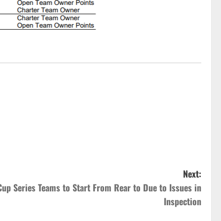
Next:
 Cup Series Teams to Start From Rear to Due to Issues in
Inspection