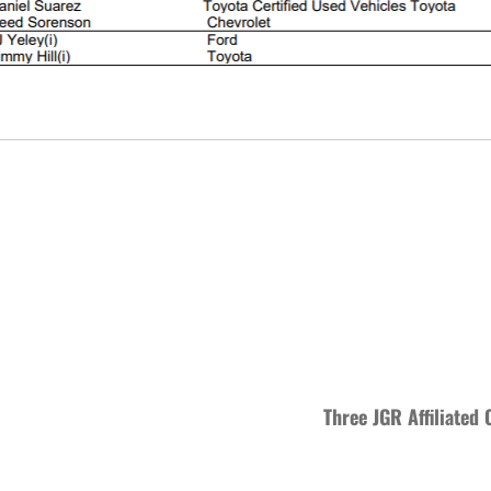
Three JGR Affiliated