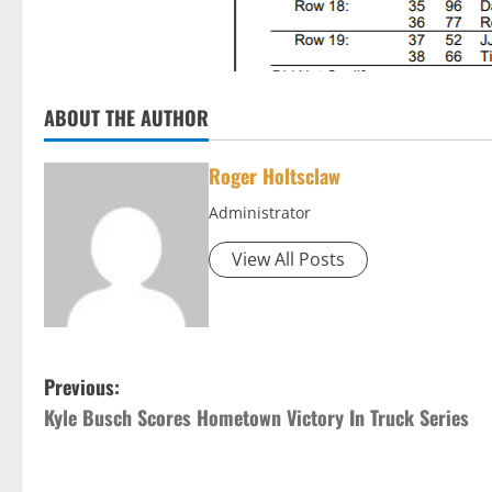
ABOUT THE AUTHOR
Roger Holtsclaw
Administrator
View All Posts
P
Previous:
Kyle Busch Scores Hometown Victory In Truck Series
o
s