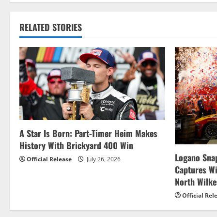
t
RELATED STORIES
n
a
v
i
g
A Star Is Born: Part-Timer Heim Makes
a
History With Brickyard 400 Win
t
Logano Snap
Official Release
July 26, 2026
Captures W
i
North Wilk
o
Official Rel