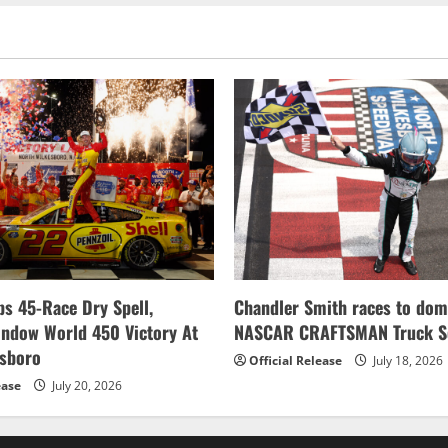
s 45-Race Dry Spell,
Chandler Smith races to dom
indow World 450 Victory At
NASCAR CRAFTSMAN Truck Se
esboro
Official Release
July 18, 2026
ease
July 20, 2026