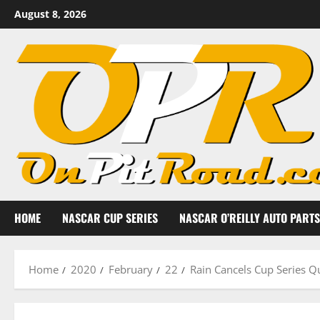
Skip
August 8, 2026
to
content
HOME
NASCAR CUP SERIES
NASCAR O’REILLY AUTO PARTS
Home
2020
February
22
Rain Cancels Cup Series Q