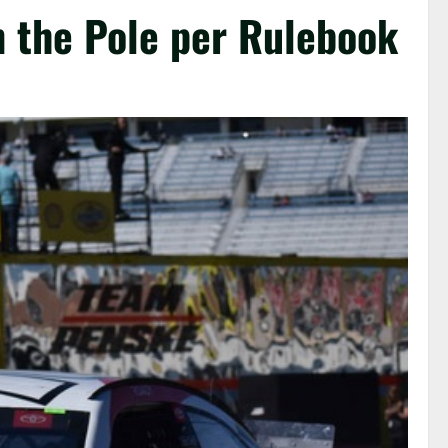
n the Pole per Rulebook