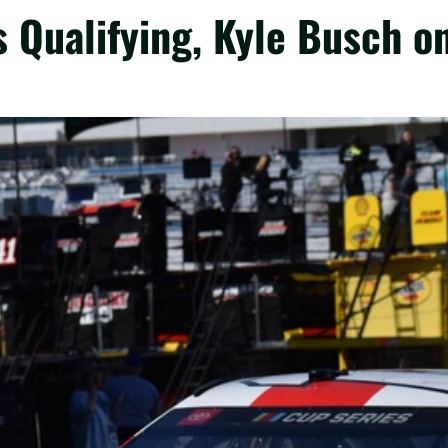
 Qualifying, Kyle Busch o