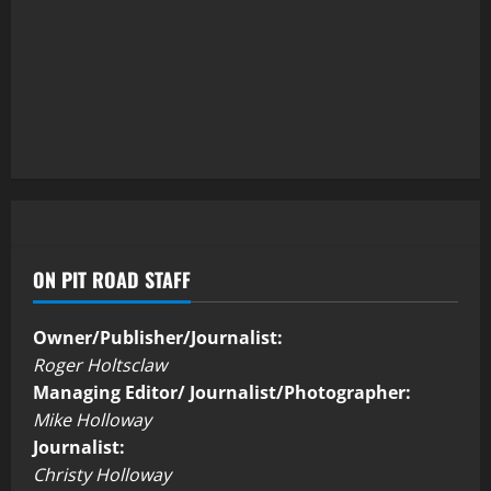
ON PIT ROAD STAFF
Owner/Publisher/Journalist:
Roger Holtsclaw
Managing Editor/ Journalist/Photographer:
Mike Holloway
Journalist:
Christy Holloway