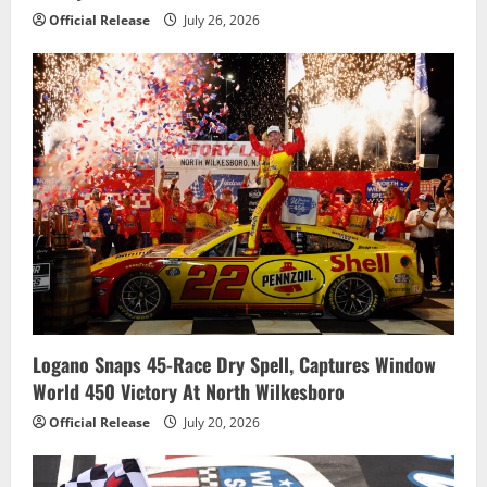
Official Release
July 26, 2026
Logano Snaps 45-Race Dry Spell, Captures Window
World 450 Victory At North Wilkesboro
Official Release
July 20, 2026