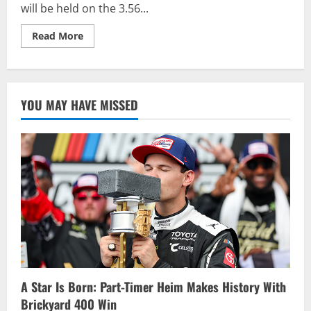
will be held on the 3.56...
Read
Read More
more
about
2021
Busch
Clash
to
YOU MAY HAVE MISSED
be
Held
on
Road
Course
at
Daytona
A Star Is Born: Part-Timer Heim Makes History With
Brickyard 400 Win