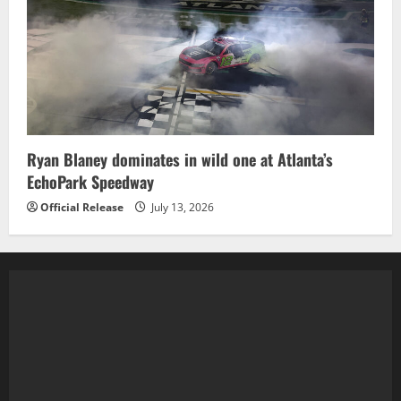
Ryan Blaney dominates in wild one at Atlanta’s
EchoPark Speedway
Official Release
July 13, 2026