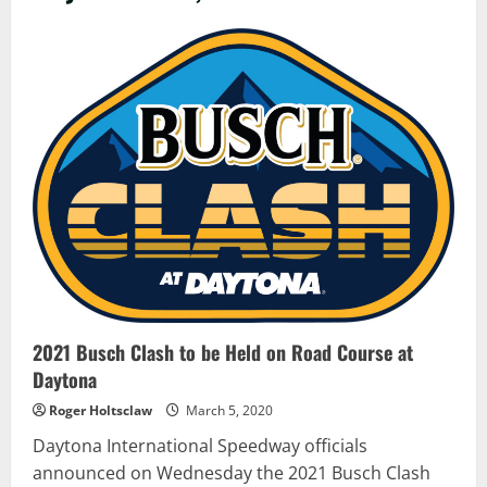
2021 Busch Clash to be Held on Road Course at
Daytona
Roger Holtsclaw
March 5, 2020
Daytona International Speedway officials
announced on Wednesday the 2021 Busch Clash