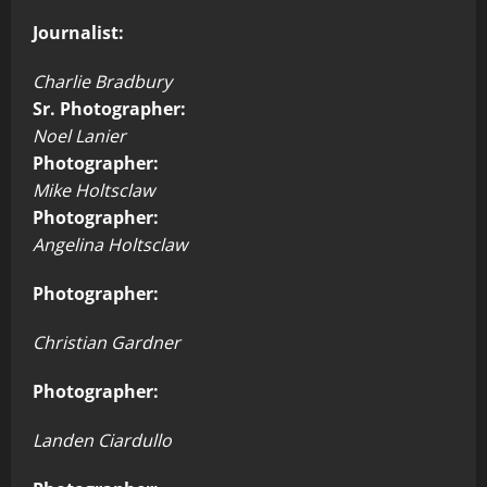
Journalist:
Charlie Bradbury
Sr. Photographer:
Noel Lanier
Photographer:
Mike Holtsclaw
Photographer:
Angelina Holtsclaw
Photographer:
Christian Gardner
Photographer:
Landen Ciardullo