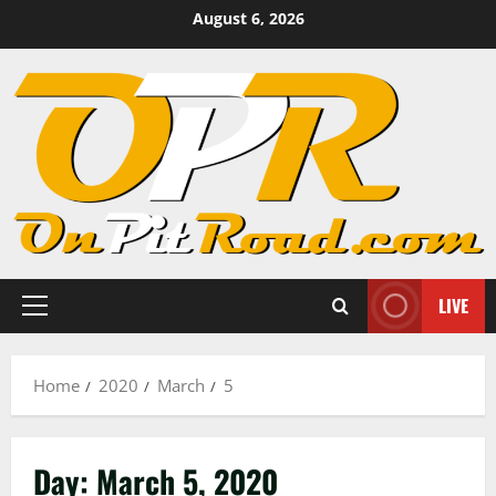
Skip
August 6, 2026
to
content
LIVE
Primary
Menu
Home
2020
March
5
Day:
March 5, 2020