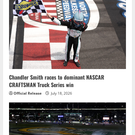
Chandler Smith races to dominant NASCAR
CRAFTSMAN Truck Series win
Official Release
July 18, 2026