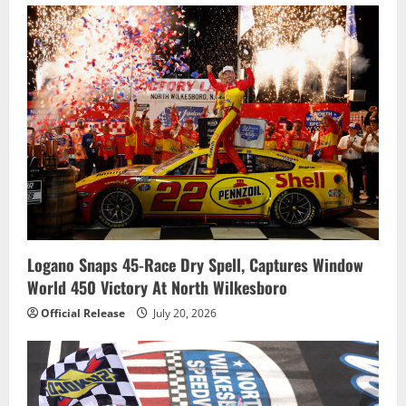
Logano Snaps 45-Race Dry Spell, Captures Window
World 450 Victory At North Wilkesboro
Official Release
July 20, 2026