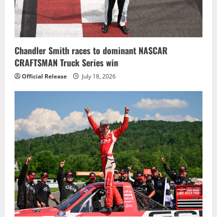
i
o
n
Chandler Smith races to dominant NASCAR
CRAFTSMAN Truck Series win
Official Release
July 18, 2026