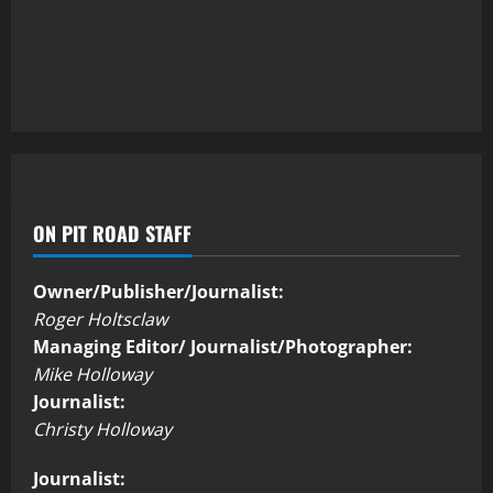
ON PIT ROAD STAFF
Owner/Publisher/Journalist:
Roger Holtsclaw
Managing Editor/ Journalist/Photographer:
Mike Holloway
Journalist:
Christy Holloway
Journalist: