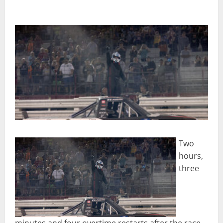
Two
hours,
three