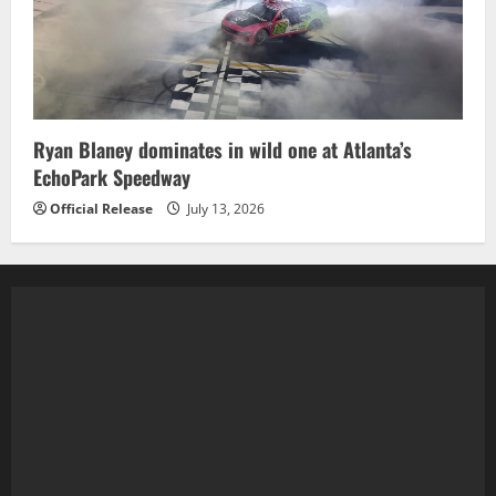
Ryan Blaney dominates in wild one at Atlanta’s
EchoPark Speedway
Official Release
July 13, 2026