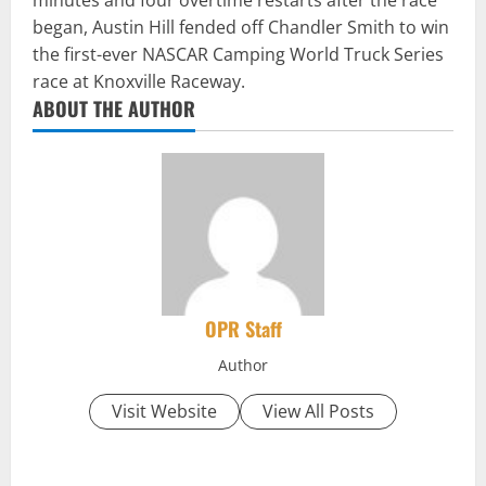
minutes and four overtime restarts after the race
began, Austin Hill fended off Chandler Smith to win
the first-ever NASCAR Camping World Truck Series
race at Knoxville Raceway.
ABOUT THE AUTHOR
OPR Staff
Author
Visit Website
View All Posts