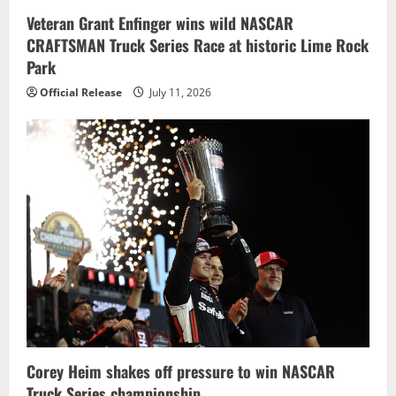
Veteran Grant Enfinger wins wild NASCAR
CRAFTSMAN Truck Series Race at historic Lime Rock
Park
Official Release
July 11, 2026
Corey Heim shakes off pressure to win NASCAR
Truck Series championship