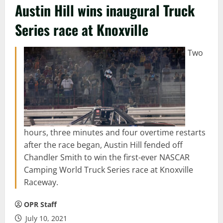
Austin Hill wins inaugural Truck
Series race at Knoxville
Two
hours, three minutes and four overtime restarts
after the race began, Austin Hill fended off
Chandler Smith to win the first-ever NASCAR
Camping World Truck Series race at Knoxville
Raceway.
OPR Staff
July 10, 2021