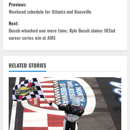
P
Previous:
o
Weekend schedule for Atlanta and Knoxville
Next:
s
Busch-whacked one more time; Kyle Busch claims 102nd
t
career series win at AMS
n
a
RELATED STORIES
v
i
g
a
t