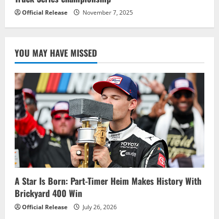
Official Release
November 7, 2025
YOU MAY HAVE MISSED
A Star Is Born: Part-Timer Heim Makes History With
Brickyard 400 Win
Official Release
July 26, 2026