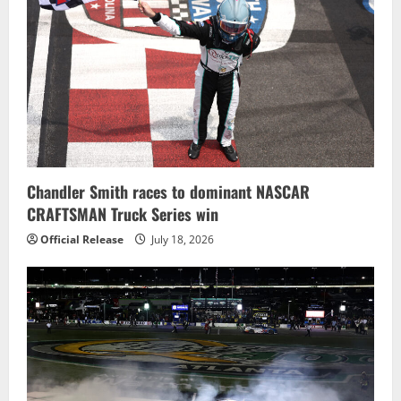
Chandler Smith races to dominant NASCAR
CRAFTSMAN Truck Series win
Official Release
July 18, 2026