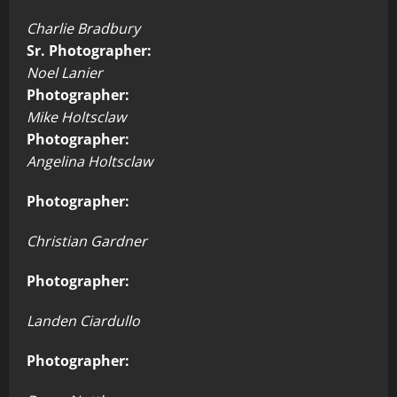
Charlie Bradbury
Sr. Photographer:
Noel Lanier
Photographer:
Mike Holtsclaw
Photographer:
Angelina Holtsclaw
Photographer:
Christian Gardner
Photographer:
Landen Ciardullo
Photographer: