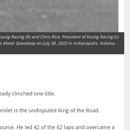
ulig Racing (R) and Chris Rice, President of Kaulig Racing (L)
is Motor Speedway on July 30, 2022 in Indianapolis, Indiana.
eady clinched one title.
vrolet is the undisputed King of the Road.
Course. He led 42 of the 62 laps and overcame a