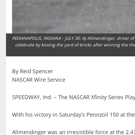
INDIANAPOLIS, INDIANA - JULY 30: AJ Allmendinger, driver of t
celebrate by kissing the yard of bricks after winning the t
By Reid Spencer
NASCAR Wire Service
SPEEDWAY, Ind. – The NASCAR Xfinity Series Playof
With his victory in Saturday’s Pennzoil 150 at th
Allmendinger was an irresistible force at the 2