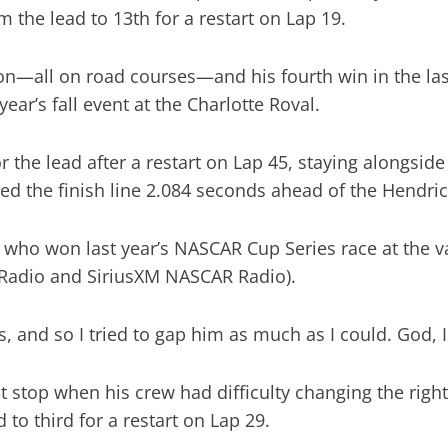
 the lead to 13th for a restart on Lap 19.
n—all on road courses—and his fourth win in the last f
 year’s fall event at the Charlotte Roval.
the lead after a restart on Lap 45, staying alongsi
ed the finish line 2.084 seconds ahead of the Hendric
, who won last year’s NASCAR Cup Series race at the va
 Radio and SiriusXM NASCAR Radio).
 and so I tried to gap him as much as I could. God, I 
t stop when his crew had difficulty changing the right 
 to third for a restart on Lap 29.