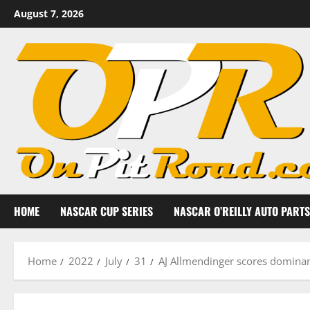
Skip
August 7, 2026
to
content
HOME
NASCAR CUP SERIES
NASCAR O’REILLY AUTO PARTS
Home
2022
July
31
AJ Allmendinger scores dominan