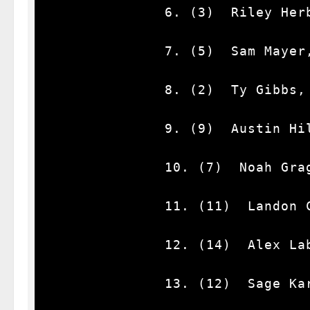
              6. (3)  Riley Herbst, Ford, 62.

              7. (5)  Sam Mayer, Chevrolet, 62.

              8. (2)  Ty Gibbs, Toyota, 62.

              9. (9)  Austin Hill #, Chevrolet, 62.

              10. (7)  Noah Gragson, Chevrolet, 62.

              11. (11)  Landon Cassill, Chevrolet, 62.

              12. (14)  Alex Labbe, Chevrolet, 62.

              13. (12)  Sage Karam, Chevrolet, 62.
