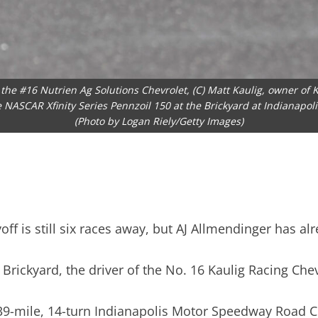
he #16 Nutrien Ag Solutions Chevrolet, (C) Matt Kaulig, owner of Ka
he NASCAR Xfinity Series Pennzoil 150 at the Brickyard at Indianapol
(Photo by Logan Riely/Getty Images)
f is still six races away, but AJ Allmendinger has alr
e Brickyard, the driver of the No. 16 Kaulig Racing Che
.439-mile, 14-turn Indianapolis Motor Speedway Road 