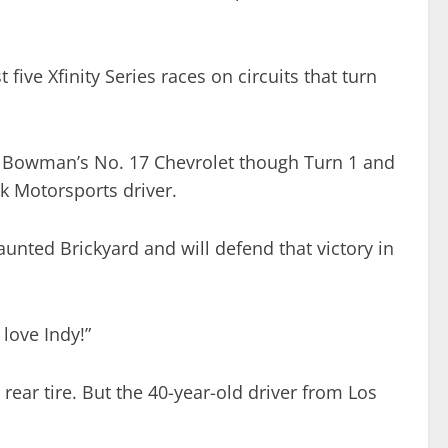
ive Xfinity Series races on circuits that turn
de Bowman’s No. 17 Chevrolet though Turn 1 and
k Motorsports driver.
unted Brickyard and will defend that victory in
love Indy!”
rear tire. But the 40-year-old driver from Los