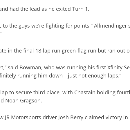
and had the lead as he exited Turn 1.
ll, to the guys we’re fighting for points,” Allmending
”
e in the final 18-lap run green-flag run but ran out o
tart,” said Bowman, who was running his first Xfinity S
definitely running him down—just not enough laps.”
l lap to secure third place, with Chastain holding fou
and Noah Gragson.
w JR Motorsports driver Josh Berry claimed victory in 