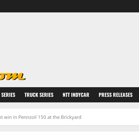
 SERIES
TRUCK SERIES
NTT INDYCAR
PRESS RELEASES
t win in Pennzoil 150 at the Brickyard