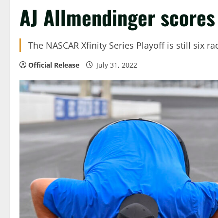
AJ Allmendinger scores 
The NASCAR Xfinity Series Playoff is still six 
Official Release
July 31, 2022