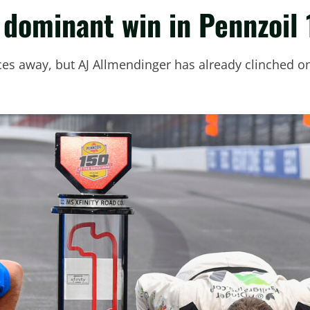
dominant win in Pennzoil 
races away, but AJ Allmendinger has already clinched one