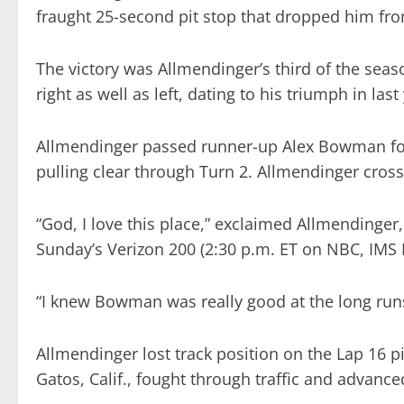
fraught 25-second pit stop that dropped him from
The victory was Allmendinger’s third of the seaso
right as well as left, dating to his triumph in last
Allmendinger passed runner-up Alex Bowman for 
pulling clear through Turn 2. Allmendinger cross
“God, I love this place,” exclaimed Allmendinger
Sunday’s Verizon 200 (2:30 p.m. ET on NBC, IMS
“I knew Bowman was really good at the long runs,
Allmendinger lost track position on the Lap 16 pi
Gatos, Calif., fought through traffic and advanced