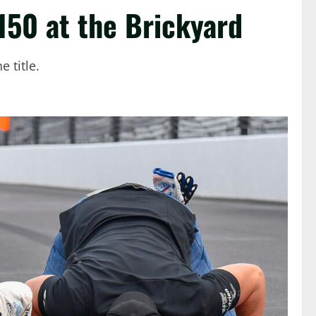
150 at the Brickyard
 title.