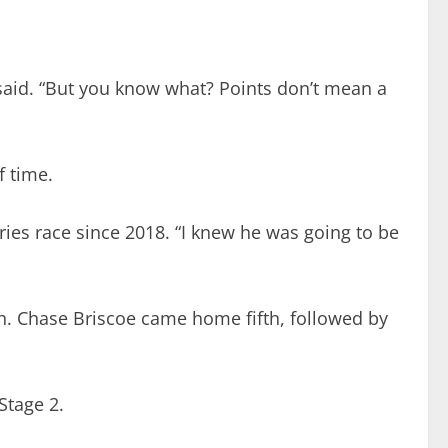
er said. “But you know what? Points don’t mean a
f time.
eries race since 2018. “I knew he was going to be
rth. Chase Briscoe came home fifth, followed by
Stage 2.