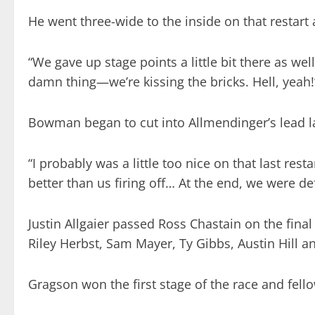
He went three-wide to the inside on that restart 
“We gave up stage points a little bit there as we
damn thing—we’re kissing the bricks. Hell, yeah!
Bowman began to cut into Allmendinger’s lead lat
“I probably was a little too nice on that last res
better than us firing off… At the end, we were 
Justin Allgaier passed Ross Chastain on the fina
Riley Herbst, Sam Mayer, Ty Gibbs, Austin Hill 
Gragson won the first stage of the race and fello