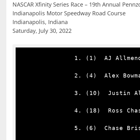
NASCAR Xfinity Series Race – 19th Annual Pennzoi
Indianapolis Motor Speedway Road Course
Indianapolis, Indiana
Saturday, July 30, 2022
              1. (1)  AJ Allmendinger, Chevrolet, 62.

              2. (4)  Alex Bowman(i), Chevrolet, 62.

              3. (10)  Justin Allgaier, Chevrolet, 62.

              4. (18)  Ross Chastain(i), Chevrolet, 62.

              5. (6)  Chase Briscoe(i), Ford, 62.
