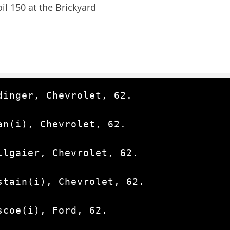
l 150 at the Brickyard