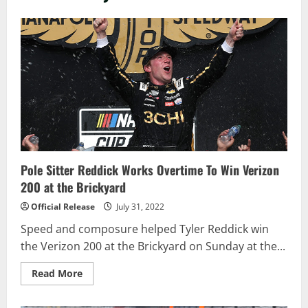
Pole Sitter Reddick Works Overtime To Win Verizon
200 at the Brickyard
Official Release
July 31, 2022
Speed and composure helped Tyler Reddick win
the Verizon 200 at the Brickyard on Sunday at the...
Read
Read More
more
about
Pole