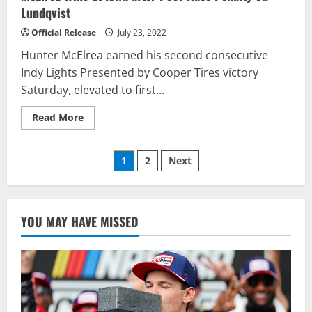
Lundqvist
Official Release
July 23, 2022
Hunter McElrea earned his second consecutive
Indy Lights Presented by Cooper Tires victory
Saturday, elevated to first...
Read
Read More
more
about
McElrea
Posts
Wins
1
2
Next
at
Iowa
pagination
after
Post-
Race
Penalty
YOU MAY HAVE MISSED
on
Lundqvist