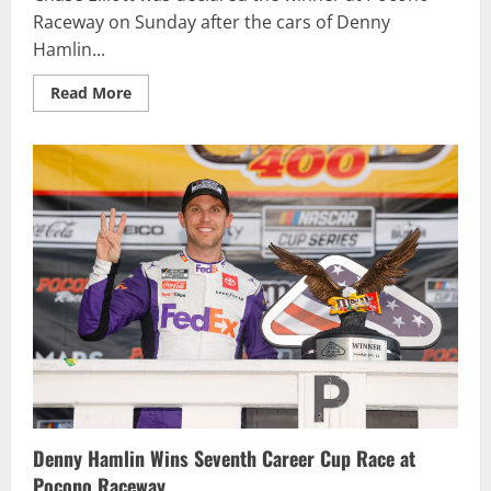
Raceway on Sunday after the cars of Denny
Hamlin...
Read
Read More
more
about
Chase
Elliott
Nabs
Pocono
Victory
Following
DQ
of
Nos.
11,
18
Cars
Denny Hamlin Wins Seventh Career Cup Race at
Pocono Raceway