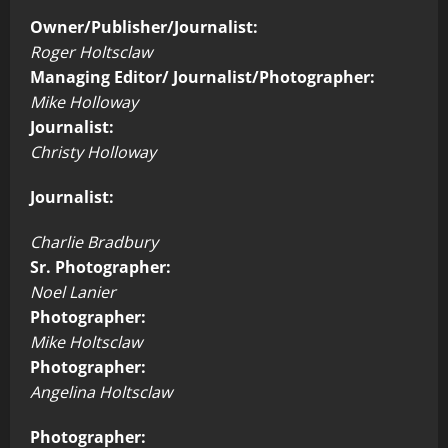
Owner/Publisher/Journalist:
Roger Holtsclaw
Managing Editor/ Journalist/Photographer:
Mike Holloway
Journalist:
Christy Holloway
Journalist:
Charlie Bradbury
Sr. Photographer:
Noel Lanier
Photographer:
Mike Holtsclaw
Photographer:
Angelina Holtsclaw
Photographer: