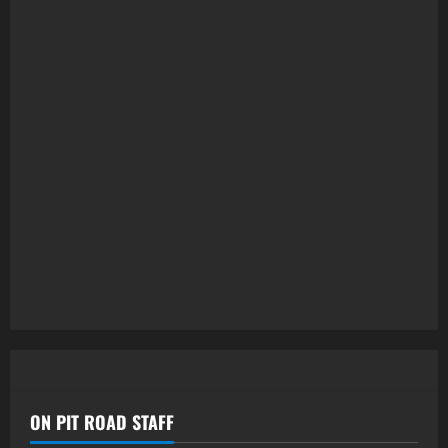
ON PIT ROAD STAFF