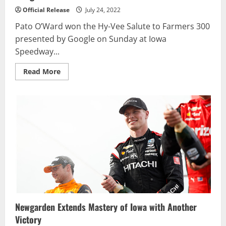
Official Release
July 24, 2022
Pato O’Ward won the Hy-Vee Salute to Farmers 300
presented by Google on Sunday at Iowa
Speedway...
Read
Read More
more
about
O’Ward
Wins
Iowa
after
Late
Crash
for
Dominant
Newgarden
Newgarden Extends Mastery of Iowa with Another
Victory