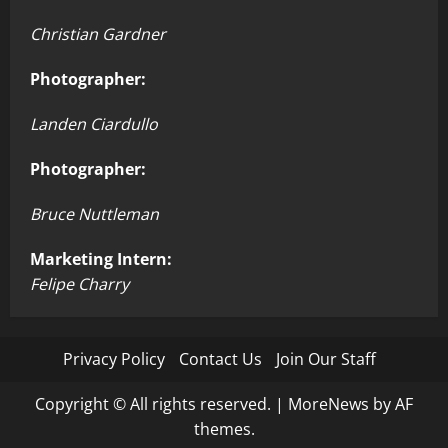
Christian Gardner
Photographer:
Landen Ciardullo
Photographer:
Bruce Nuttleman
Marketing Intern:
Felipe Charry
Privacy Policy
Contact Us
Join Our Staff
Copyright © All rights reserved.
|
MoreNews
by AF
themes.