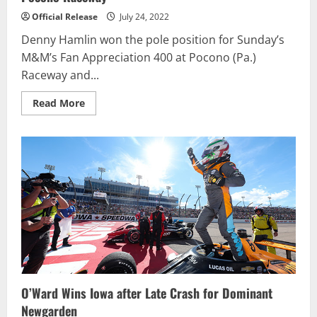
Official Release
July 24, 2022
Denny Hamlin won the pole position for Sunday’s
M&M’s Fan Appreciation 400 at Pocono (Pa.)
Raceway and...
Read
Read More
more
about
Denny
Hamlin
Wins
Seventh
Career
Cup
Race
at
Pocono
Raceway
O’Ward Wins Iowa after Late Crash for Dominant
Newgarden