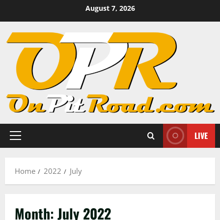
Skip
August 7, 2026
to
content
LIVE
Primary
Menu
Home
2022
July
Month:
July 2022