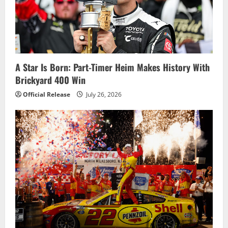
A Star Is Born: Part-Timer Heim Makes History With
Brickyard 400 Win
Official Release
July 26, 2026