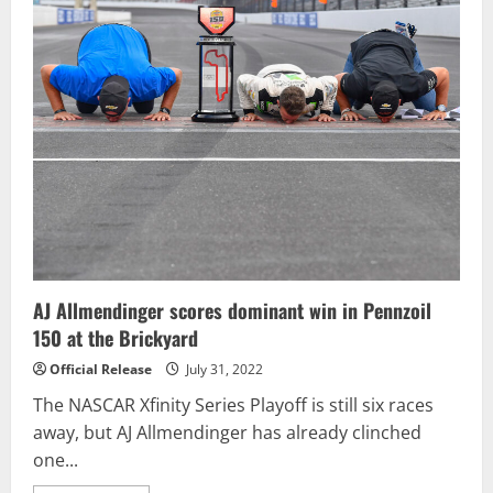
Sitter
Reddick
Works
Overtime
To
Win
Verizon
200
at
the
Brickyard
AJ Allmendinger scores dominant win in Pennzoil
150 at the Brickyard
Official Release
July 31, 2022
The NASCAR Xfinity Series Playoff is still six races
away, but AJ Allmendinger has already clinched
one...