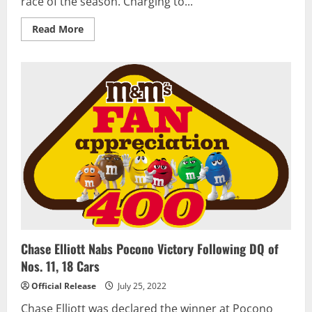
race of the season. Charging to...
Read
Read More
more
about
Grant
Enfinger
charges
to
win
in
first
NASCAR
Truck
Series
Playoff
race
Chase Elliott Nabs Pocono Victory Following DQ of
Nos. 11, 18 Cars
Official Release
July 25, 2022
Chase Elliott was declared the winner at Pocono