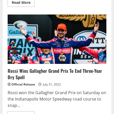
Read
Read More
more
about
AJ
Allmendinger
scores
dominant
win
in
Pennzoil
150
at
the
Brickyard
Rossi Wins Gallagher Grand Prix To End Three-Year
Dry Spell
Official Release
July 31, 2022
Rossi won the Gallagher Grand Prix on Saturday on
the Indianapolis Motor Speedway road course to
snap...