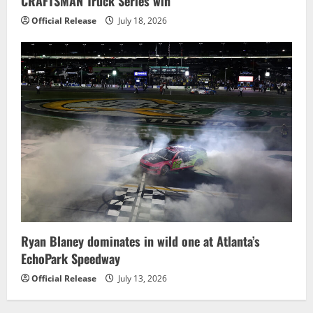
CRAFTSMAN Truck Series win
Official Release
July 18, 2026
Ryan Blaney dominates in wild one at Atlanta’s
EchoPark Speedway
Official Release
July 13, 2026