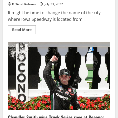
Official Release
July 23, 2022
It might be time to change the name of the city
where Iowa Speedway is located from...
Read
Read More
more
about
Newgarden
Extends
Mastery
of
Iowa
with
Another
Victory
Chandler Smith wins Truck Series race at Pocono;