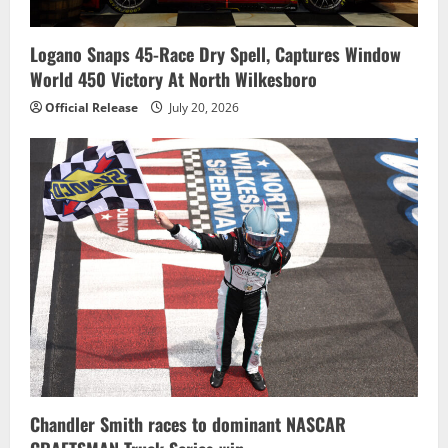
Logano Snaps 45-Race Dry Spell, Captures Window
World 450 Victory At North Wilkesboro
Official Release
July 20, 2026
Chandler Smith races to dominant NASCAR