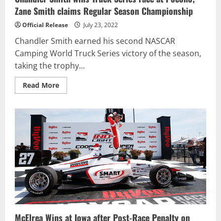
Zane Smith claims Regular Season Championship
Official Release
July 23, 2022
Chandler Smith earned his second NASCAR
Camping World Truck Series victory of the season,
taking the trophy...
Read
Read More
more
about
Chandler
Smith
wins
Truck
Series
race
at
Pocono;
Zane
Smith
claims
Regular
Season
Championship
McElrea Wins at Iowa after Post-Race Penalty on