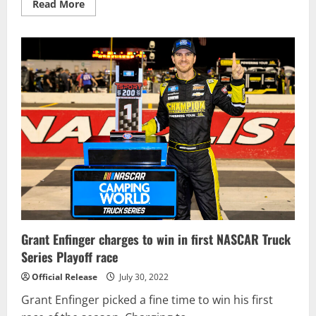
Read
Read More
more
about
Rossi
Wins
Gallagher
Grand
Prix
To
End
Three-
Year
Dry
Spell
Grant Enfinger charges to win in first NASCAR Truck
Series Playoff race
Official Release
July 30, 2022
Grant Enfinger picked a fine time to win his first