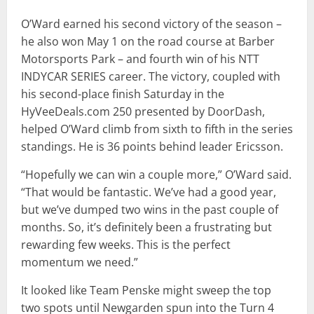
O’Ward earned his second victory of the season –
he also won May 1 on the road course at Barber
Motorsports Park – and fourth win of his NTT
INDYCAR SERIES career. The victory, coupled with
his second-place finish Saturday in the
HyVeeDeals.com 250 presented by DoorDash,
helped O’Ward climb from sixth to fifth in the series
standings. He is 36 points behind leader Ericsson.
“Hopefully we can win a couple more,” O’Ward said.
“That would be fantastic. We’ve had a good year,
but we’ve dumped two wins in the past couple of
months. So, it’s definitely been a frustrating but
rewarding few weeks. This is the perfect
momentum we need.”
It looked like Team Penske might sweep the top
two spots until Newgarden spun into the Turn 4