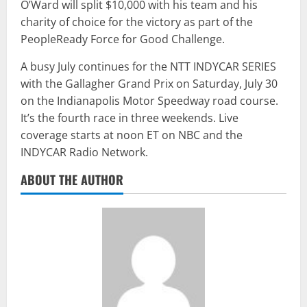
O’Ward will split $10,000 with his team and his
charity of choice for the victory as part of the
PeopleReady Force for Good Challenge.
A busy July continues for the NTT INDYCAR SERIES
with the Gallagher Grand Prix on Saturday, July 30
on the Indianapolis Motor Speedway road course.
It’s the fourth race in three weekends. Live
coverage starts at noon ET on NBC and the
INDYCAR Radio Network.
ABOUT THE AUTHOR