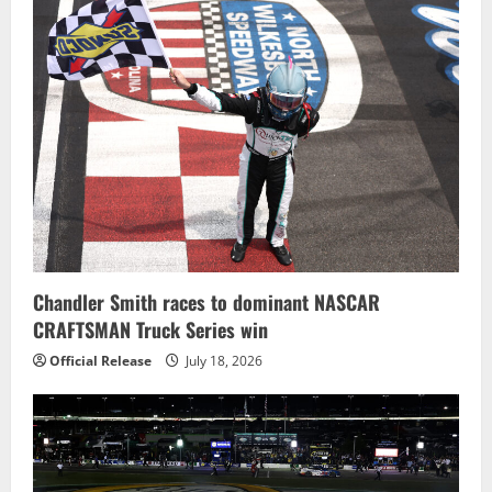
Chandler Smith races to dominant NASCAR
CRAFTSMAN Truck Series win
Official Release
July 18, 2026