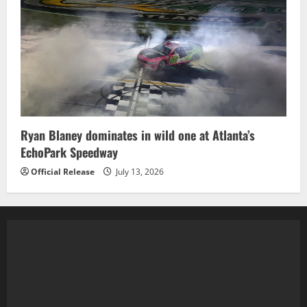
Ryan Blaney dominates in wild one at Atlanta’s
EchoPark Speedway
Official Release
July 13, 2026