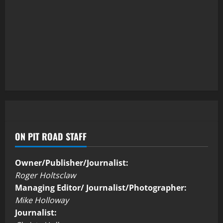
ON PIT ROAD STAFF
Owner/Publisher/Journalist:
Roger Holtsclaw
Managing Editor/ Journalist/Photographer:
Mike Holloway
Journalist: