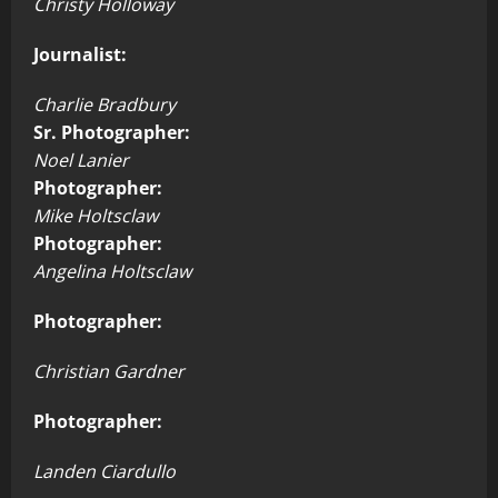
Christy Holloway
Journalist:
Charlie Bradbury
Sr. Photographer:
Noel Lanier
Photographer:
Mike Holtsclaw
Photographer:
Angelina Holtsclaw
Photographer:
Christian Gardner
Photographer:
Landen Ciardullo