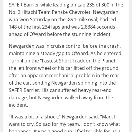
SAFER Barrier while leading on Lap 235 of 300 in the
No. 2 Hitachi Team Penske Chevrolet. Newgarden,
who won Saturday on the .894-mile oval, had led
148 of the first 234 laps and was 2.8384 seconds
ahead of O’Ward before the stunning incident.
Newgarden was in cruise control before the crash,
maintaining a steady gap to O’Ward. As he entered
Turn 4 on the “Fastest Short Track on the Planet,”
the left front wheel of his car lifted off the ground
after an apparent mechanical problem in the rear
of the car, sending Newgarden spinning into the
SAFER Barrier. His car suffered heavy rear-end
damage, but Newgarden walked away from the
incident.
“It was a bit of a shock,” Newgarden said. “Man, I
want to cry. So sad for my team. I don’t know what
happened. It was a good run. I feel terrible for us. I