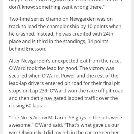
don’t know; something went wrong there.”
Two-time series champion Newgarden was on
track to lead the championship by 10 points when
he crashed. Instead, he was credited with 24th
place and is third in the standings, 34 points
behind Ericsson.
After Newgarden’s unexpected exit from the race,
O’Ward took the lead for good. The victory was
secured when O’Ward, Power and the rest of the
lead-lap drivers entered pit road for their final pit
stops on Lap 239. O’Ward won the race off pit road
and then deftly navigated lapped traffic over the
closing 60 laps.
“The No. 5 Arrow McLaren SP guys in the pits were
awesome,” O’Ward said. “That’s what gave us our
win. Obviously, I did my job in the car to keep her