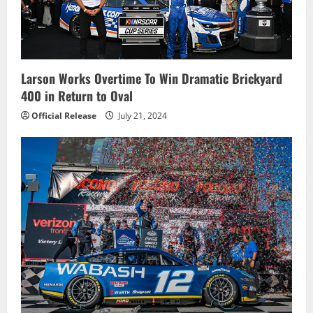
Larson Works Overtime To Win Dramatic Brickyard
400 in Return to Oval
Official Release
July 21, 2024