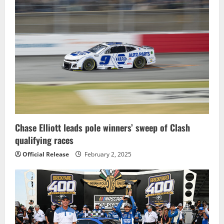
i
g
a
t
i
o
Chase Elliott leads pole winners’ sweep of Clash
n
qualifying races
Official Release
February 2, 2025