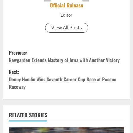
Official Release
Editor
View All Posts
P
Previous:
o
Newgarden Extends Mastery of Iowa with Another Victory
Next:
s
Denny Hamlin Wins Seventh Career Cup Race at Pocono
t
Raceway
n
a
RELATED STORIES
v