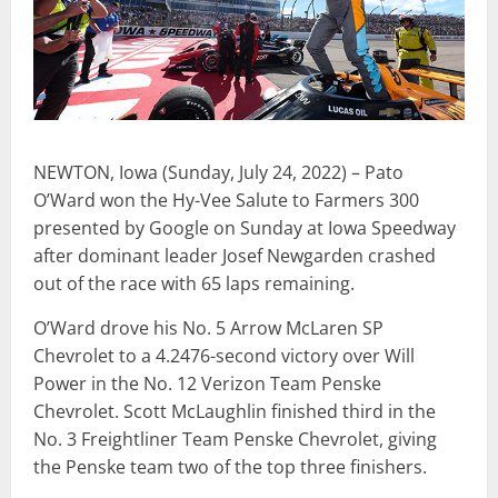
NEWTON, Iowa (Sunday, July 24, 2022) – Pato
O’Ward won the Hy-Vee Salute to Farmers 300
presented by Google on Sunday at Iowa Speedway
after dominant leader Josef Newgarden crashed
out of the race with 65 laps remaining.
O’Ward drove his No. 5 Arrow McLaren SP
Chevrolet to a 4.2476-second victory over Will
Power in the No. 12 Verizon Team Penske
Chevrolet. Scott McLaughlin finished third in the
No. 3 Freightliner Team Penske Chevrolet, giving
the Penske team two of the top three finishers.