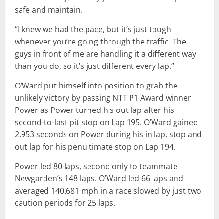
safe and maintain.
“I knew we had the pace, but it’s just tough
whenever you’re going through the traffic. The
guys in front of me are handling it a different way
than you do, so it’s just different every lap.”
O’Ward put himself into position to grab the
unlikely victory by passing NTT P1 Award winner
Power as Power turned his out lap after his
second-to-last pit stop on Lap 195. O’Ward gained
2.953 seconds on Power during his in lap, stop and
out lap for his penultimate stop on Lap 194.
Power led 80 laps, second only to teammate
Newgarden’s 148 laps. O’Ward led 66 laps and
averaged 140.681 mph in a race slowed by just two
caution periods for 25 laps.