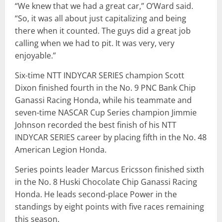
“We knew that we had a great car,” O’Ward said.
“So, it was all about just capitalizing and being
there when it counted. The guys did a great job
calling when we had to pit. It was very, very
enjoyable.”
Six-time NTT INDYCAR SERIES champion Scott
Dixon finished fourth in the No. 9 PNC Bank Chip
Ganassi Racing Honda, while his teammate and
seven-time NASCAR Cup Series champion Jimmie
Johnson recorded the best finish of his NTT
INDYCAR SERIES career by placing fifth in the No. 48
American Legion Honda.
Series points leader Marcus Ericsson finished sixth
in the No. 8 Huski Chocolate Chip Ganassi Racing
Honda. He leads second-place Power in the
standings by eight points with five races remaining
this season.