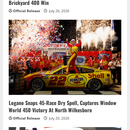
Brickyard 400 Win
Official Release
July 26, 2026
Logano Snaps 45-Race Dry Spell, Captures Window
World 450 Victory At North Wilkesboro
Official Release
July 20, 2026