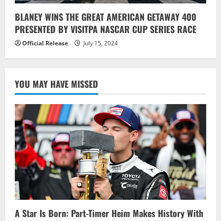
BLANEY WINS THE GREAT AMERICAN GETAWAY 400
PRESENTED BY VISITPA NASCAR CUP SERIES RACE
Official Release
July 15, 2024
YOU MAY HAVE MISSED
A Star Is Born: Part-Timer Heim Makes History With