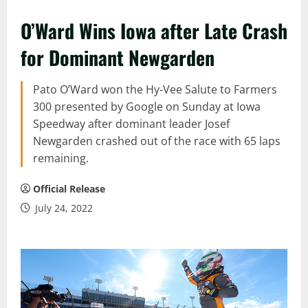
O’Ward Wins Iowa after Late Crash
for Dominant Newgarden
Pato O’Ward won the Hy-Vee Salute to Farmers
300 presented by Google on Sunday at Iowa
Speedway after dominant leader Josef
Newgarden crashed out of the race with 65 laps
remaining.
Official Release
July 24, 2022