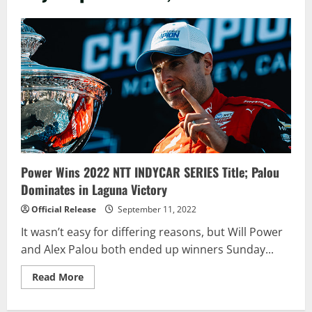
Power Wins 2022 NTT INDYCAR SERIES Title; Palou
Dominates in Laguna Victory
Official Release
September 11, 2022
It wasn’t easy for differing reasons, but Will Power
and Alex Palou both ended up winners Sunday...
Read
Read More
more
about
Power