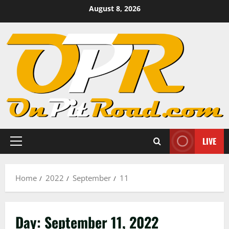
Skip
August 8, 2026
to
content
LIVE
Primary
Menu
Home
2022
September
11
Day:
September 11, 2022