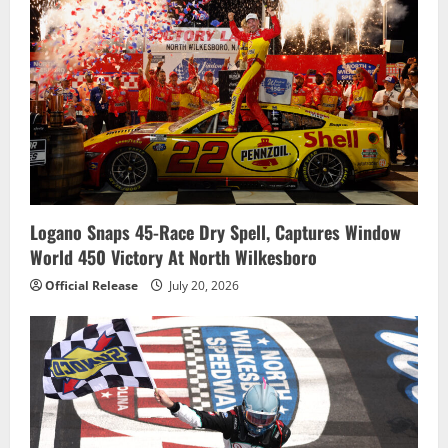
Logano Snaps 45-Race Dry Spell, Captures Window
World 450 Victory At North Wilkesboro
Official Release
July 20, 2026