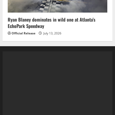
Ryan Blaney dominates in wild one at Atlanta’s
EchoPark Speedway
Official Release
July 13, 2026