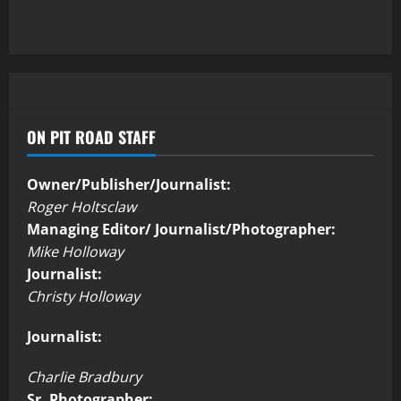
ON PIT ROAD STAFF
Owner/Publisher/Journalist:
Roger Holtsclaw
Managing Editor/ Journalist/Photographer:
Mike Holloway
Journalist:
Christy Holloway
Journalist:
Charlie Bradbury
Sr. Photographer: