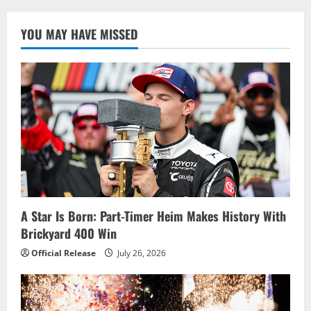
Wins
2022
NTT
YOU MAY HAVE MISSED
INDYCAR
SERIES
Title;
Palou
Dominates
in
Laguna
Victory
A Star Is Born: Part-Timer Heim Makes History With
Brickyard 400 Win
Official Release
July 26, 2026