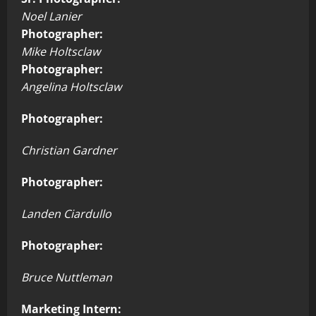
Noel Lanier
Photographer:
Mike Holtsclaw
Photographer:
Angelina Holtsclaw
Photographer:
Christian Gardner
Photographer:
Landen Ciardullo
Photographer:
Bruce Nuttleman
Marketing Intern: