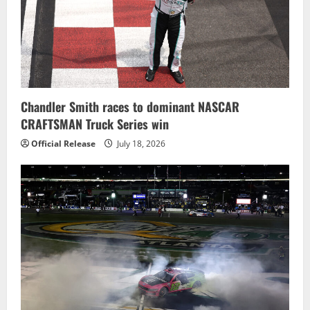
Chandler Smith races to dominant NASCAR
CRAFTSMAN Truck Series win
Official Release
July 18, 2026