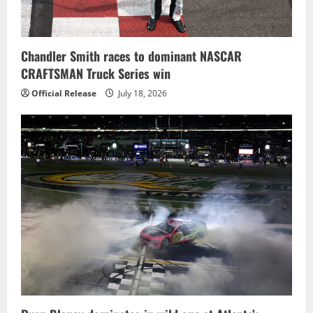
Chandler Smith races to dominant NASCAR
CRAFTSMAN Truck Series win
Official Release
July 18, 2026