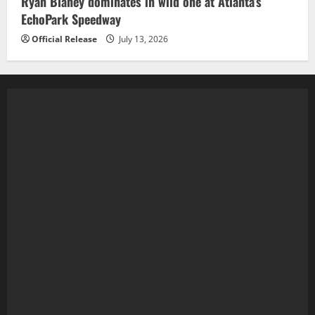
Ryan Blaney dominates in wild one at Atlanta’s
EchoPark Speedway
Official Release
July 13, 2026