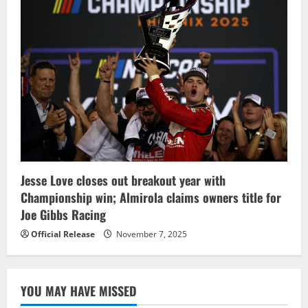
Jesse Love closes out breakout year with
Championship win; Almirola claims owners title for
Joe Gibbs Racing
Official Release
November 7, 2025
YOU MAY HAVE MISSED