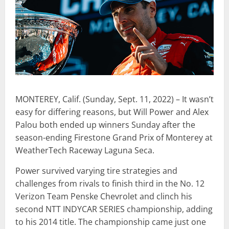
MONTEREY, Calif. (Sunday, Sept. 11, 2022) – It wasn’t
easy for differing reasons, but Will Power and Alex
Palou both ended up winners Sunday after the
season-ending Firestone Grand Prix of Monterey at
WeatherTech Raceway Laguna Seca.
Power survived varying tire strategies and
challenges from rivals to finish third in the No. 12
Verizon Team Penske Chevrolet and clinch his
second NTT INDYCAR SERIES championship, adding
to his 2014 title. The championship came just one