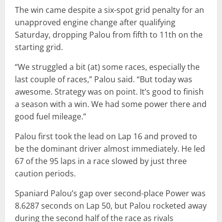
The win came despite a six-spot grid penalty for an
unapproved engine change after qualifying
Saturday, dropping Palou from fifth to 11th on the
starting grid.
“We struggled a bit (at) some races, especially the
last couple of races,” Palou said. “But today was
awesome. Strategy was on point. It’s good to finish
a season with a win. We had some power there and
good fuel mileage.”
Palou first took the lead on Lap 16 and proved to
be the dominant driver almost immediately. He led
67 of the 95 laps in a race slowed by just three
caution periods.
Spaniard Palou’s gap over second-place Power was
8.6287 seconds on Lap 50, but Palou rocketed away
during the second half of the race as rivals