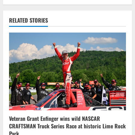
a
v
RELATED STORIES
i
g
a
t
i
o
n
Veteran Grant Enfinger wins wild NASCAR
CRAFTSMAN Truck Series Race at historic Lime Rock
Park