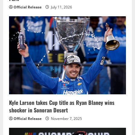
Official Release
July 11, 2026
Kyle Larson takes Cup title as Ryan Blaney wins
shocker in Sonoran Desert
Official Release
November 7, 2025