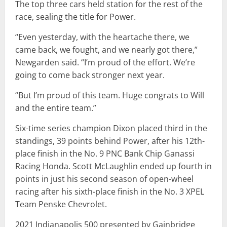
The top three cars held station for the rest of the
race, sealing the title for Power.
“Even yesterday, with the heartache there, we
came back, we fought, and we nearly got there,”
Newgarden said. “I’m proud of the effort. We’re
going to come back stronger next year.
“But I’m proud of this team. Huge congrats to Will
and the entire team.”
Six-time series champion Dixon placed third in the
standings, 39 points behind Power, after his 12th-
place finish in the No. 9 PNC Bank Chip Ganassi
Racing Honda. Scott McLaughlin ended up fourth in
points in just his second season of open-wheel
racing after his sixth-place finish in the No. 3 XPEL
Team Penske Chevrolet.
2021 Indianapolis 500 presented by Gainbridge