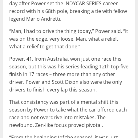
day after Power set the INDYCAR SERIES career
record with his 68th pole, breaking a tie with fellow
legend Mario Andretti.
“Man, I had to drive the thing today,” Power said. “It
was on the edge, very loose. Man, what a relief.
What a relief to get that done.”
Power, 41, from Australia, won just one race this
season, but this was his series-leading 12th top-five
finish in 17 races – three more than any other
driver. Power and Scott Dixon also were the only
drivers to finish every lap this season.
That consistency was part of a mental shift this
season by Power to take what the car offered each
race and not overdrive into mistakes. The
newfound, Zen-like focus proved pivotal.
“From the beginning (of the season), it was just