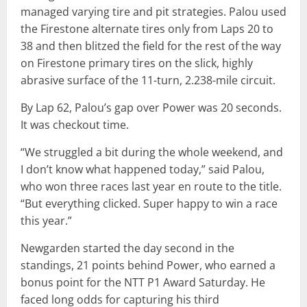
managed varying tire and pit strategies. Palou used
the Firestone alternate tires only from Laps 20 to
38 and then blitzed the field for the rest of the way
on Firestone primary tires on the slick, highly
abrasive surface of the 11-turn, 2.238-mile circuit.
By Lap 62, Palou’s gap over Power was 20 seconds.
It was checkout time.
“We struggled a bit during the whole weekend, and
I don’t know what happened today,” said Palou,
who won three races last year en route to the title.
“But everything clicked. Super happy to win a race
this year.”
Newgarden started the day second in the
standings, 21 points behind Power, who earned a
bonus point for the NTT P1 Award Saturday. He
faced long odds for capturing his third