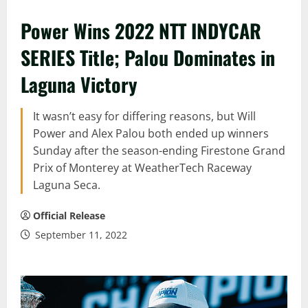
Power Wins 2022 NTT INDYCAR
SERIES Title; Palou Dominates in
Laguna Victory
It wasn’t easy for differing reasons, but Will
Power and Alex Palou both ended up winners
Sunday after the season-ending Firestone Grand
Prix of Monterey at WeatherTech Raceway
Laguna Seca.
Official Release
September 11, 2022