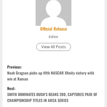
Official Release
Editor
View All Posts
P
Previous:
o
Noah Gragson picks up fifth NASCAR Xfinity victory with
win at Kansas
s
Next:
t
SMITH DOMINATES BUSH’S BEANS 200, CAPTURES PAIR OF
CHAMPIONSHIP TITLES IN ARCA SERIES
n