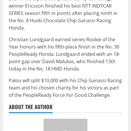
winner Ericsson finished his best NTT INDYCAR
SERIES season fifth in points after placing ninth in
the No. 8 Huski Chocolate Chip Ganassi Racing
Honda.
Christian Lundgaard earned series Rookie of the
Year honors with his fifth-place finish in the No. 30
PeopleReady Honda. Lundgaard ended with an 18-
point gap over David Malukas, who finished 13th
today in the No. 18 HMD Honda.
Palou will split $10,000 with his Chip Ganassi Racing
team and his chosen charity for his victory as part
of the PeopleReady Force For Good Challenge.
ABOUT THE AUTHOR