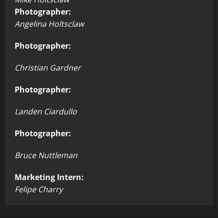
Photographer:
Angelina Holtsclaw
Photographer:
Christian Gardner
Photographer:
Landen Ciardullo
Photographer:
Bruce Nuttleman
Marketing Intern:
Felipe Charry