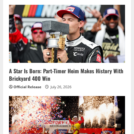
A Star Is Born: Part-Timer Heim Makes History With
Brickyard 400 Win
Official Release
July 26, 2026