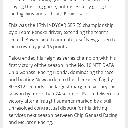
playing the long game, not necessarily going for
the big wins and all that,” Power said.
This was the 17th INDYCAR SERIES championship
by a Team Penske driver, extending the team’s
record. Power beat teammate Josef Newgarden to
the crown by just 16 points.
Palou ended his reign as series champion with his
first victory of the season in the No. 10 NTT DATA
Chip Ganassi Racing Honda, dominating the race
and beating Newgarden to the checkered flag by
30.3812 seconds, the largest margin of victory this
season by more than 24 seconds. Palou delivered a
victory after a fraught summer marked by a still-
unresolved contractual dispute for his driving
services next season between Chip Ganassi Racing
and McLaren Racing.