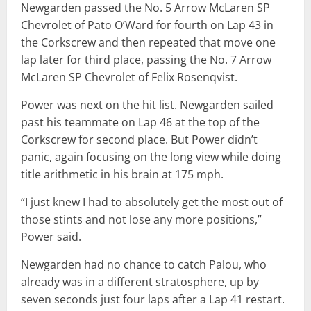
Newgarden passed the No. 5 Arrow McLaren SP
Chevrolet of Pato O’Ward for fourth on Lap 43 in
the Corkscrew and then repeated that move one
lap later for third place, passing the No. 7 Arrow
McLaren SP Chevrolet of Felix Rosenqvist.
Power was next on the hit list. Newgarden sailed
past his teammate on Lap 46 at the top of the
Corkscrew for second place. But Power didn’t
panic, again focusing on the long view while doing
title arithmetic in his brain at 175 mph.
“I just knew I had to absolutely get the most out of
those stints and not lose any more positions,”
Power said.
Newgarden had no chance to catch Palou, who
already was in a different stratosphere, up by
seven seconds just four laps after a Lap 41 restart.