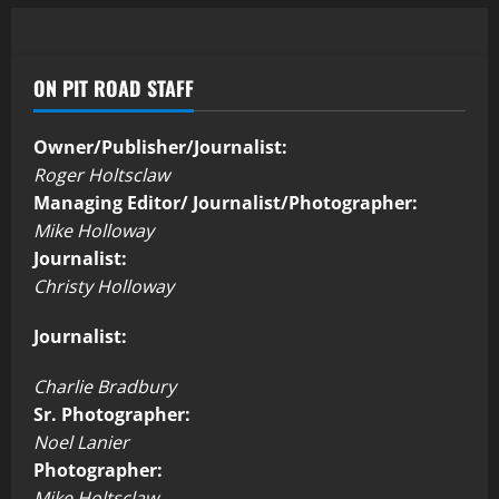
ON PIT ROAD STAFF
Owner/Publisher/Journalist:
Roger Holtsclaw
Managing Editor/ Journalist/Photographer:
Mike Holloway
Journalist:
Christy Holloway
Journalist:
Charlie Bradbury
Sr. Photographer:
Noel Lanier
Photographer:
Mike Holtsclaw