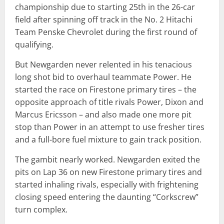
championship due to starting 25th in the 26-car
field after spinning off track in the No. 2 Hitachi
Team Penske Chevrolet during the first round of
qualifying.
But Newgarden never relented in his tenacious
long shot bid to overhaul teammate Power. He
started the race on Firestone primary tires – the
opposite approach of title rivals Power, Dixon and
Marcus Ericsson – and also made one more pit
stop than Power in an attempt to use fresher tires
and a full-bore fuel mixture to gain track position.
The gambit nearly worked. Newgarden exited the
pits on Lap 36 on new Firestone primary tires and
started inhaling rivals, especially with frightening
closing speed entering the daunting “Corkscrew”
turn complex.