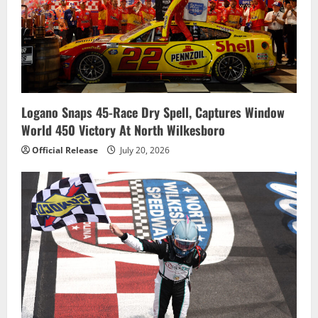
Logano Snaps 45-Race Dry Spell, Captures Window
World 450 Victory At North Wilkesboro
Official Release
July 20, 2026