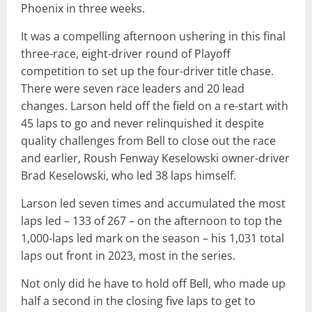
Phoenix in three weeks.
It was a compelling afternoon ushering in this final
three-race, eight-driver round of Playoff
competition to set up the four-driver title chase.
There were seven race leaders and 20 lead
changes. Larson held off the field on a re-start with
45 laps to go and never relinquished it despite
quality challenges from Bell to close out the race
and earlier, Roush Fenway Keselowski owner-driver
Brad Keselowski, who led 38 laps himself.
Larson led seven times and accumulated the most
laps led – 133 of 267 – on the afternoon to top the
1,000-laps led mark on the season – his 1,031 total
laps out front in 2023, most in the series.
Not only did he have to hold off Bell, who made up
half a second in the closing five laps to get to