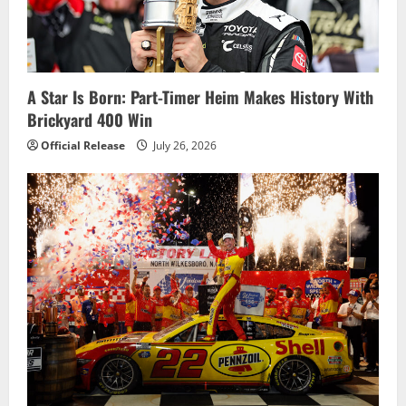
A Star Is Born: Part-Timer Heim Makes History With
Brickyard 400 Win
Official Release
July 26, 2026