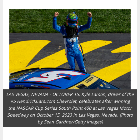
LAS VEGAS, NEVADA - OCTOBER 15: Kyle Larson, driver of the
#5 HendrickCars.com Chevrolet, celebrates after winning
the NASCAR Cup Series South Point 400 at Las Vegas Motor
Speedway on October 15, 2023 in Las Vegas, Nevada. (Photo
by Sean Gardner/Getty Images)