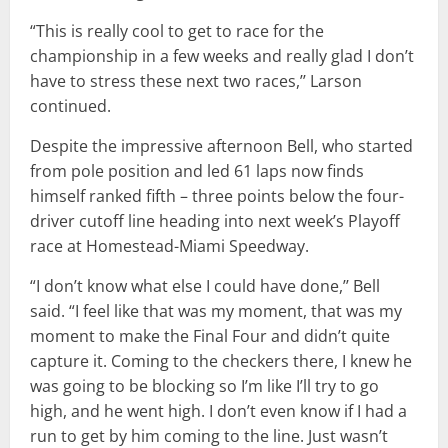
“This is really cool to get to race for the
championship in a few weeks and really glad I don’t
have to stress these next two races,’’ Larson
continued.
Despite the impressive afternoon Bell, who started
from pole position and led 61 laps now finds
himself ranked fifth – three points below the four-
driver cutoff line heading into next week’s Playoff
race at Homestead-Miami Speedway.
“I don’t know what else I could have done,’’ Bell
said. “I feel like that was my moment, that was my
moment to make the Final Four and didn’t quite
capture it. Coming to the checkers there, I knew he
was going to be blocking so I’m like I’ll try to go
high, and he went high. I don’t even know if I had a
run to get by him coming to the line. Just wasn’t