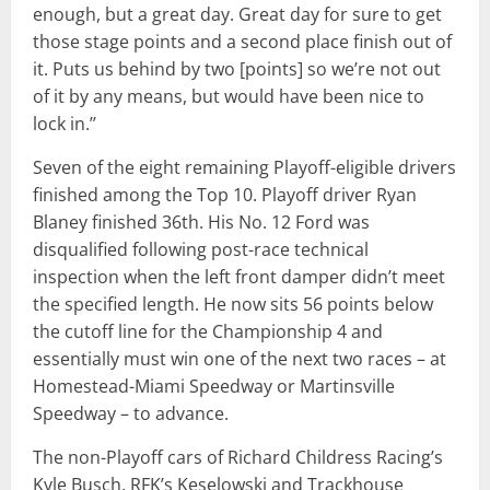
enough, but a great day. Great day for sure to get
those stage points and a second place finish out of
it. Puts us behind by two [points] so we’re not out
of it by any means, but would have been nice to
lock in.’’
Seven of the eight remaining Playoff-eligible drivers
finished among the Top 10. Playoff driver Ryan
Blaney finished 36th. His No. 12 Ford was
disqualified following post-race technical
inspection when the left front damper didn’t meet
the specified length. He now sits 56 points below
the cutoff line for the Championship 4 and
essentially must win one of the next two races – at
Homestead-Miami Speedway or Martinsville
Speedway – to advance.
The non-Playoff cars of Richard Childress Racing’s
Kyle Busch, RFK’s Keselowski and Trackhouse