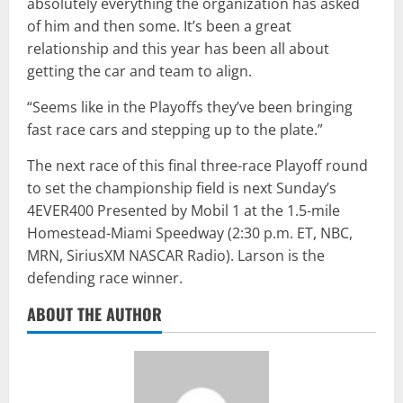
absolutely everything the organization has asked
of him and then some. It’s been a great
relationship and this year has been all about
getting the car and team to align.
“Seems like in the Playoffs they’ve been bringing
fast race cars and stepping up to the plate.”
The next race of this final three-race Playoff round
to set the championship field is next Sunday’s
4EVER400 Presented by Mobil 1 at the 1.5-mile
Homestead-Miami Speedway (2:30 p.m. ET, NBC,
MRN, SiriusXM NASCAR Radio). Larson is the
defending race winner.
ABOUT THE AUTHOR