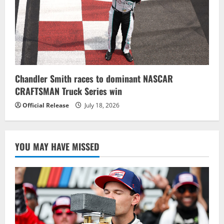
Chandler Smith races to dominant NASCAR
CRAFTSMAN Truck Series win
Official Release
July 18, 2026
YOU MAY HAVE MISSED