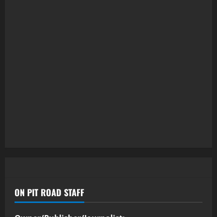
ON PIT ROAD STAFF