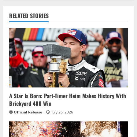
a
v
RELATED STORIES
i
g
a
t
i
o
A Star Is Born: Part-Timer Heim Makes History With
Brickyard 400 Win
n
Official Release
July 26, 2026