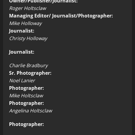
Owner/Publisher/Journalist:
Roger Holtsclaw
Managing Editor/ Journalist/Photographer:
Mike Holloway
Journalist:
Christy Holloway
Journalist:
Charlie Bradbury
Sr. Photographer:
Noel Lanier
Photographer:
Mike Holtsclaw
Photographer:
Angelina Holtsclaw
Photographer: