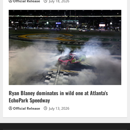
Official Release
July 18, 2026
Ryan Blaney dominates in wild one at Atlanta’s
EchoPark Speedway
Official Release
July 13, 2026