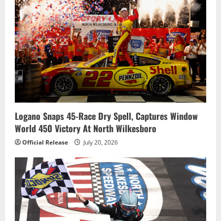
Logano Snaps 45-Race Dry Spell, Captures Window
World 450 Victory At North Wilkesboro
Official Release
July 20, 2026