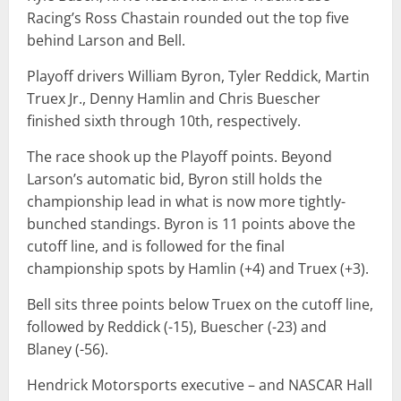
Racing’s Ross Chastain rounded out the top five
behind Larson and Bell.
Playoff drivers William Byron, Tyler Reddick, Martin
Truex Jr., Denny Hamlin and Chris Buescher
finished sixth through 10th, respectively.
The race shook up the Playoff points. Beyond
Larson’s automatic bid, Byron still holds the
championship lead in what is now more tightly-
bunched standings. Byron is 11 points above the
cutoff line, and is followed for the final
championship spots by Hamlin (+4) and Truex (+3).
Bell sits three points below Truex on the cutoff line,
followed by Reddick (-15), Buescher (-23) and
Blaney (-56).
Hendrick Motorsports executive – and NASCAR Hall