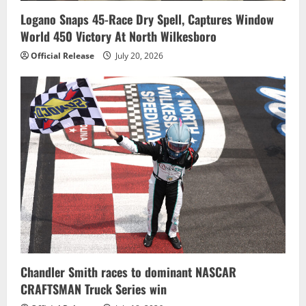
Logano Snaps 45-Race Dry Spell, Captures Window
World 450 Victory At North Wilkesboro
Official Release
July 20, 2026
Chandler Smith races to dominant NASCAR
CRAFTSMAN Truck Series win