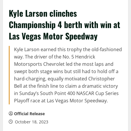
Kyle Larson clinches
Championship 4 berth with win at
Las Vegas Motor Speedway
Kyle Larson earned this trophy the old-fashioned
way. The driver of the No. 5 Hendrick
Motorsports Chevrolet led the most laps and
swept both stage wins but still had to hold off a
hard-charging, equally motivated Christopher
Bell at the finish line to claim a dramatic victory
in Sunday’s South Point 400 NASCAR Cup Series
Playoff race at Las Vegas Motor Speedway.
Official Release
October 18, 2023