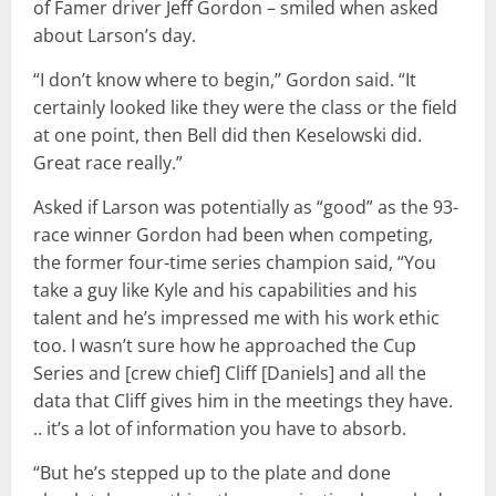
of Famer driver Jeff Gordon – smiled when asked
about Larson’s day.
“I don’t know where to begin,’’ Gordon said. “It
certainly looked like they were the class or the field
at one point, then Bell did then Keselowski did.
Great race really.”
Asked if Larson was potentially as “good” as the 93-
race winner Gordon had been when competing,
the former four-time series champion said, “You
take a guy like Kyle and his capabilities and his
talent and he’s impressed me with his work ethic
too. I wasn’t sure how he approached the Cup
Series and [crew chief] Cliff [Daniels] and all the
data that Cliff gives him in the meetings they have.
.. it’s a lot of information you have to absorb.
“But he’s stepped up to the plate and done