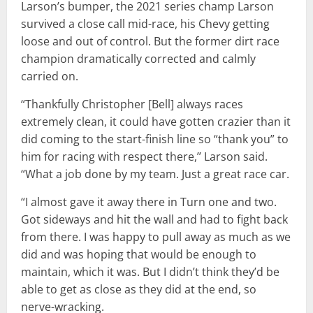
Larson’s bumper, the 2021 series champ Larson
survived a close call mid-race, his Chevy getting
loose and out of control. But the former dirt race
champion dramatically corrected and calmly
carried on.
“Thankfully Christopher [Bell] always races
extremely clean, it could have gotten crazier than it
did coming to the start-finish line so “thank you” to
him for racing with respect there,’’ Larson said.
“What a job done by my team. Just a great race car.
“I almost gave it away there in Turn one and two.
Got sideways and hit the wall and had to fight back
from there. I was happy to pull away as much as we
did and was hoping that would be enough to
maintain, which it was. But I didn’t think they’d be
able to get as close as they did at the end, so
nerve-wracking.