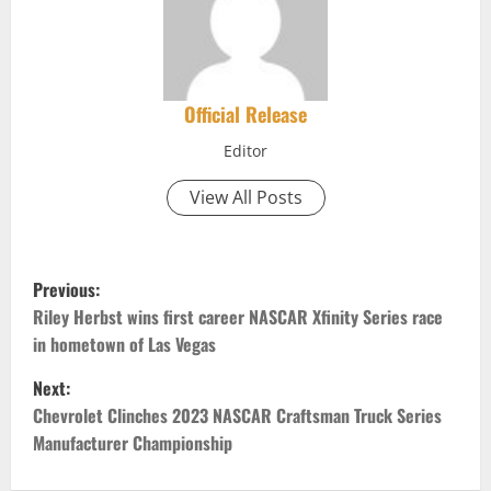
Official Release
Editor
View All Posts
P
Previous:
o
Riley Herbst wins first career NASCAR Xfinity Series race
in hometown of Las Vegas
s
Next:
t
Chevrolet Clinches 2023 NASCAR Craftsman Truck Series
Manufacturer Championship
n