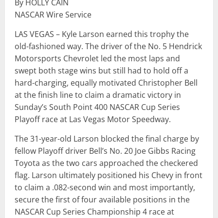
By HOLLY CAIN
NASCAR Wire Service
LAS VEGAS – Kyle Larson earned this trophy the
old-fashioned way. The driver of the No. 5 Hendrick
Motorsports Chevrolet led the most laps and
swept both stage wins but still had to hold off a
hard-charging, equally motivated Christopher Bell
at the finish line to claim a dramatic victory in
Sunday’s South Point 400 NASCAR Cup Series
Playoff race at Las Vegas Motor Speedway.
The 31-year-old Larson blocked the final charge by
fellow Playoff driver Bell’s No. 20 Joe Gibbs Racing
Toyota as the two cars approached the checkered
flag. Larson ultimately positioned his Chevy in front
to claim a .082-second win and most importantly,
secure the first of four available positions in the
NASCAR Cup Series Championship 4 race at