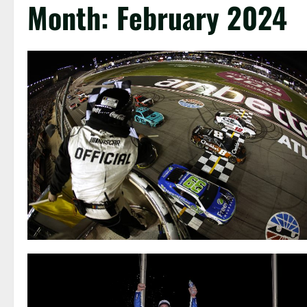
Month:
February 2024