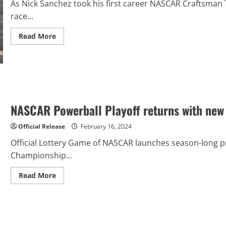
As Nick Sanchez took his first career NASCAR Craftsman T
race...
Read
Read More
more
about
Nick
Sanchez
Takes
Chevrolet
to
Milestone
100th
NASCAR Powerball Playoff returns with new 
NASCAR
Win
at
Official Release
February 16, 2024
Daytona
International
Speedway
Official Lottery Game of NASCAR launches season-long p
Championship...
Read
Read More
more
about
NASCAR
Powerball
Playoff
returns
with