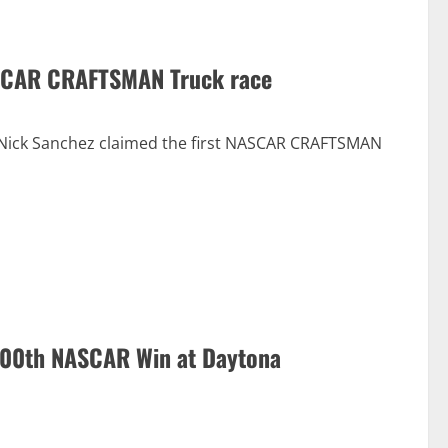
NASCAR CRAFTSMAN Truck race
, Nick Sanchez claimed the first NASCAR CRAFTSMAN
 100th NASCAR Win at Daytona