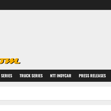
 SERIES
TRUCK SERIES
NTT INDYCAR
PRESS RELEASES