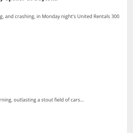
g, and crashing, in Monday night’s United Rentals 300
, outlasting a stout field of cars...