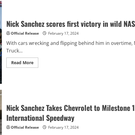
Wild
Daytona
ARCA
200
Nick Sanchez scores first victory in wild 
Official Release
February 17, 2024
With cars wrecking and flipping behind him in overtime
Truck...
Read
Read More
more
about
Nick
Sanchez
scores
first
victory
in
wild
NASCAR
Nick Sanchez Takes Chevrolet to Milestone
CRAFTSMAN
Truck
International Speedway
race
Official Release
February 17, 2024