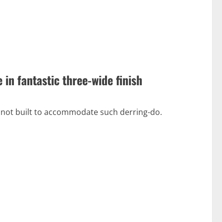
in fantastic three-wide finish
s not built to accommodate such derring-do.