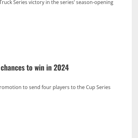
ruck Series victory in the series’ season-opening
chances to win in 2024
romotion to send four players to the Cup Series