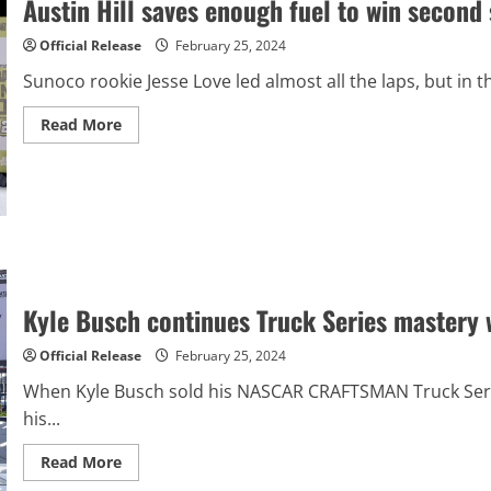
Austin Hill saves enough fuel to win second
finish
Official Release
February 25, 2024
Sunoco rookie Jesse Love led almost all the laps, but in th
Read
Read More
more
about
Austin
Hill
saves
enough
fuel
to
win
second
straight
NASCAR
Kyle Busch continues Truck Series mastery w
Xfinity
race
Official Release
February 25, 2024
When Kyle Busch sold his NASCAR CRAFTSMAN Truck Serie
his...
Read
Read More
more