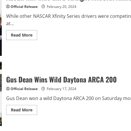
last
lap
Official Release
February 20, 2024
While other NASCAR Xfinity Series drivers were competin
at...
Read
Read More
more
about
Austin
Hill
wins
third
straight
NASCAR
Xfinity
opener
Gus Dean Wins Wild Daytona ARCA 200
at
Daytona
Official Release
February 17, 2024
Gus Dean won a wild Daytona ARCA 200 on Saturday morning
Read
Read More
more
about
Gus
Dean
Wins