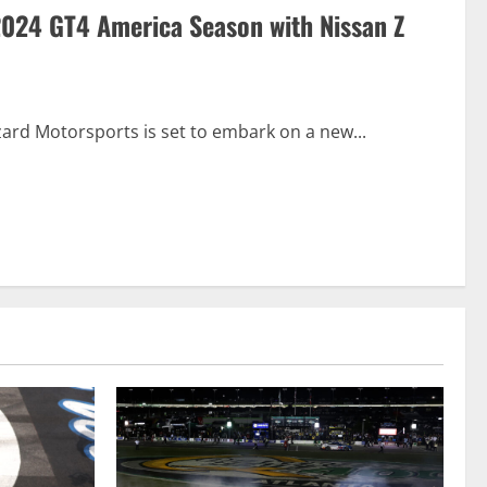
 2024 GT4 America Season with Nissan Z
zard Motorsports is set to embark on a new...