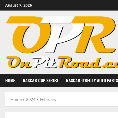
Skip
August 7, 2026
to
content
HOME
NASCAR CUP SERIES
NASCAR O’REILLY AUTO PARTS
Home
2024
February