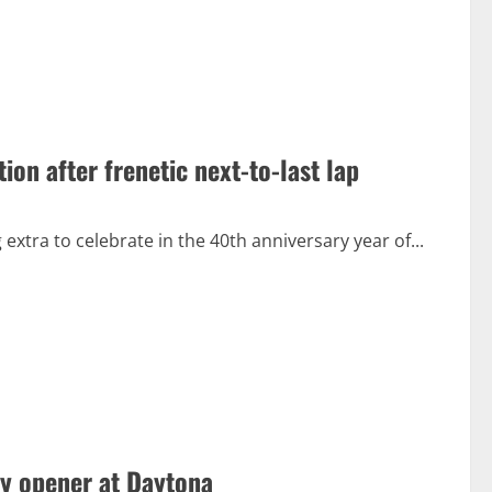
n after frenetic next-to-last lap
tra to celebrate in the 40th anniversary year of...
ty opener at Daytona