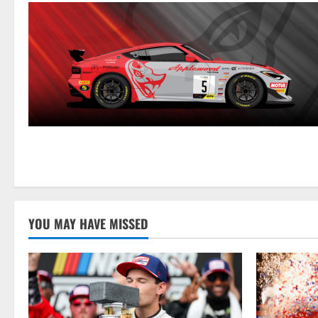
YOU MAY HAVE MISSED