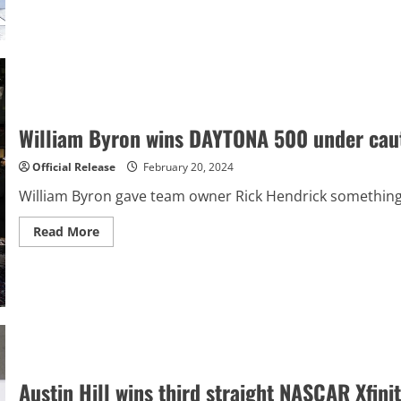
about
Kyle
Busch
continues
Truck
Series
mastery
with
win
at
Atlanta
William Byron wins DAYTONA 500 under cautio
Official Release
February 20, 2024
William Byron gave team owner Rick Hendrick something ex
Read
Read More
more
about
William
Byron
wins
DAYTONA
500
under
caution
after
frenetic
next-
Austin Hill wins third straight NASCAR Xfini
to-