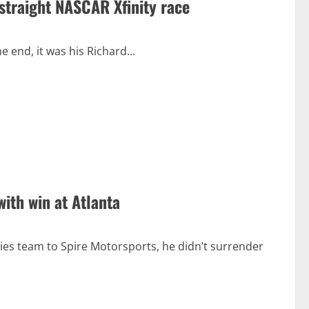
 straight NASCAR Xfinity race
e end, it was his Richard...
ith win at Atlanta
s team to Spire Motorsports, he didn’t surrender