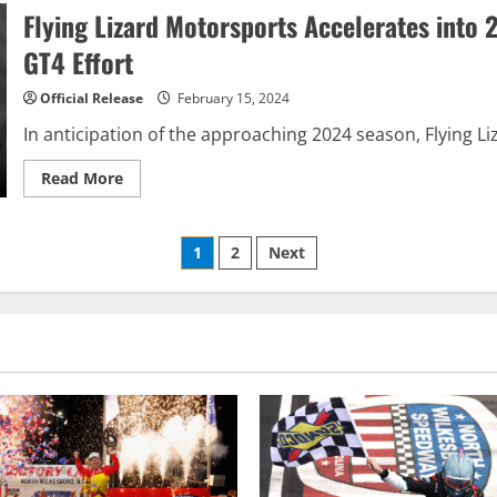
new
Flying Lizard Motorsports Accelerates into
chances
to
GT4 Effort
win
in
2024
Official Release
February 15, 2024
In anticipation of the approaching 2024 season, Flying Li
Read
Read More
more
about
Flying
Lizard
Posts
1
2
Next
Motorsports
Accelerates
into
pagination
2024
GT4
America
Season
with
Nissan
Z
GT4
Effort