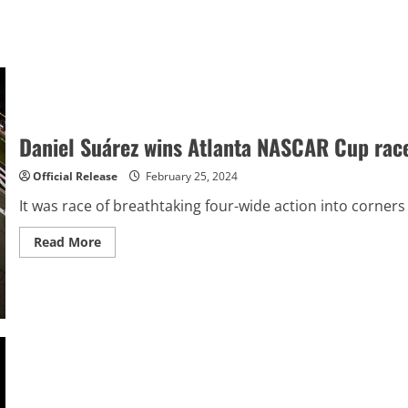
Daniel Suárez wins Atlanta NASCAR Cup race 
Official Release
February 25, 2024
It was race of breathtaking four-wide action into corner
Read
Read More
more
about
Daniel
Suárez
wins
Atlanta
NASCAR
Cup
race
in
fantastic
three-
wide