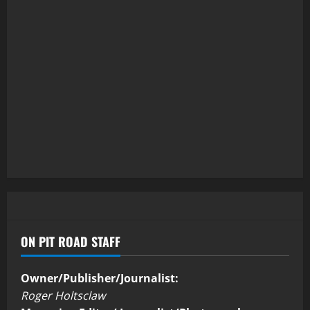
ON PIT ROAD STAFF
Owner/Publisher/Journalist:
Roger Holtsclaw