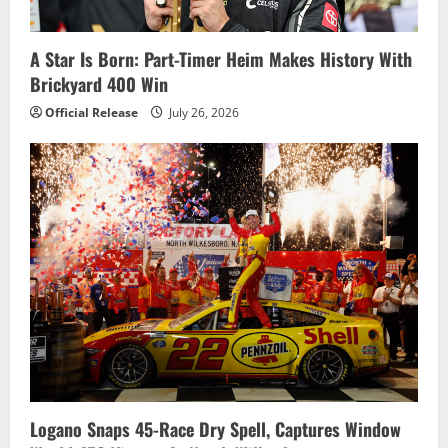
A Star Is Born: Part-Timer Heim Makes History With
Brickyard 400 Win
Official Release
July 26, 2026
Logano Snaps 45-Race Dry Spell, Captures Window