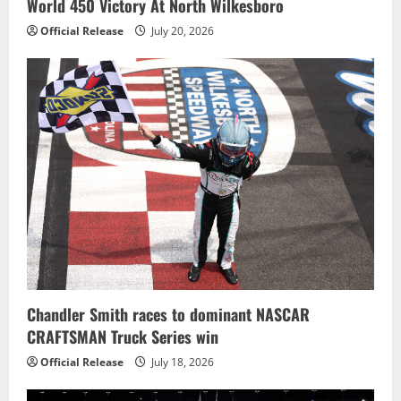
World 450 Victory At North Wilkesboro
Official Release
July 20, 2026
Chandler Smith races to dominant NASCAR
CRAFTSMAN Truck Series win
Official Release
July 18, 2026