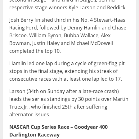
respective stage winners Kyle Larson and Reddick.
Josh Berry finished third in his No. 4 Stewart-Haas
Racing Ford, followed by Denny Hamlin and Chase
Briscoe. William Byron, Bubba Wallace, Alex
Bowman, Justin Haley and Michael McDowell
completed the top 10.
Hamlin led one lap during a cycle of green-flag pit
stops in the final stage, extending his streak of
consecutive races with at least one lap led to 17.
Larson (34th on Sunday after a late-race crash)
leads the series standings by 30 points over Martin
Truex Jr., who finished 25th after suffering
alternator issues.
NASCAR Cup Series Race – Goodyear 400
Darlington Raceway