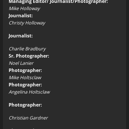
Managing Editor/ Journalist/Photographer:
Mike Holloway
Journalist:
Christy Holloway
Journalist:
Charlie Bradbury
Sr. Photographer:
Noel Lanier
Photographer:
Mike Holtsclaw
Photographer:
Angelina Holtsclaw
Photographer:
Christian Gardner