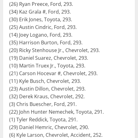
(26) Ryan Preece, Ford, 293.
(34) Kaz Grala #, Ford, 293.
(30) Erik Jones, Toyota, 293.
(25) Austin Cindric, Ford, 293.
(14) Joey Logano, Ford, 293.
(35) Harrison Burton, Ford, 293.
(20) Ricky Stenhouse Jr., Chevrolet, 293.
(19) Daniel Suarez, Chevrolet, 293.
(10) Martin Truex Jr., Toyota, 293.
(21) Carson Hocevar #, Chevrolet, 293.
(11) Kyle Busch, Chevrolet, 293.
(23) Austin Dillon, Chevrolet, 293.
(32) Derek Kraus, Chevrolet, 292.
(3) Chris Buescher, Ford, 291.
(22) John Hunter Nemechek, Toyota, 291.
(1) Tyler Reddick, Toyota, 291.
(29) Daniel Hemric, Chevrolet, 290.
(6) Kyle Larson, Chevrolet, Accident, 252.