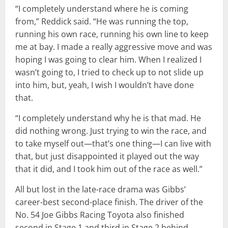
“I completely understand where he is coming
from,” Reddick said. “He was running the top,
running his own race, running his own line to keep
me at bay. I made a really aggressive move and was
hoping I was going to clear him. When I realized I
wasn’t going to, I tried to check up to not slide up
into him, but, yeah, I wish I wouldn’t have done
that.
“I completely understand why he is that mad. He
did nothing wrong. Just trying to win the race, and
to take myself out—that’s one thing—I can live with
that, but just disappointed it played out the way
that it did, and I took him out of the race as well.”
All but lost in the late-race drama was Gibbs’
career-best second-place finish. The driver of the
No. 54 Joe Gibbs Racing Toyota also finished
second in Stage 1 and third in Stage 2 behind