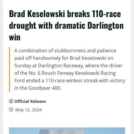
Brad Keselowski breaks 110-race
drought with dramatic Darlington
win
A combination of stubbornness and patience
paid off handsomely for Brad Keselowski on
Sunday at Darlington Raceway, where the driver
of the No. 6 Roush Fenway Keselowski Racing
Ford ended a 110-race winless streak with victory
in the Goodyear 400.
Official Release
May 12, 2024