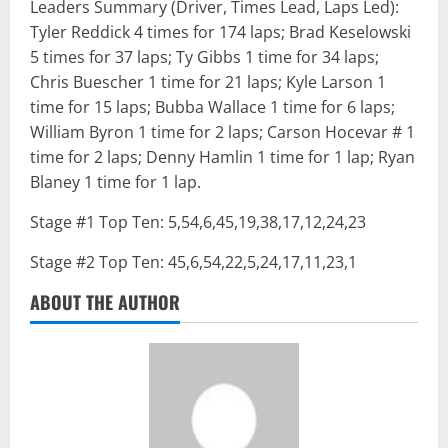
Leaders Summary (Driver, Times Lead, Laps Led):
Tyler Reddick 4 times for 174 laps; Brad Keselowski
5 times for 37 laps; Ty Gibbs 1 time for 34 laps;
Chris Buescher 1 time for 21 laps; Kyle Larson 1
time for 15 laps; Bubba Wallace 1 time for 6 laps;
William Byron 1 time for 2 laps; Carson Hocevar # 1
time for 2 laps; Denny Hamlin 1 time for 1 lap; Ryan
Blaney 1 time for 1 lap.
Stage #1 Top Ten: 5,54,6,45,19,38,17,12,24,23
Stage #2 Top Ten: 45,6,54,22,5,24,17,11,23,1
ABOUT THE AUTHOR