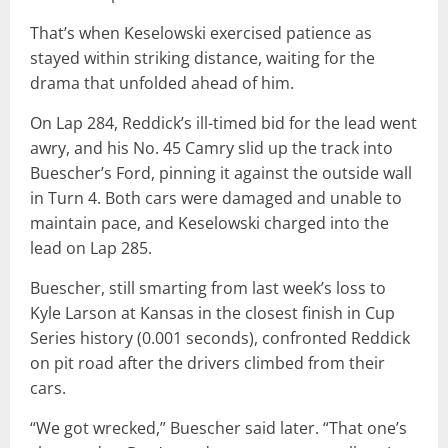
That’s when Keselowski exercised patience as
stayed within striking distance, waiting for the
drama that unfolded ahead of him.
On Lap 284, Reddick’s ill-timed bid for the lead went
awry, and his No. 45 Camry slid up the track into
Buescher’s Ford, pinning it against the outside wall
in Turn 4. Both cars were damaged and unable to
maintain pace, and Keselowski charged into the
lead on Lap 285.
Buescher, still smarting from last week’s loss to
Kyle Larson at Kansas in the closest finish in Cup
Series history (0.001 seconds), confronted Reddick
on pit road after the drivers climbed from their
cars.
“We got wrecked,” Buescher said later. “That one’s