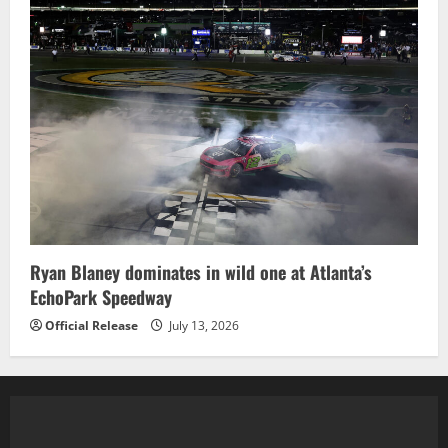
Ryan Blaney dominates in wild one at Atlanta’s
EchoPark Speedway
Official Release
July 13, 2026