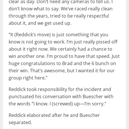
clear as day. Don’t need any cameras to tell us. I
don’t know what to say. We’ve raced really clean
through the years, tried to be really respectful
about it, and we get used up.
“It (Reddick’s move) is just something that you
know is not going to work. I’m just really pissed off
about it right now. We certainly had a chance to
win another one. I’m proud to have that speed. Just
huge congratulations to Brad and the 6 bunch on
their win. That’s awesome, but I wanted it for our
group right here.”
Reddick took responsibility for the incident and
punctuated his conversation with Buescher with
the words “I know. I (screwed) up—I’m sorry.”
Reddick elaborated after he and Buescher
separated.