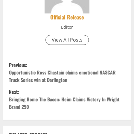
Official Release
Editor
View All Posts
P
Previous:
o
Opportunistic Ross Chastain claims emotional NASCAR
Truck Series win at Darlington
s
Next:
t
Bringing Home The Bacon: Heim Claims Victory In Wright
Brand 250
n
a