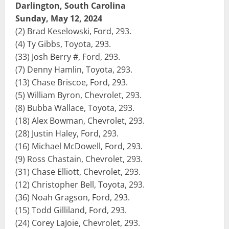
Darlington, South Carolina
Sunday, May 12, 2024
(2) Brad Keselowski, Ford, 293.
(4) Ty Gibbs, Toyota, 293.
(33) Josh Berry #, Ford, 293.
(7) Denny Hamlin, Toyota, 293.
(13) Chase Briscoe, Ford, 293.
(5) William Byron, Chevrolet, 293.
(8) Bubba Wallace, Toyota, 293.
(18) Alex Bowman, Chevrolet, 293.
(28) Justin Haley, Ford, 293.
(16) Michael McDowell, Ford, 293.
(9) Ross Chastain, Chevrolet, 293.
(31) Chase Elliott, Chevrolet, 293.
(12) Christopher Bell, Toyota, 293.
(36) Noah Gragson, Ford, 293.
(15) Todd Gilliland, Ford, 293.
(24) Corey LaJoie, Chevrolet, 293.