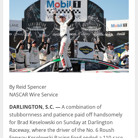
By Reid Spencer
NASCAR Wire Service
DARLINGTON, S.C. —
A combination of
stubbornness and patience paid off handsomely
for Brad Keselowski on Sunday at Darlington
Raceway, where the driver of the No. 6 Roush
Fenway Keselowski Racing Ford ended a 110-race