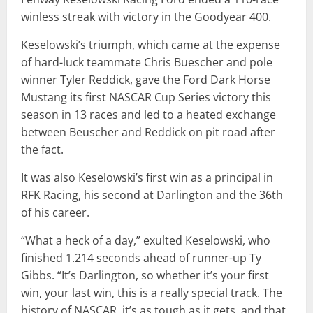
winless streak with victory in the Goodyear 400.
Keselowski’s triumph, which came at the expense
of hard-luck teammate Chris Buescher and pole
winner Tyler Reddick, gave the Ford Dark Horse
Mustang its first NASCAR Cup Series victory this
season in 13 races and led to a heated exchange
between Beuscher and Reddick on pit road after
the fact.
It was also Keselowski’s first win as a principal in
RFK Racing, his second at Darlington and the 36th
of his career.
“What a heck of a day,” exulted Keselowski, who
finished 1.214 seconds ahead of runner-up Ty
Gibbs. “It’s Darlington, so whether it’s your first
win, your last win, this is a really special track. The
history of NASCAR, it’s as tough as it gets, and that