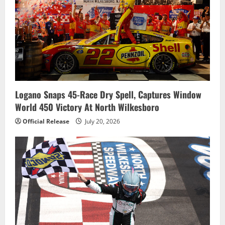
Logano Snaps 45-Race Dry Spell, Captures Window
World 450 Victory At North Wilkesboro
Official Release
July 20, 2026