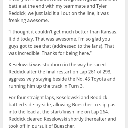
battle at the end with my teammate and Tyler
Reddick, we just laid it all out on the line, it was
freaking awesome.
“I thought it couldn’t get much better than Kansas.
It did today. That was awesome. I’m so glad you
guys got to see that (addressed to the fans). That
was incredible. Thanks for being here.”
Keselowski was stubborn in the way he raced
Reddick after the final restart on Lap 261 of 293,
aggressively staying beside the No. 45 Toyota and
running him up the track in Turn 3.
For four straight laps, Keselowski and Reddick
battled side-by-side, allowing Buescher to slip past
into the lead at the start/finish line on Lap 264.
Reddick cleared Keselowski shortly thereafter and
took off in pursuit of Buescher.