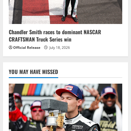
Chandler Smith races to dominant NASCAR
CRAFTSMAN Truck Series win
Official Release
July 18, 2026
YOU MAY HAVE MISSED