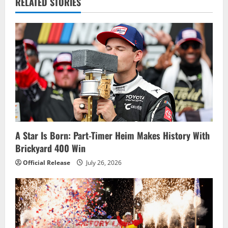
v
RELATED STORIES
i
g
a
t
i
o
A Star Is Born: Part-Timer Heim Makes History With
Brickyard 400 Win
n
Official Release
July 26, 2026