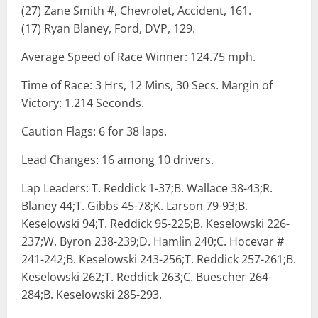
(27) Zane Smith #, Chevrolet, Accident, 161.
(17) Ryan Blaney, Ford, DVP, 129.
Average Speed of Race Winner: 124.75 mph.
Time of Race: 3 Hrs, 12 Mins, 30 Secs. Margin of
Victory: 1.214 Seconds.
Caution Flags: 6 for 38 laps.
Lead Changes: 16 among 10 drivers.
Lap Leaders: T. Reddick 1-37;B. Wallace 38-43;R.
Blaney 44;T. Gibbs 45-78;K. Larson 79-93;B.
Keselowski 94;T. Reddick 95-225;B. Keselowski 226-
237;W. Byron 238-239;D. Hamlin 240;C. Hocevar #
241-242;B. Keselowski 243-256;T. Reddick 257-261;B.
Keselowski 262;T. Reddick 263;C. Buescher 264-
284;B. Keselowski 285-293.