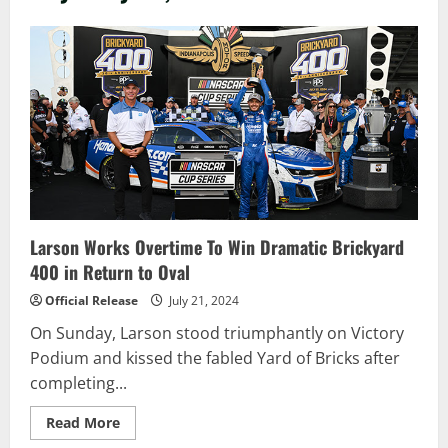
Larson Works Overtime To Win Dramatic Brickyard
400 in Return to Oval
Official Release
July 21, 2024
On Sunday, Larson stood triumphantly on Victory
Podium and kissed the fabled Yard of Bricks after
completing...
Read
Read More
more