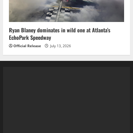
Ryan Blaney dominates in wild one at Atlanta’s
EchoPark Speedway
Official Release
July 13, 2026