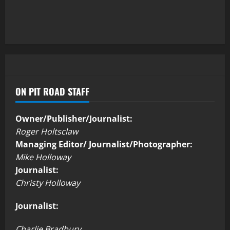
ON PIT ROAD STAFF
Owner/Publisher/Journalist:
Roger Holtsclaw
Managing Editor/ Journalist/Photographer:
Mike Holloway
Journalist:
Christy Holloway
Journalist:
Charlie Bradbury