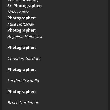
Sr. Photographer:
Noel Lanier
Photographer:
Mike Holtsclaw
Photographer:
Angelina Holtsclaw
Photographer:
Christian Gardner
Photographer:
Landen Ciardullo
Photographer:
Bruce Nuttleman