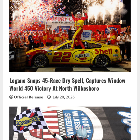
Logano Snaps 45-Race Dry Spell, Captures Window
World 450 Victory At North Wilkesboro
Official Release
July 20, 2026