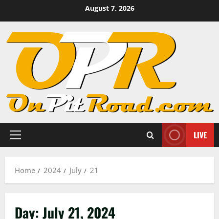
Skip
August 7, 2026
to
content
LIVE
Primary
Menu
Home
2024
July
21
Day:
July 21, 2024