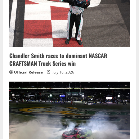
Chandler Smith races to dominant NASCAR
CRAFTSMAN Truck Series win
Official Release
July 18, 2026