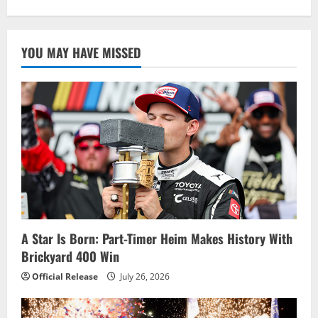
about
Larson
Works
Overtime
To
YOU MAY HAVE MISSED
Win
Dramatic
Brickyard
400
in
Return
to
Oval
A Star Is Born: Part-Timer Heim Makes History With
Brickyard 400 Win
Official Release
July 26, 2026