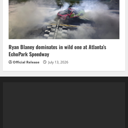
Ryan Blaney dominates in wild one at Atlanta’s
EchoPark Speedway
Official Release
July 13, 2026