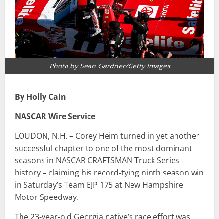
Photo by Sean Gardner/Getty Images
By Holly Cain
NASCAR Wire Service
LOUDON, N.H. – Corey Heim turned in yet another
successful chapter to one of the most dominant
seasons in NASCAR CRAFTSMAN Truck Series
history – claiming his record-tying ninth season win
in Saturday’s Team EJP 175 at New Hampshire
Motor Speedway.
The 23-year-old Georgia native’s race effort was