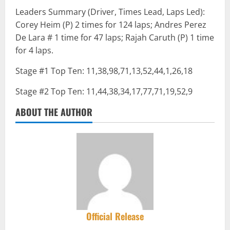
Leaders Summary (Driver, Times Lead, Laps Led):
Corey Heim (P) 2 times for 124 laps; Andres Perez
De Lara # 1 time for 47 laps; Rajah Caruth (P) 1 time
for 4 laps.
Stage #1 Top Ten: 11,38,98,71,13,52,44,1,26,18
Stage #2 Top Ten: 11,44,38,34,17,77,71,19,52,9
ABOUT THE AUTHOR
Official Release