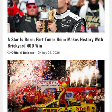
g
a
t
i
A Star Is Born: Part-Timer Heim Makes History With
o
Brickyard 400 Win
n
Official Release
July 26, 2026