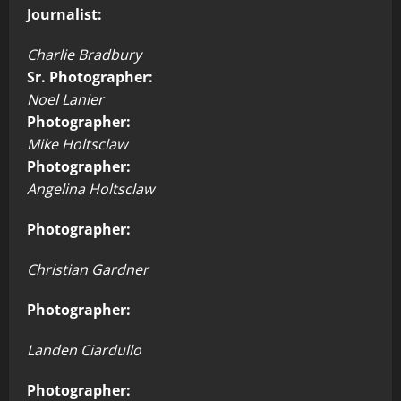
Journalist:
Charlie Bradbury
Sr. Photographer:
Noel Lanier
Photographer:
Mike Holtsclaw
Photographer:
Angelina Holtsclaw
Photographer:
Christian Gardner
Photographer:
Landen Ciardullo
Photographer: