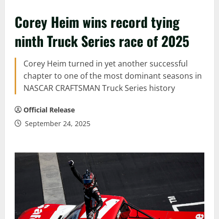
Corey Heim wins record tying
ninth Truck Series race of 2025
Corey Heim turned in yet another successful
chapter to one of the most dominant seasons in
NASCAR CRAFTSMAN Truck Series history
Official Release
September 24, 2025