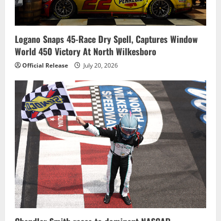
Logano Snaps 45-Race Dry Spell, Captures Window
World 450 Victory At North Wilkesboro
Official Release
July 20, 2026