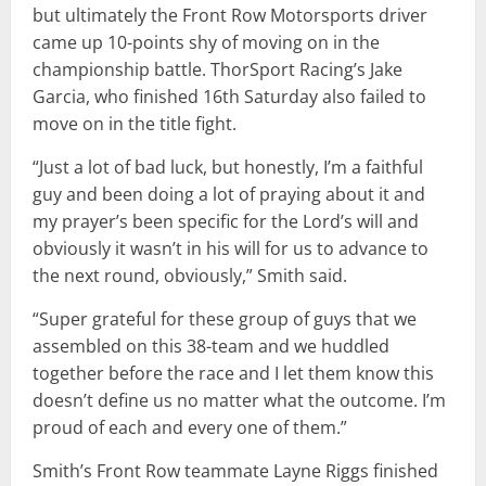
but ultimately the Front Row Motorsports driver
came up 10-points shy of moving on in the
championship battle. ThorSport Racing’s Jake
Garcia, who finished 16th Saturday also failed to
move on in the title fight.
“Just a lot of bad luck, but honestly, I’m a faithful
guy and been doing a lot of praying about it and
my prayer’s been specific for the Lord’s will and
obviously it wasn’t in his will for us to advance to
the next round, obviously,” Smith said.
“Super grateful for these group of guys that we
assembled on this 38-team and we huddled
together before the race and I let them know this
doesn’t define us no matter what the outcome. I’m
proud of each and every one of them.”
Smith’s Front Row teammate Layne Riggs finished