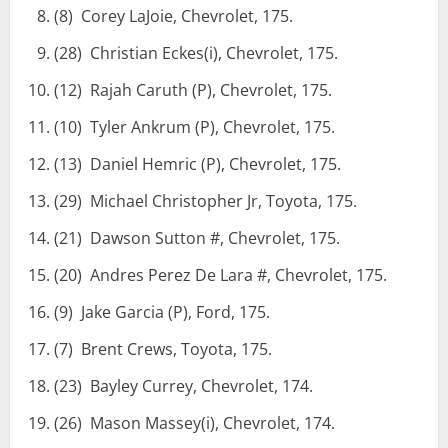
(8) Corey LaJoie, Chevrolet, 175.
(28) Christian Eckes(i), Chevrolet, 175.
(12) Rajah Caruth (P), Chevrolet, 175.
(10) Tyler Ankrum (P), Chevrolet, 175.
(13) Daniel Hemric (P), Chevrolet, 175.
(29) Michael Christopher Jr, Toyota, 175.
(21) Dawson Sutton #, Chevrolet, 175.
(20) Andres Perez De Lara #, Chevrolet, 175.
(9) Jake Garcia (P), Ford, 175.
(7) Brent Crews, Toyota, 175.
(23) Bayley Currey, Chevrolet, 174.
(26) Mason Massey(i), Chevrolet, 174.