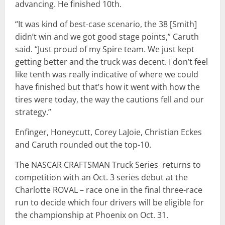
advancing. He finished 10th.
“It was kind of best-case scenario, the 38 [Smith]
didn’t win and we got good stage points,” Caruth
said. “Just proud of my Spire team. We just kept
getting better and the truck was decent. I don’t feel
like tenth was really indicative of where we could
have finished but that’s how it went with how the
tires were today, the way the cautions fell and our
strategy.”
Enfinger, Honeycutt, Corey LaJoie, Christian Eckes
and Caruth rounded out the top-10.
The NASCAR CRAFTSMAN Truck Series returns to
competition with an Oct. 3 series debut at the
Charlotte ROVAL – race one in the final three-race
run to decide which four drivers will be eligible for
the championship at Phoenix on Oct. 31.