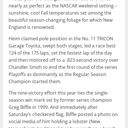
nearly as perfect as the NASCAR weekend setting –
sunshine, cool Fall temperatures set among the
beautiful season-changing foliage for which New
England is renowned.
Heim claimed pole position in the No. 11 TRICON
Garage Toyota, swept both stages, led a race best
124 of the 175 laps, set the fastest lap of the day
and then motored off to a .823-second victory over
Chandler Smith to end the first round of the series
Playoffs as dominantly as the Regular Season
Champion started them.
The nine-victory effort this year ties the single-
season win mark set by former series champion
Greg Biffle in 1999. And immediately after
Saturday’s checkered flag, Biffle posted a photo on
social media of him holding a lobster (New