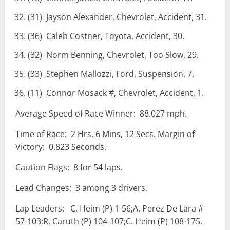
(31) Jayson Alexander, Chevrolet, Accident, 31.
(36) Caleb Costner, Toyota, Accident, 30.
(32) Norm Benning, Chevrolet, Too Slow, 29.
(33) Stephen Mallozzi, Ford, Suspension, 7.
(11) Connor Mosack #, Chevrolet, Accident, 1.
Average Speed of Race Winner: 88.027 mph.
Time of Race: 2 Hrs, 6 Mins, 12 Secs. Margin of
Victory: 0.823 Seconds.
Caution Flags: 8 for 54 laps.
Lead Changes: 3 among 3 drivers.
Lap Leaders: C. Heim (P) 1-56;A. Perez De Lara #
57-103;R. Caruth (P) 104-107;C. Heim (P) 108-175.