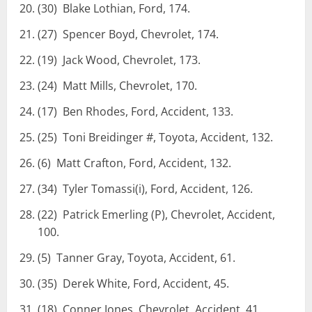
(30) Blake Lothian, Ford, 174.
(27) Spencer Boyd, Chevrolet, 174.
(19) Jack Wood, Chevrolet, 173.
(24) Matt Mills, Chevrolet, 170.
(17) Ben Rhodes, Ford, Accident, 133.
(25) Toni Breidinger #, Toyota, Accident, 132.
(6) Matt Crafton, Ford, Accident, 132.
(34) Tyler Tomassi(i), Ford, Accident, 126.
(22) Patrick Emerling (P), Chevrolet, Accident,
100.
(5) Tanner Gray, Toyota, Accident, 61.
(35) Derek White, Ford, Accident, 45.
(18) Conner Jones, Chevrolet, Accident, 41.