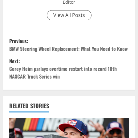
Editor
View All Posts
P
Previous:
o
BMW Steering Wheel Replacement: What You Need to Know
Next:
s
Corey Heim parlays overtime restart into record 10th
t
NASCAR Truck Series win
n
a
RELATED STORIES
v
i