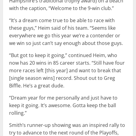
Hampshire’s traditional trophy award) on a beach
with the caption, “Welcome to the 9-win club.”
“It’s a dream come true to be able to race with
these guys,” Heim said of his team. “Seems like
everywhere we go this year we’re a contender or
we win so just can’t say enough about those guys.
“But got to keep it going,” continued Heim, who
now has 20 wins in 85 career starts. “Still have four
more races left [this year] and want to break that
[single season wins] record. Shout out to Greg
Biffle. He’s a great dude.
“Dream year for me personally and just have to
keep it going. It’s awesome. Gotta keep the ball
rolling.”
Smith’s runner-up showing was an inspired rally to
try to advance to the next round of the Playoffs,