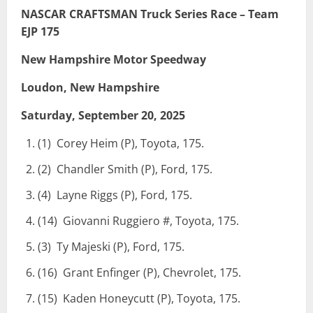
NASCAR CRAFTSMAN Truck Series Race – Team
EJP 175
New Hampshire Motor Speedway
Loudon, New Hampshire
Saturday, September 20, 2025
(1) Corey Heim (P), Toyota, 175.
(2) Chandler Smith (P), Ford, 175.
(4) Layne Riggs (P), Ford, 175.
(14) Giovanni Ruggiero #, Toyota, 175.
(3) Ty Majeski (P), Ford, 175.
(16) Grant Enfinger (P), Chevrolet, 175.
(15) Kaden Honeycutt (P), Toyota, 175.