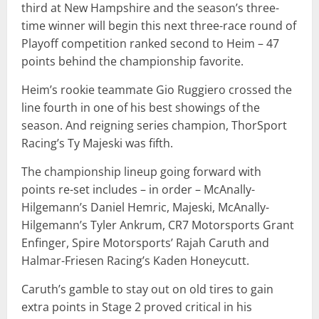
third at New Hampshire and the season’s three-
time winner will begin this next three-race round of
Playoff competition ranked second to Heim – 47
points behind the championship favorite.
Heim’s rookie teammate Gio Ruggiero crossed the
line fourth in one of his best showings of the
season. And reigning series champion, ThorSport
Racing’s Ty Majeski was fifth.
The championship lineup going forward with
points re-set includes – in order – McAnally-
Hilgemann’s Daniel Hemric, Majeski, McAnally-
Hilgemann’s Tyler Ankrum, CR7 Motorsports Grant
Enfinger, Spire Motorsports’ Rajah Caruth and
Halmar-Friesen Racing’s Kaden Honeycutt.
Caruth’s gamble to stay out on old tires to gain
extra points in Stage 2 proved critical in his