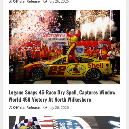
Official Release
July 26, 2026
Logano Snaps 45-Race Dry Spell, Captures Window
World 450 Victory At North Wilkesboro
Official Release
July 20, 2026