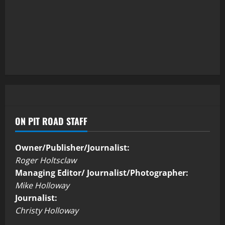
ON PIT ROAD STAFF
Owner/Publisher/Journalist:
Roger Holtsclaw
Managing Editor/ Journalist/Photographer:
Mike Holloway
Journalist:
Christy Holloway