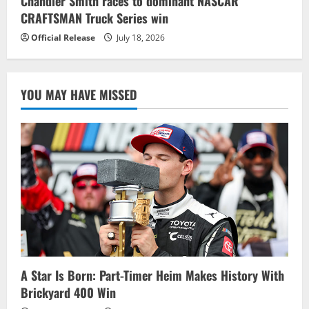
Chandler Smith races to dominant NASCAR
CRAFTSMAN Truck Series win
Official Release
July 18, 2026
YOU MAY HAVE MISSED
A Star Is Born: Part-Timer Heim Makes History With
Brickyard 400 Win