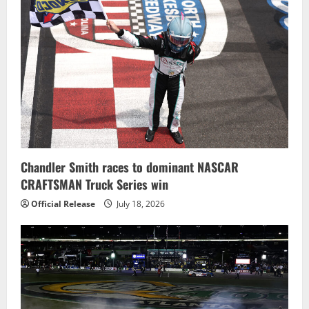
Chandler Smith races to dominant NASCAR
CRAFTSMAN Truck Series win
Official Release
July 18, 2026