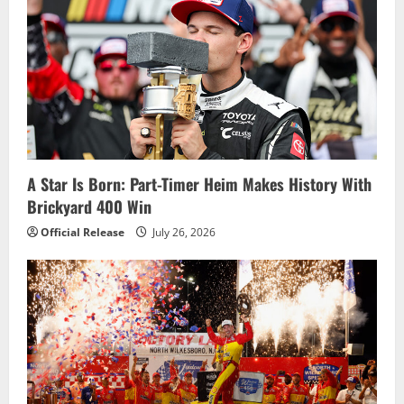
g
a
t
i
o
A Star Is Born: Part-Timer Heim Makes History With
Brickyard 400 Win
n
Official Release
July 26, 2026