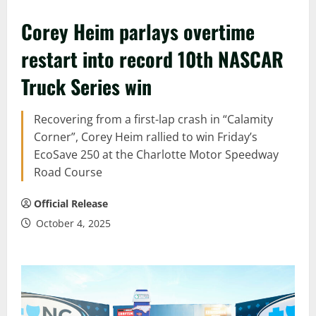
Corey Heim parlays overtime
restart into record 10th NASCAR
Truck Series win
Recovering from a first-lap crash in “Calamity
Corner”, Corey Heim rallied to win Friday’s
EcoSave 250 at the Charlotte Motor Speedway
Road Course
Official Release
October 4, 2025