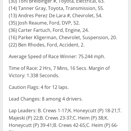
(30) Toni Breidinger #, Toyota, Electrical, 63.
(14) Tanner Gray, Toyota, Transmission, 55.
(13) Andres Perez De Lara #, Chevrolet, 54.
(35) Josh Reaume, Ford, DVP, 52.
(36) Carter Fartuch, Ford, Engine, 24.
(16) Parker Kligerman, Chevrolet, Suspension, 20.
(22) Ben Rhodes, Ford, Accident, 2.
Average Speed of Race Winner: 75.244 mph.
Time of Race: 2 Hrs, 7 Mins, 16 Secs. Margin of
Victory: 1.338 Seconds.
Caution Flags: 4 for 12 laps.
Lead Changes: 8 among 4 drivers.
Lap Leaders: B. Crews 1-17;K. Honeycutt (P) 18-21;T.
Majeski (P) 22;B. Crews 23-37;C. Heim (P) 38;K.
Honeycutt (P) 39-41;B. Crews 42-65;C. Heim (P) 66-