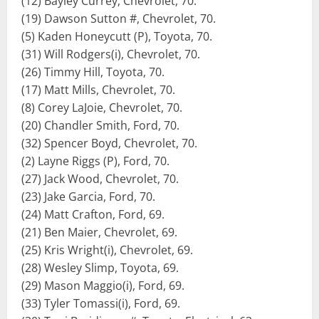
(12) Bayley Currey, Chevrolet, 70.
(19) Dawson Sutton #, Chevrolet, 70.
(5) Kaden Honeycutt (P), Toyota, 70.
(31) Will Rodgers(i), Chevrolet, 70.
(26) Timmy Hill, Toyota, 70.
(17) Matt Mills, Chevrolet, 70.
(8) Corey LaJoie, Chevrolet, 70.
(20) Chandler Smith, Ford, 70.
(32) Spencer Boyd, Chevrolet, 70.
(2) Layne Riggs (P), Ford, 70.
(27) Jack Wood, Chevrolet, 70.
(23) Jake Garcia, Ford, 70.
(24) Matt Crafton, Ford, 69.
(21) Ben Maier, Chevrolet, 69.
(25) Kris Wright(i), Chevrolet, 69.
(28) Wesley Slimp, Toyota, 69.
(29) Mason Maggio(i), Ford, 69.
(33) Tyler Tomassi(i), Ford, 69.