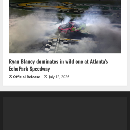
Ryan Blaney dominates in wild one at Atlanta’s
EchoPark Speedway
Official Release
July 13, 2026