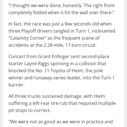
“I thought we were done, honestly. The right front
completely folded when it hit the wall over there.”
In fact, the race was just a few seconds old when
three Playoff drivers tangled in Turn 1, nicknamed
“Calamity Corner” as the frequent scene of
accidents at the 2.28-mile, 17-turn circuit.
Contact from Grant Enfinger sent second-place
starter Layne Riggs spinning in a collision that
knocked the No. 11 Toyota of Heim, the pole
winner and runaway series leader, into the Turn 1
barrier.
All three trucks sustained damage, with Heim
suffering a left-rear tire rub that required multiple
pit stops to correct.
“We were not as good as we were in practice and