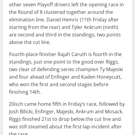
other seven Playoff drivers left the opening race in
the Round of 8 clustered together around the
elimination line. Daniel Hemric (11th Friday after
starting from the rear) and Tyler Ankrum (ninth)
are second and third in the standings, two points
above the cut line.
Fourth-place finisher Rajah Caruth is fourth in the
standings, just one point to the good over Riggs,
two clear of defending series champion Ty Majeski
and four ahead of Enfinger and Kaden Honeycutt,
who won the first and second stages before
finishing 14th.
Zilisch came home fifth in Friday’s race, followed by
Josh Bilicki, Enfinger, Majeski, Ankrum and Mosack.
Riggs finished 21st to drop below the cut line and
was still steamed about the first-lap incident after
the race.