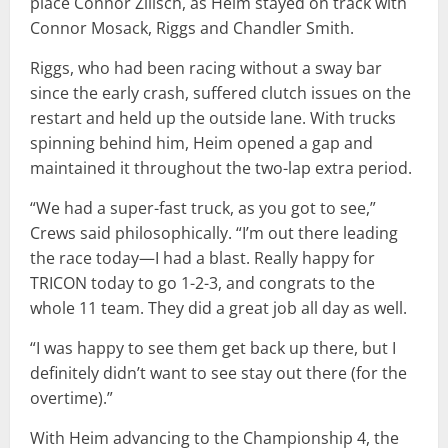
place Connor Zilisch, as Heim stayed on track with
Connor Mosack, Riggs and Chandler Smith.
Riggs, who had been racing without a sway bar
since the early crash, suffered clutch issues on the
restart and held up the outside lane. With trucks
spinning behind him, Heim opened a gap and
maintained it throughout the two-lap extra period.
“We had a super-fast truck, as you got to see,”
Crews said philosophically. “I’m out there leading
the race today—I had a blast. Really happy for
TRICON today to go 1-2-3, and congrats to the
whole 11 team. They did a great job all day as well.
“I was happy to see them get back up there, but I
definitely didn’t want to see stay out there (for the
overtime).”
With Heim advancing to the Championship 4, the