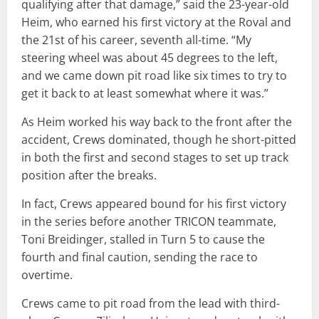
qualifying after that damage,” said the 23-year-old
Heim, who earned his first victory at the Roval and
the 21st of his career, seventh all-time. “My
steering wheel was about 45 degrees to the left,
and we came down pit road like six times to try to
get it back to at least somewhat where it was.”
As Heim worked his way back to the front after the
accident, Crews dominated, though he short-pitted
in both the first and second stages to set up track
position after the breaks.
In fact, Crews appeared bound for his first victory
in the series before another TRICON teammate,
Toni Breidinger, stalled in Turn 5 to cause the
fourth and final caution, sending the race to
overtime.
Crews came to pit road from the lead with third-