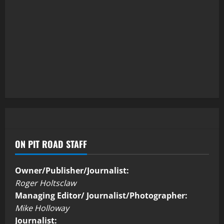
ON PIT ROAD STAFF
Owner/Publisher/Journalist:
Roger Holtsclaw
Managing Editor/ Journalist/Photographer:
Mike Holloway
Journalist: