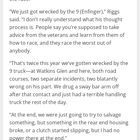
“We just got wrecked by the 9 (Enfinger),” Riggs
said. “I don’t really understand what his thought
process is. People say you’re supposed to take
advice from the veterans and learn from them of
how to race, and they race the worst out of
anybody.
“That’s twice this year we’ve gotten wrecked by the
9 truck—at Watkins Glen and here, both road
courses, two separate incidents, two blatantly
wrong on his part. We drug a sway bar arm off
after that contact and just had a terrible handling
truck the rest of the day.
“At the end, we were just going to try to salvage
something, but something in the rear end housing
broke, or a clutch started slipping, but I had no
power there at the end.”