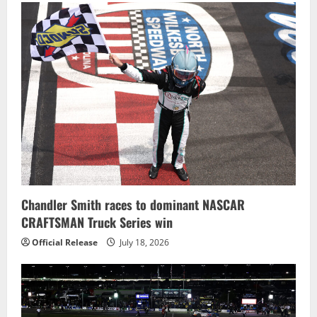
Chandler Smith races to dominant NASCAR
CRAFTSMAN Truck Series win
Official Release
July 18, 2026