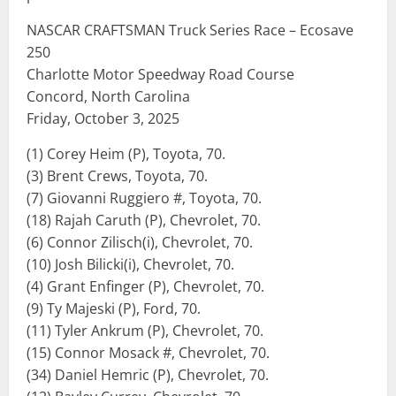
NASCAR CRAFTSMAN Truck Series Race – Ecosave
250
Charlotte Motor Speedway Road Course
Concord, North Carolina
Friday, October 3, 2025
(1) Corey Heim (P), Toyota, 70.
(3) Brent Crews, Toyota, 70.
(7) Giovanni Ruggiero #, Toyota, 70.
(18) Rajah Caruth (P), Chevrolet, 70.
(6) Connor Zilisch(i), Chevrolet, 70.
(10) Josh Bilicki(i), Chevrolet, 70.
(4) Grant Enfinger (P), Chevrolet, 70.
(9) Ty Majeski (P), Ford, 70.
(11) Tyler Ankrum (P), Chevrolet, 70.
(15) Connor Mosack #, Chevrolet, 70.
(34) Daniel Hemric (P), Chevrolet, 70.