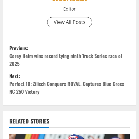
Editor
View All Posts
P
Previous:
o
Corey Heim wins record tying ninth Truck Series race of
2025
s
Next:
t
Perfect 10: Zilisch Conquers ROVAL, ​​​​​​​Captures Blue Cross
NC 250 Victory
n
a
v
RELATED STORIES
i