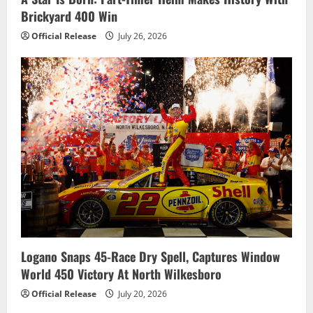
Brickyard 400 Win
Official Release
July 26, 2026
Logano Snaps 45-Race Dry Spell, Captures Window
World 450 Victory At North Wilkesboro
Official Release
July 20, 2026