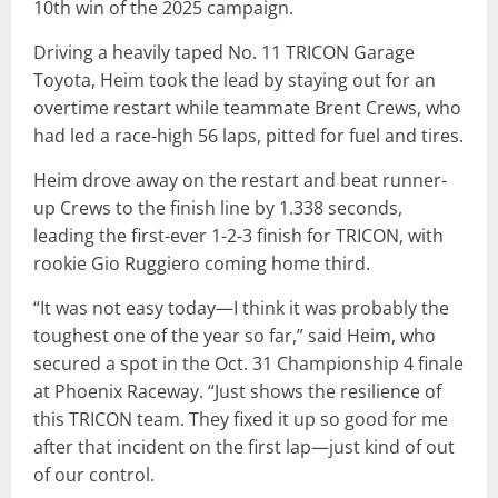
10th win of the 2025 campaign.
Driving a heavily taped No. 11 TRICON Garage
Toyota, Heim took the lead by staying out for an
overtime restart while teammate Brent Crews, who
had led a race-high 56 laps, pitted for fuel and tires.
Heim drove away on the restart and beat runner-
up Crews to the finish line by 1.338 seconds,
leading the first-ever 1-2-3 finish for TRICON, with
rookie Gio Ruggiero coming home third.
“It was not easy today—I think it was probably the
toughest one of the year so far,” said Heim, who
secured a spot in the Oct. 31 Championship 4 finale
at Phoenix Raceway. “Just shows the resilience of
this TRICON team. They fixed it up so good for me
after that incident on the first lap—just kind of out
of our control.