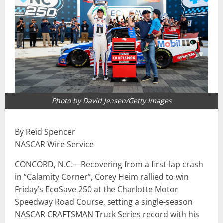
Photo by David Jensen/Getty Images
By Reid Spencer
NASCAR Wire Service
CONCORD, N.C.—Recovering from a first-lap crash
in “Calamity Corner”, Corey Heim rallied to win
Friday’s EcoSave 250 at the Charlotte Motor
Speedway Road Course, setting a single-season
NASCAR CRAFTSMAN Truck Series record with his