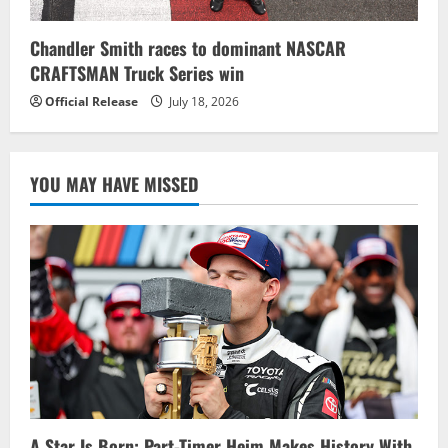
Chandler Smith races to dominant NASCAR
CRAFTSMAN Truck Series win
Official Release
July 18, 2026
YOU MAY HAVE MISSED
A Star Is Born: Part-Timer Heim Makes History With