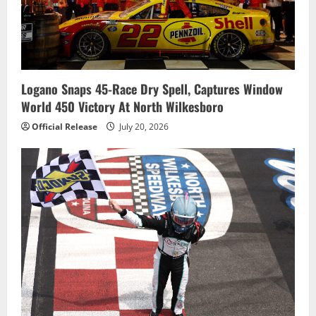
Logano Snaps 45-Race Dry Spell, Captures Window
World 450 Victory At North Wilkesboro
Official Release
July 20, 2026