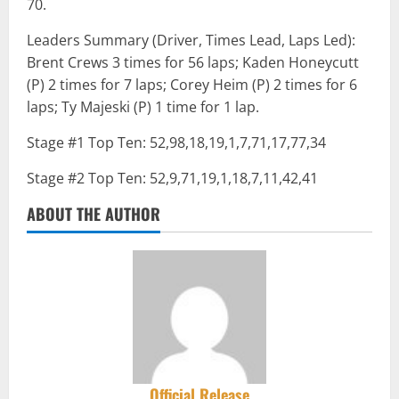
70.
Leaders Summary (Driver, Times Lead, Laps Led):
Brent Crews 3 times for 56 laps; Kaden Honeycutt
(P) 2 times for 7 laps; Corey Heim (P) 2 times for 6
laps; Ty Majeski (P) 1 time for 1 lap.
Stage #1 Top Ten: 52,98,18,19,1,7,71,17,77,34
Stage #2 Top Ten: 52,9,71,19,1,18,7,11,42,41
ABOUT THE AUTHOR
Official Release