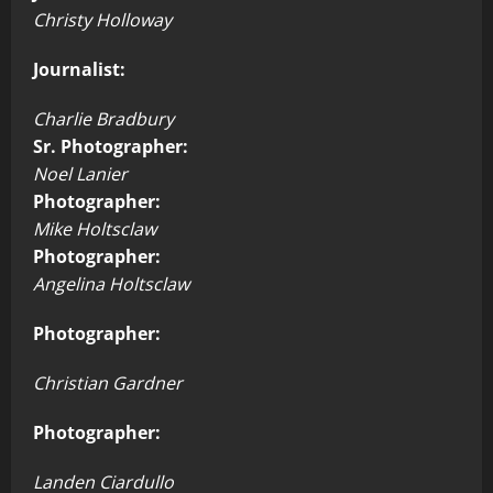
Christy Holloway
Journalist:
Charlie Bradbury
Sr. Photographer:
Noel Lanier
Photographer:
Mike Holtsclaw
Photographer:
Angelina Holtsclaw
Photographer:
Christian Gardner
Photographer:
Landen Ciardullo