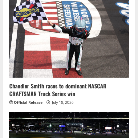
Chandler Smith races to dominant NASCAR
CRAFTSMAN Truck Series win
Official Release
July 18, 2026