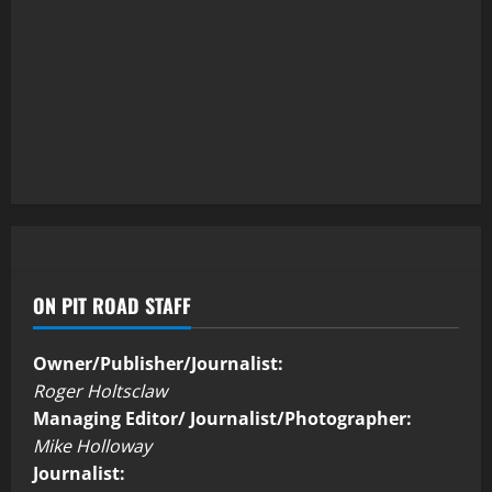
ON PIT ROAD STAFF
Owner/Publisher/Journalist:
Roger Holtsclaw
Managing Editor/ Journalist/Photographer:
Mike Holloway
Journalist: