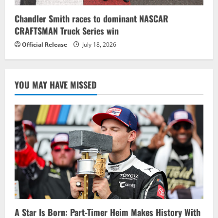
Chandler Smith races to dominant NASCAR
CRAFTSMAN Truck Series win
Official Release
July 18, 2026
YOU MAY HAVE MISSED
A Star Is Born: Part-Timer Heim Makes History With