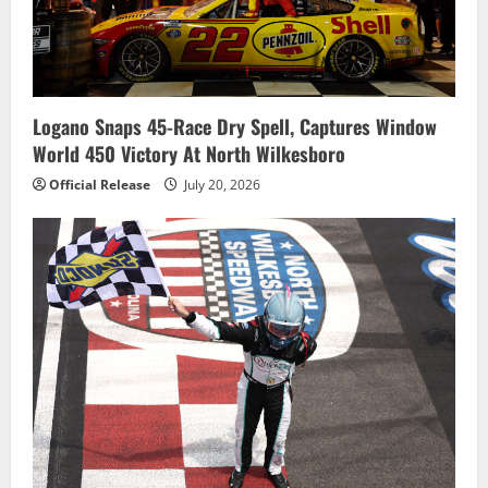
Logano Snaps 45-Race Dry Spell, Captures Window
World 450 Victory At North Wilkesboro
Official Release
July 20, 2026