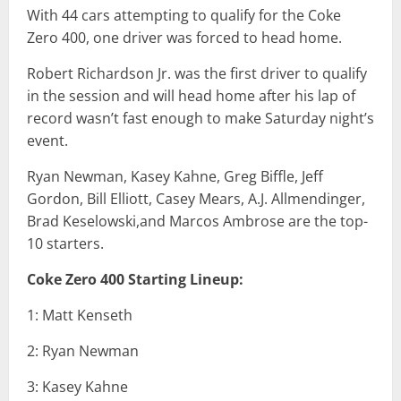
With 44 cars attempting to qualify for the Coke
Zero 400, one driver was forced to head home.
Robert Richardson Jr. was the first driver to qualify
in the session and will head home after his lap of
record wasn’t fast enough to make Saturday night’s
event.
Ryan Newman, Kasey Kahne, Greg Biffle, Jeff
Gordon, Bill Elliott, Casey Mears, A.J. Allmendinger,
Brad Keselowski,and Marcos Ambrose are the top-
10 starters.
Coke Zero 400 Starting Lineup:
1: Matt Kenseth
2: Ryan Newman
3: Kasey Kahne