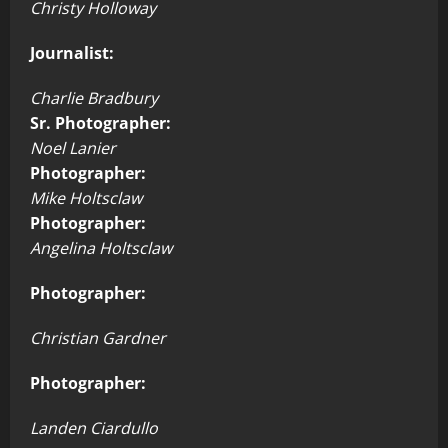
Christy Holloway
Journalist:
Charlie Bradbury
Sr. Photographer:
Noel Lanier
Photographer:
Mike Holtsclaw
Photographer:
Angelina Holtsclaw
Photographer:
Christian Gardner
Photographer:
Landen Ciardullo