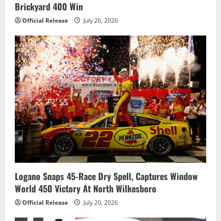
Brickyard 400 Win
Official Release
July 26, 2026
Logano Snaps 45-Race Dry Spell, Captures Window
World 450 Victory At North Wilkesboro
Official Release
July 20, 2026