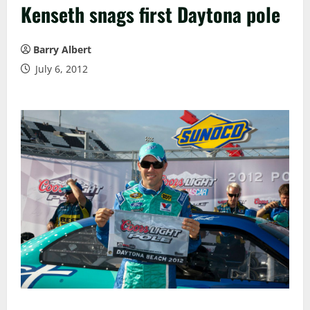
Kenseth snags first Daytona pole
Barry Albert
July 6, 2012