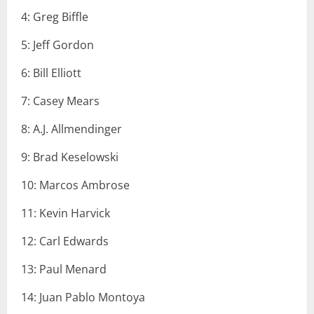
4: Greg Biffle
5: Jeff Gordon
6: Bill Elliott
7: Casey Mears
8: A.J. Allmendinger
9: Brad Keselowski
10: Marcos Ambrose
11: Kevin Harvick
12: Carl Edwards
13: Paul Menard
14: Juan Pablo Montoya