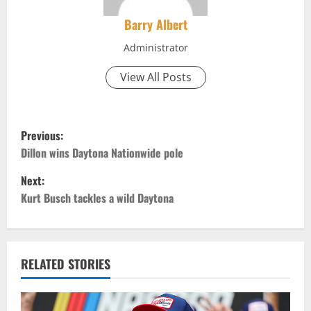
Barry Albert
Administrator
View All Posts
P
Previous:
o
Dillon wins Daytona Nationwide pole
Next:
s
Kurt Busch tackles a wild Daytona
t
n
RELATED STORIES
a
v