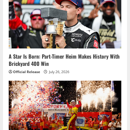
i
g
a
t
i
A Star Is Born: Part-Timer Heim Makes History With
Brickyard 400 Win
o
Official Release
July 26, 2026
n