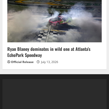
Ryan Blaney dominates in wild one at Atlanta’s
EchoPark Speedway
Official Release
July 13, 2026