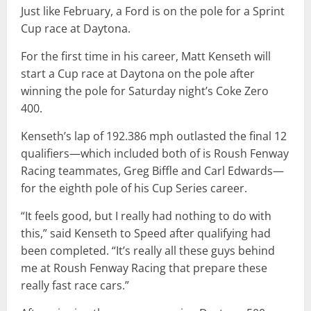
Just like February, a Ford is on the pole for a Sprint
Cup race at Daytona.
For the first time in his career, Matt Kenseth will
start a Cup race at Daytona on the pole after
winning the pole for Saturday night’s Coke Zero
400.
Kenseth’s lap of 192.386 mph outlasted the final 12
qualifiers—which included both of is Roush Fenway
Racing teammates, Greg Biffle and Carl Edwards—
for the eighth pole of his Cup Series career.
“It feels good, but I really had nothing to do with
this,” said Kenseth to Speed after qualifying had
been completed. “It’s really all these guys behind
me at Roush Fenway Racing that prepare these
really fast race cars.”