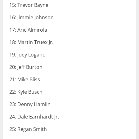
15: Trevor Bayne
16: Jimmie Johnson
17: Aric Almirola
18: Martin Truex Jr.
19: Joey Logano
20: Jeff Burton
21: Mike Bliss
22: Kyle Busch
23: Denny Hamlin
24: Dale Earnhardt Jr.
25: Regan Smith