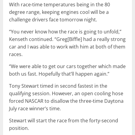
With race-time temperatures being in the 80
degree range, keeping engines cool will be a
challenge drivers face tomorrow night.
“You never know how the race is going to unfold,”
Kenseth continued. “Greg[Biffle] had a really strong
car and I was able to work with him at both of them
races.
“We were able to get our cars together which made
both us fast. Hopefully that’ll happen again.”
Tony Stewart timed in second fastest in the
qualifying session. However, an open cooling hose
forced NASCAR to disallow the three-time Daytona
July race winner’s time.
Stewart will start the race from the forty-second
position.