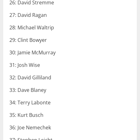
26: David Stremme
27: David Ragan
28: Michael Waltrip
29: Clint Bowyer
30: Jamie McMurray
31: Josh Wise
32: David Gilliland
33: Dave Blaney
34: Terry Labonte
35: Kurt Busch
36: Joe Nemechek