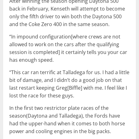
After winning the season opening Daytona 500
back in February, Kenseth will attempt to become
only the fifth driver to win both the Daytona 500
and the Coke Zero 400 in the same season.
“In impound configuration[where crews are not
allowed to work on the cars after the qualifying
session is completed] it certainly tells you your car
has enough speed.
“This car ran terrific at Talladega for us. I had a little
bit of damage, and I didn’t do a good job on that
last restart keeping Greg[Biffle] with me. I feel like I
lost the race for these guys.
In the first two restrictor plate races of the
season(Daytona and Talladega), the Fords have
had the upper-hand when it comes to both horse
power and cooling engines in the big packs.