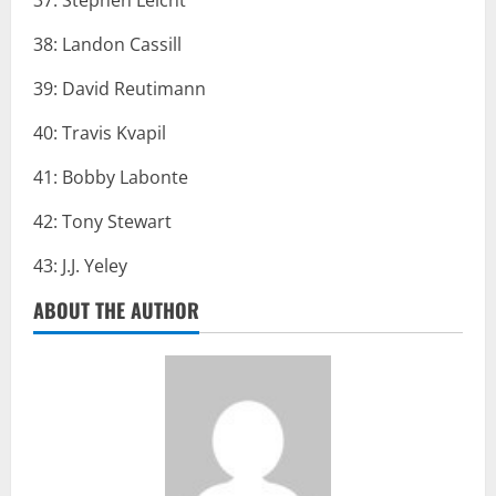
37: Stephen Leicht
38: Landon Cassill
39: David Reutimann
40: Travis Kvapil
41: Bobby Labonte
42: Tony Stewart
43: J.J. Yeley
ABOUT THE AUTHOR