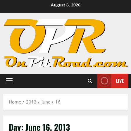
Skip
August 6, 2026
to
content
LIVE
Primary
Menu
Home
2013
June
16
Day:
June 16, 2013