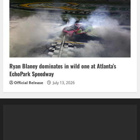
Ryan Blaney dominates in wild one at Atlanta’s
EchoPark Speedway
Official Release
July 13, 2026