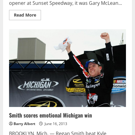
opener at Sunset Speedway, it was Gary McLean...
Read
Read More
more
about
Keeping
it
in
the
Family:
Brent
McLean
wins
OSCAAR
Modified
feature
at
Barrie
Speedway
Smith scores emotional Michigan win
Barry Albert
June 16, 2013
BROOKLYN, Mich. — Regan Smith beat Kyle