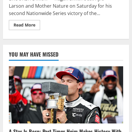
Larson and Mother Nature on Saturday for his
second Nationwide Series victory of the...
Read
Read More
more
about
Smith
scores
emotional
Michigan
YOU MAY HAVE MISSED
win
A Star Is Born: Part-Timer Heim Makes History With