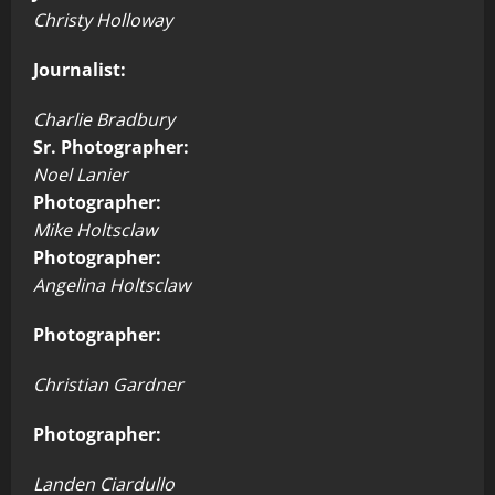
Christy Holloway
Journalist:
Charlie Bradbury
Sr. Photographer:
Noel Lanier
Photographer:
Mike Holtsclaw
Photographer:
Angelina Holtsclaw
Photographer:
Christian Gardner
Photographer:
Landen Ciardullo