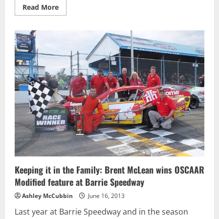
Read
Read More
more
about
2
for
2:
Brandon
Watson
wins
OSCAAR
Super
Late
Model
Feature
at
Barrie
Keeping it in the Family: Brent McLean wins OSCAAR
Modified feature at Barrie Speedway
Ashley McCubbin
June 16, 2013
Last year at Barrie Speedway and in the season