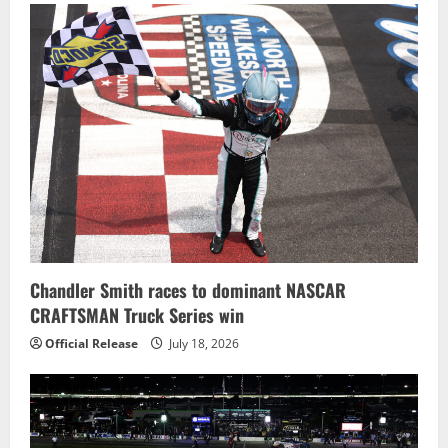
Chandler Smith races to dominant NASCAR
CRAFTSMAN Truck Series win
Official Release
July 18, 2026