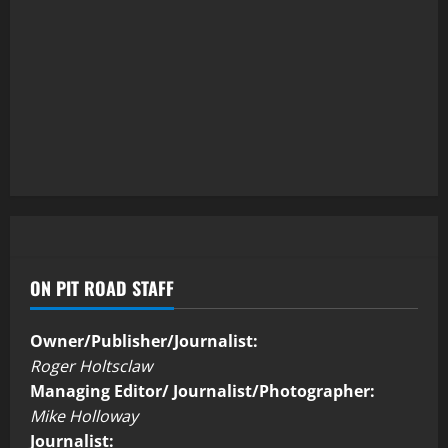
ON PIT ROAD STAFF
Owner/Publisher/Journalist:
Roger Holtsclaw
Managing Editor/ Journalist/Photographer:
Mike Holloway
Journalist: