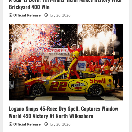
Brickyard 400 Win
Official Release
July 26, 2026
Logano Snaps 45-Race Dry Spell, Captures Window
World 450 Victory At North Wilkesboro
Official Release
July 20, 2026