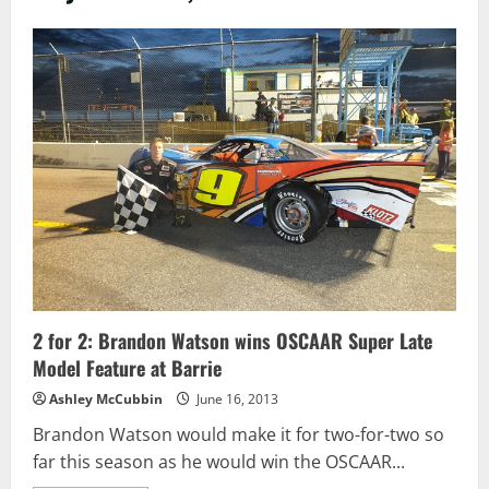
2 for 2: Brandon Watson wins OSCAAR Super Late
Model Feature at Barrie
Ashley McCubbin
June 16, 2013
Brandon Watson would make it for two-for-two so
far this season as he would win the OSCAAR...