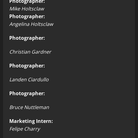
Photographer:
Mike Holtsclaw
Photographer:
Angelina Holtsclaw
Photographer:
Christian Gardner
Photographer:
Landen Ciardullo
Photographer:
Bruce Nuttleman
Marketing Intern:
Felipe Charry