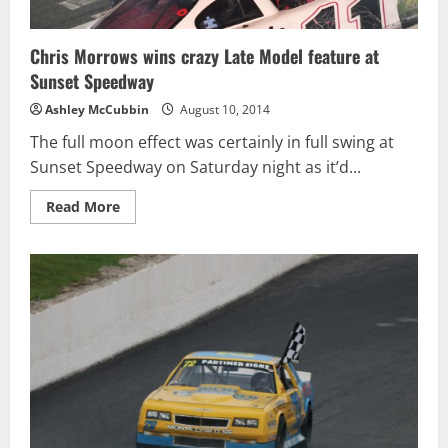
Chris Morrows wins crazy Late Model feature at
Sunset Speedway
Ashley McCubbin
August 10, 2014
The full moon effect was certainly in full swing at
Sunset Speedway on Saturday night as it’d...
Read
Read More
more
about
Chris
Morrows
wins
crazy
Late
Model
feature
at
Sunset
Speedway