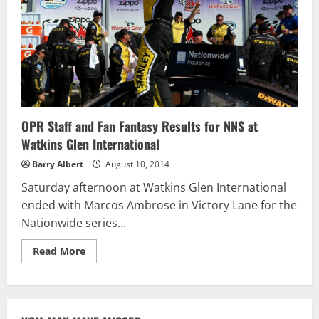
Stewart
OPR Staff and Fan Fantasy Results for NNS at
Watkins Glen International
Barry Albert
August 10, 2014
Saturday afternoon at Watkins Glen International
ended with Marcos Ambrose in Victory Lane for the
Nationwide series...
Read
Read More
more
about
OPR
Staff
and
Fan