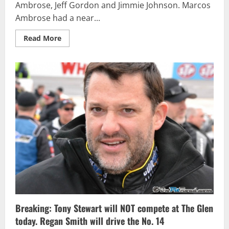
Ambrose, Jeff Gordon and Jimmie Johnson. Marcos
Ambrose had a near...
Read
Read More
more
about
OPR
Staff
and
Fan
Fantasy
Results
for
NSCS
at
Watkins
Glen
International
Breaking: Tony Stewart will NOT compete at The Glen
today. Regan Smith will drive the No. 14