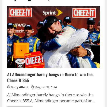
AJ Allmendinger barely hangs in there to win the
Cheez-It 355
Barry Albert
August 10, 2014
AJ Allmendinger barely hangs in there to win the
Cheez-It 355 AJ Allmendinger became part of an...