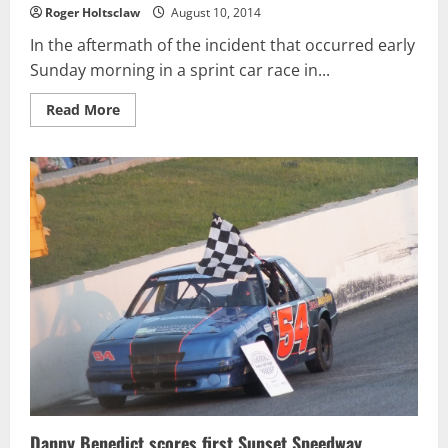
Roger Holtsclaw
August 10, 2014
In the aftermath of the incident that occurred early
Sunday morning in a sprint car race in...
Read
Read More
more
about
Breaking:
Tony
Stewart
will
NOT
compete
at
The
Glen
today.
Regan
Smith
will
drive
the
No.
14
Danny Benedict scores first Sunset Speedway