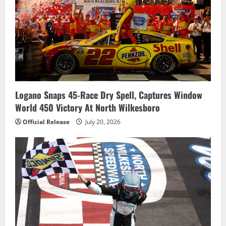
Logano Snaps 45-Race Dry Spell, Captures Window
World 450 Victory At North Wilkesboro
Official Release
July 20, 2026