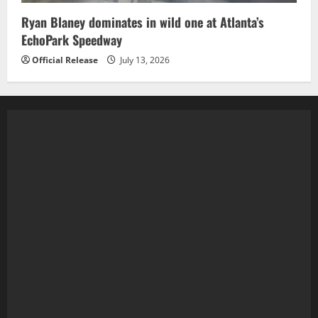
Ryan Blaney dominates in wild one at Atlanta’s
EchoPark Speedway
Official Release
July 13, 2026