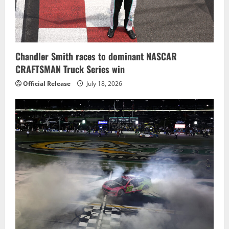
Chandler Smith races to dominant NASCAR
CRAFTSMAN Truck Series win
Official Release
July 18, 2026