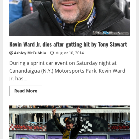
Kevin Ward Jr. dies after getting hit by Tony Stewart
Ashley McCubbin
August 10, 2014
During a sprint car event on Saturday night at
Canandaigua (N.Y.) Motorsports Park, Kevin Ward
Jr. has...
Read
Read More
more
about
Kevin
Ward
Jr.
dies
after
getting
hit
by
Tony