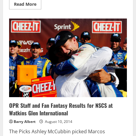
Read
Read More
more
about
AJ
Allmendinger
barely
hangs
in
there
to
win
the
Cheez-
It
355
OPR Staff and Fan Fantasy Results for NSCS at
Watkins Glen International
Barry Albert
August 10, 2014
The Picks Ashley McCubbin picked Marcos