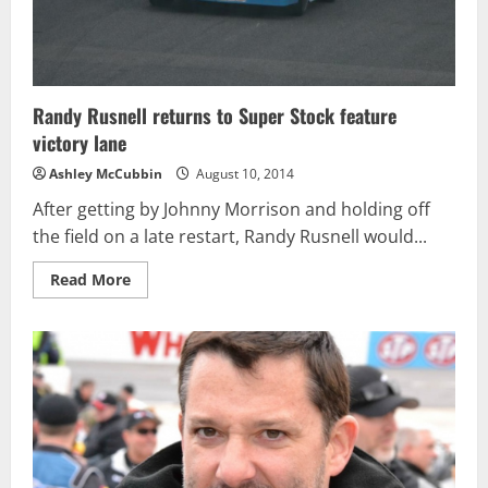
Randy Rusnell returns to Super Stock feature
victory lane
Ashley McCubbin
August 10, 2014
After getting by Johnny Morrison and holding off
the field on a late restart, Randy Rusnell would...
Read
Read More
more
about
Randy
Rusnell
returns
to
Super
Stock
feature
victory
lane