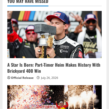
YOU MAY HAVE MISSED
Fantasy
Results
for
NNS
at
Watkins
Glen
International
A Star Is Born: Part-Timer Heim Makes History With
Brickyard 400 Win
Official Release
July 26, 2026