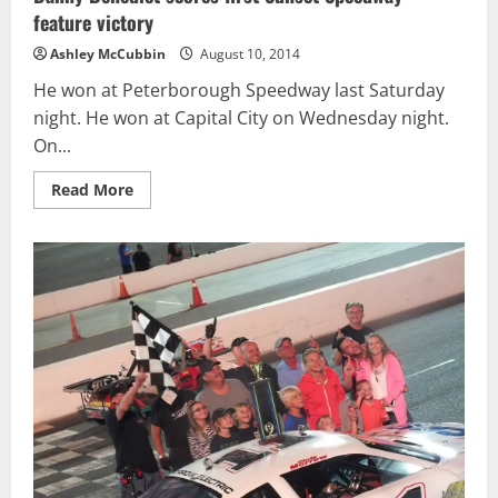
feature victory
Ashley McCubbin
August 10, 2014
He won at Peterborough Speedway last Saturday
night. He won at Capital City on Wednesday night.
On...
Read
Read More
more
about
Danny
Benedict
scores
first
Sunset
Speedway
feature
victory