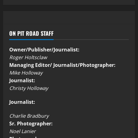
ON PIT ROAD STAFF
Owner/Publisher/Journalist:
Roger Holtsclaw
Managing Editor/ Journalist/Photographer:
Mike Holloway
Journalist:
Christy Holloway
Journalist:
Charlie Bradbury
Sr. Photographer:
Noel Lanier