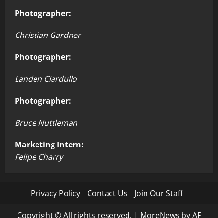
Photographer:
Christian Gardner
Photographer:
Landen Ciardullo
Photographer:
Bruce Nuttleman
Marketing Intern:
Felipe Charry
Privacy Policy
Contact Us
Join Our Staff
Copyright © All rights reserved.
|
MoreNews
by AF