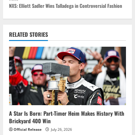
s
NXS: Elliott Sadler Wins Talladega in Controversial Fashion
t
n
RELATED STORIES
a
v
i
g
a
t
i
A Star Is Born: Part-Timer Heim Makes History With
Brickyard 400 Win
o
Official Release
July 26, 2026