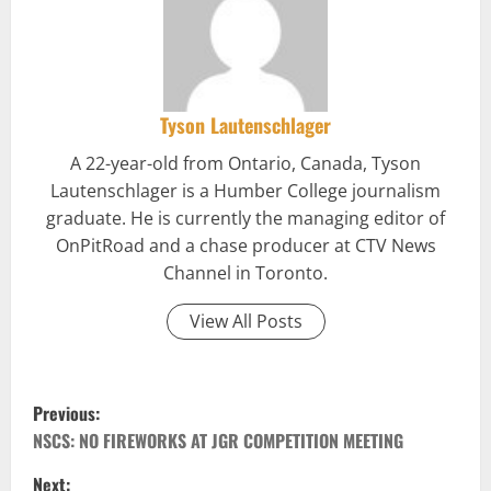
Tyson Lautenschlager
A 22-year-old from Ontario, Canada, Tyson
Lautenschlager is a Humber College journalism
graduate. He is currently the managing editor of
OnPitRoad and a chase producer at CTV News
Channel in Toronto.
View All Posts
P
Previous:
o
NSCS: NO FIREWORKS AT JGR COMPETITION MEETING
Next: