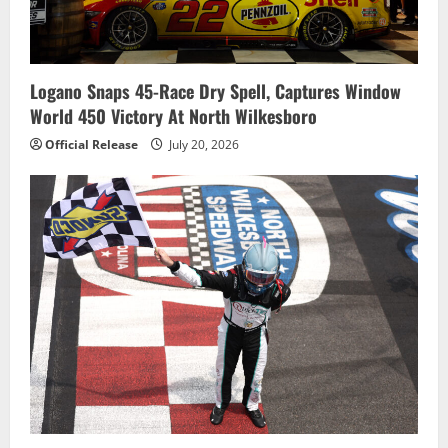
Logano Snaps 45-Race Dry Spell, Captures Window
World 450 Victory At North Wilkesboro
Official Release
July 20, 2026