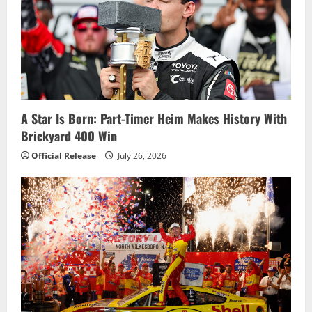
A Star Is Born: Part-Timer Heim Makes History With
Brickyard 400 Win
Official Release
July 26, 2026