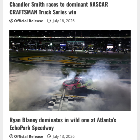
Chandler Smith races to dominant NASCAR
CRAFTSMAN Truck Series win
Official Release
July 18, 2026
Ryan Blaney dominates in wild one at Atlanta’s
EchoPark Speedway
Official Release
July 13, 2026