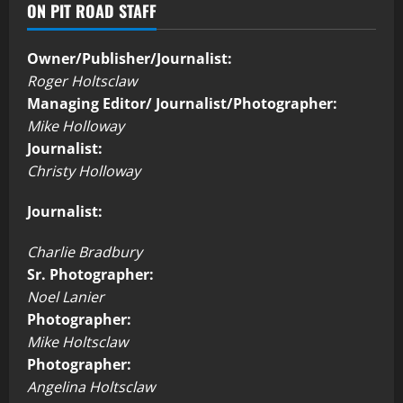
ON PIT ROAD STAFF
Owner/Publisher/Journalist:
Roger Holtsclaw
Managing Editor/ Journalist/Photographer:
Mike Holloway
Journalist:
Christy Holloway
Journalist:
Charlie Bradbury
Sr. Photographer:
Noel Lanier
Photographer:
Mike Holtsclaw
Photographer:
Angelina Holtsclaw