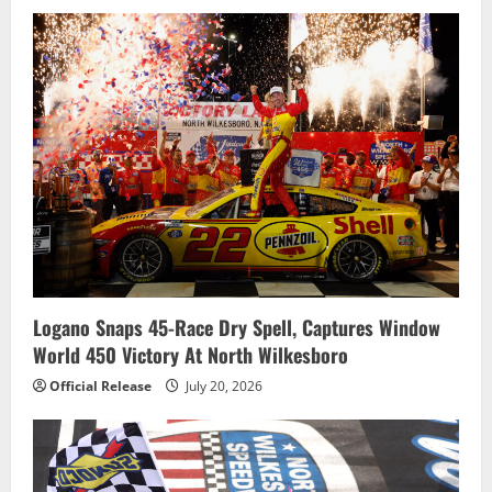
n
Logano Snaps 45-Race Dry Spell, Captures Window
World 450 Victory At North Wilkesboro
Official Release
July 20, 2026