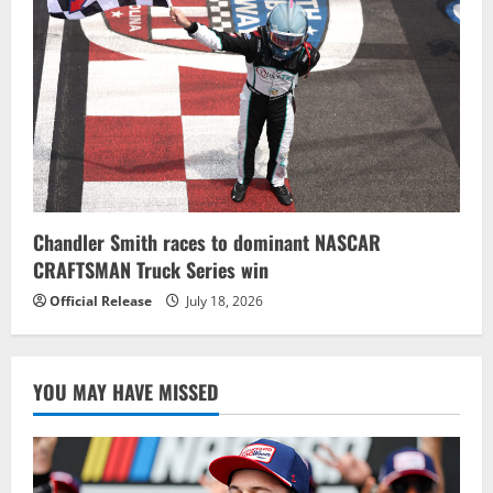
Chandler Smith races to dominant NASCAR
CRAFTSMAN Truck Series win
Official Release
July 18, 2026
YOU MAY HAVE MISSED