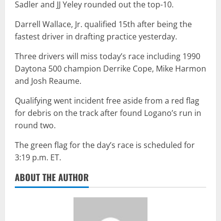
Sadler and JJ Yeley rounded out the top-10.
Darrell Wallace, Jr. qualified 15th after being the
fastest driver in drafting practice yesterday.
Three drivers will miss today’s race including 1990
Daytona 500 champion Derrike Cope, Mike Harmon
and Josh Reaume.
Qualifying went incident free aside from a red flag
for debris on the track after found Logano’s run in
round two.
The green flag for the day’s race is scheduled for
3:19 p.m. ET.
ABOUT THE AUTHOR