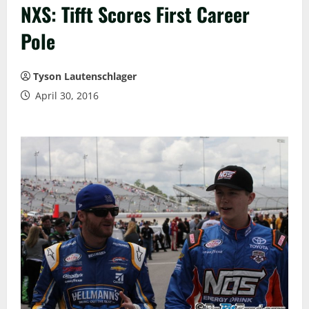
NXS: Tifft Scores First Career
Pole
Tyson Lautenschlager
April 30, 2016