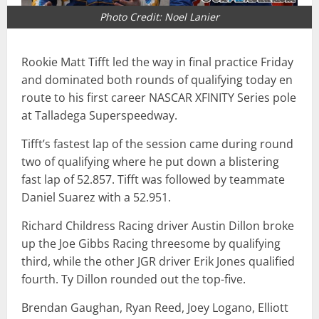
Photo Credit: Noel Lanier
Rookie Matt Tifft led the way in final practice Friday
and dominated both rounds of qualifying today en
route to his first career NASCAR XFINITY Series pole
at Talladega Superspeedway.
Tifft’s fastest lap of the session came during round
two of qualifying where he put down a blistering
fast lap of 52.857. Tifft was followed by teammate
Daniel Suarez with a 52.951.
Richard Childress Racing driver Austin Dillon broke
up the Joe Gibbs Racing threesome by qualifying
third, while the other JGR driver Erik Jones qualified
fourth. Ty Dillon rounded out the top-five.
Brendan Gaughan, Ryan Reed, Joey Logano, Elliott