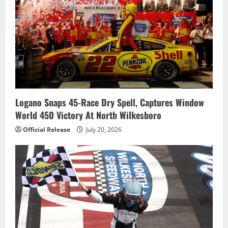
Logano Snaps 45-Race Dry Spell, Captures Window
World 450 Victory At North Wilkesboro
Official Release
July 20, 2026