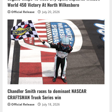
World 450 Victory At North Wilkesboro
Official Release
July 20, 2026
Chandler Smith races to dominant NASCAR
CRAFTSMAN Truck Series win
Official Release
July 18, 2026