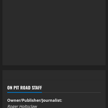
ON PIT ROAD STAFF
Owner/Publisher/Journalist:
Roger Holtsclaw