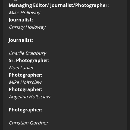
Managing Editor/ Journalist/Photographer:
Mike Holloway
Journalist:
Christy Holloway
Journalist:
Charlie Bradbury
Sr. Photographer:
Noel Lanier
Photographer:
Mike Holtsclaw
Photographer:
Angelina Holtsclaw
Photographer:
Christian Gardner