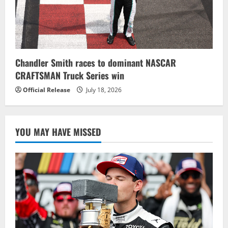
Chandler Smith races to dominant NASCAR
CRAFTSMAN Truck Series win
Official Release
July 18, 2026
YOU MAY HAVE MISSED