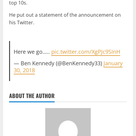
top 10s.
He put out a statement of the announcement on
his Twitter.
Here we go…..
pic.twitter.com/XgPJc9SInH
— Ben Kennedy (@BenKennedy33)
January
30, 2018
ABOUT THE AUTHOR