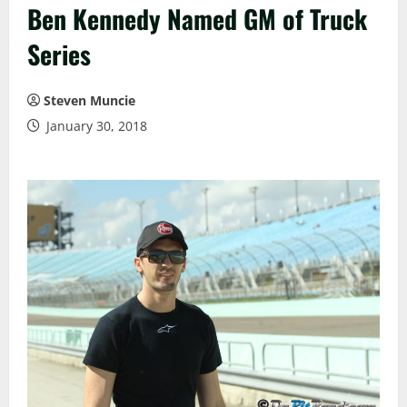
Ben Kennedy Named GM of Truck
Series
Steven Muncie
January 30, 2018