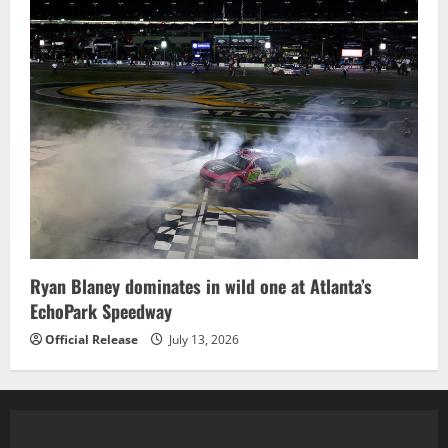
Ryan Blaney dominates in wild one at Atlanta’s
EchoPark Speedway
Official Release
July 13, 2026