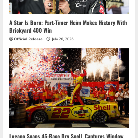
A Star Is Born: Part-Timer Heim Makes History With
Brickyard 400 Win
Official Release
July 26, 2026
Logano Snaps 45-Race Dry Spell, Captures Window