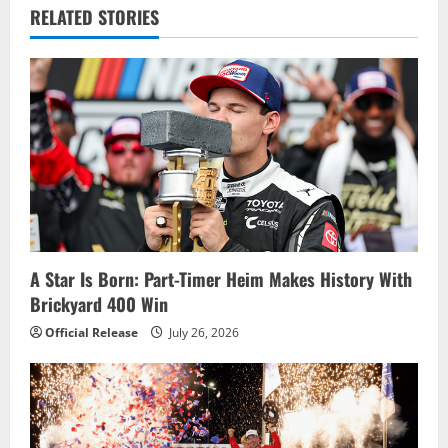
v
RELATED STORIES
i
g
a
t
i
o
A Star Is Born: Part-Timer Heim Makes History With
Brickyard 400 Win
n
Official Release
July 26, 2026