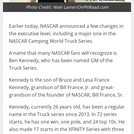
Photo Credit: Noel Lanier/OnPitRoad.com
Earlier today, NASCAR announced a few changes in
the executive level, including a major one in the
NASCAR Camping World Truck Series.
A name that many NASCAR fans will recognize is
Ben Kennedy, who has been named GM of the
Truck Series.
Kennedy is the son of Bruce and Lesa France
Kennedy, grandson of Bill France, Jr. and great-
grandson of the founder of NASCAR, Bill France, Sr.
Kennedy, currently 26 years old, has been a regular
name in the Truck series since 2013. In 72 series
starts, he has one win, one pole, and 24 top 10s. He
also made 17 starts in the XFINITY Series with three