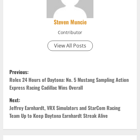
Steven Muncie
Contributor
View All Posts
P
Previous:
o
Rolex 24 Hours of Daytona: No. 5 Mustang Sampling Action
Express Racing Cadillac Wins Overall
s
Next:
t
Jeffrey Earnhardt, VRX Simulators and StarCom Racing
Team Up to Keep Daytona Earnhardt Streak Alive
n
a