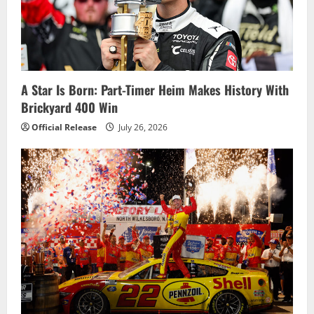
g
a
t
i
A Star Is Born: Part-Timer Heim Makes History With
Brickyard 400 Win
o
Official Release
July 26, 2026
n