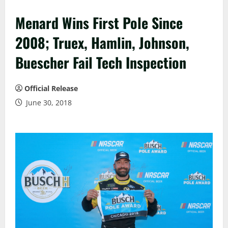
Menard Wins First Pole Since
2008; Truex, Hamlin, Johnson,
Buescher Fail Tech Inspection
Official Release
June 30, 2018