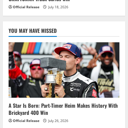
Official Release
July 18, 2026
YOU MAY HAVE MISSED
A Star Is Born: Part-Timer Heim Makes History With
Brickyard 400 Win
Official Release
July 26, 2026