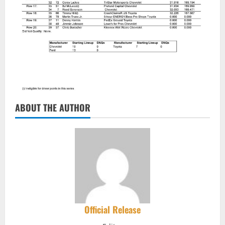
ABOUT THE AUTHOR
Official Release