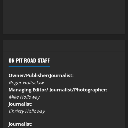
ON PIT ROAD STAFF
Owner/Publisher/Journalist:
Roger Holtsclaw
Managing Editor/ Journalist/Photographer:
Mike Holloway
Journalist:
Christy Holloway
Journalist: