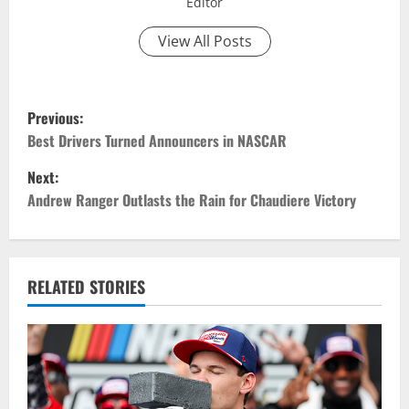
Editor
View All Posts
P
Previous:
o
Best Drivers Turned Announcers in NASCAR
Next:
s
Andrew Ranger Outlasts the Rain for Chaudiere Victory
t
n
RELATED STORIES
a
v
i