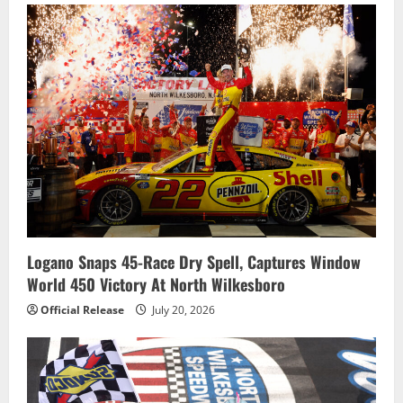
Logano Snaps 45-Race Dry Spell, Captures Window
World 450 Victory At North Wilkesboro
Official Release
July 20, 2026