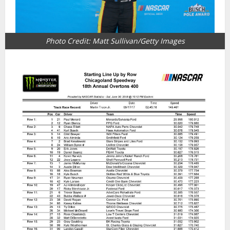
Photo Credit: Matt Sullivan/Getty Images