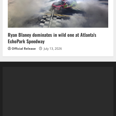
Ryan Blaney dominates in wild one at Atlanta’s
EchoPark Speedway
Official Release
July 13, 2026