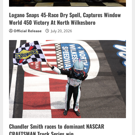
Logano Snaps 45-Race Dry Spell, Captures Window
World 450 Victory At North Wilkesboro
Official Release
July 20, 2026
Chandler Smith races to dominant NASCAR
CRAFTSMAN Truck Series win