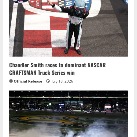
Chandler Smith races to dominant NASCAR
CRAFTSMAN Truck Series win
Official Release
July 18, 2026