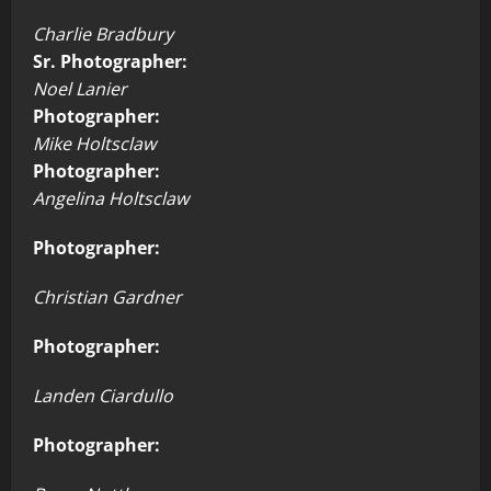
Charlie Bradbury
Sr. Photographer:
Noel Lanier
Photographer:
Mike Holtsclaw
Photographer:
Angelina Holtsclaw
Photographer:
Christian Gardner
Photographer:
Landen Ciardullo
Photographer: