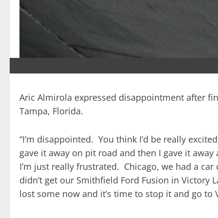
Aric Almirola expressed disappointment after fin
Tampa, Florida.
“I’m disappointed. You think I’d be really exci
gave it away on pit road and then I gave it away 
I’m just really frustrated. Chicago, we had a ca
didn’t get our Smithfield Ford Fusion in Victory 
lost some now and it’s time to stop it and go to 