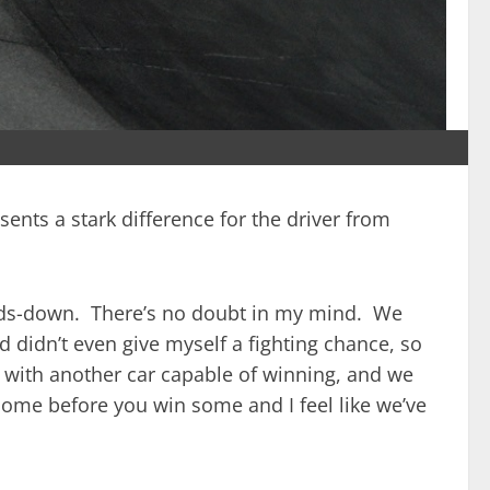
ents a stark difference for the driver from
hands-down. There’s no doubt in my mind. We
nd didn’t even give myself a fighting chance, so
n with another car capable of winning, and we
e some before you win some and I feel like we’ve