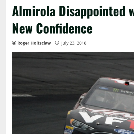
Almirola Disappointed wi
New Confidence
Roger Holtsclaw
July 23, 2018