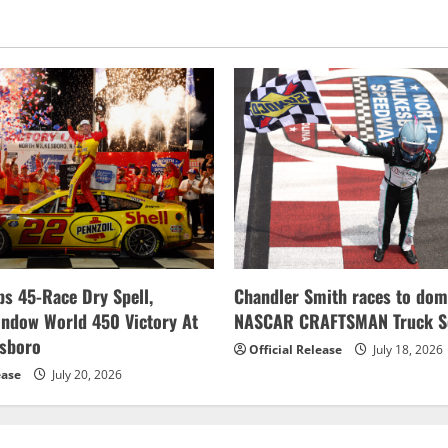
s 45-Race Dry Spell,
Chandler Smith races to dom
indow World 450 Victory At
NASCAR CRAFTSMAN Truck Se
esboro
Official Release
July 18, 2026
ease
July 20, 2026