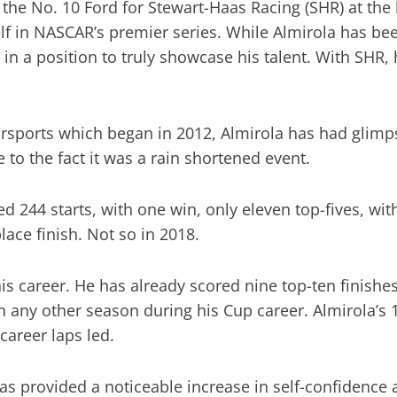
f the No. 10 Ford for Stewart-Haas Racing (SHR) at th
lf in NASCAR’s premier series. While Almirola has be
in a position to truly showcase his talent. With SHR, h
torsports which began in 2012, Almirola has had glimp
 to the fact it was a rain shortened event.
ed 244 starts, with one win, only eleven top-fives, wi
lace finish. Not so in 2018.
his career. He has already scored nine top-ten finish
an any other season during his Cup career. Almirola’s 
 career laps led.
as provided a noticeable increase in self-confidence 