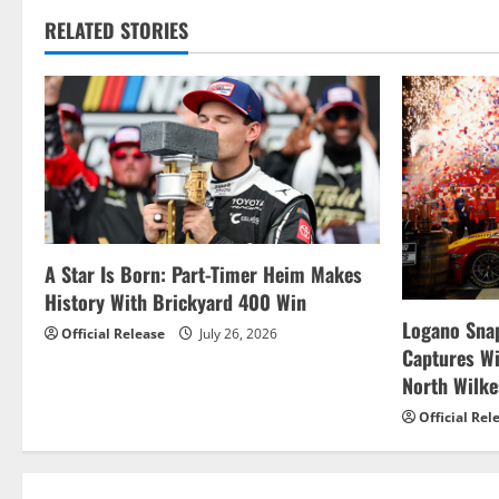
t
RELATED STORIES
n
a
v
i
g
A Star Is Born: Part-Timer Heim Makes
History With Brickyard 400 Win
a
Logano Snap
Official Release
July 26, 2026
t
Captures W
North Wilk
i
Official Rel
o