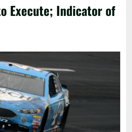
to Execute; Indicator of