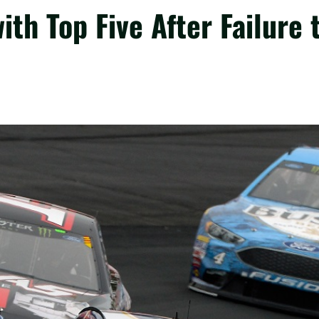
th Top Five After Failure 