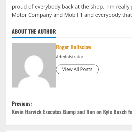
proud of everybody back at the shop. I’m really
Motor Company and Mobil 1 and everybody that h
ABOUT THE AUTHOR
Roger Holtsclaw
Administrator
View All Posts
P
Previous:
Kevin Harvick Executes Bump and Run on Kyle Busch f
o
s