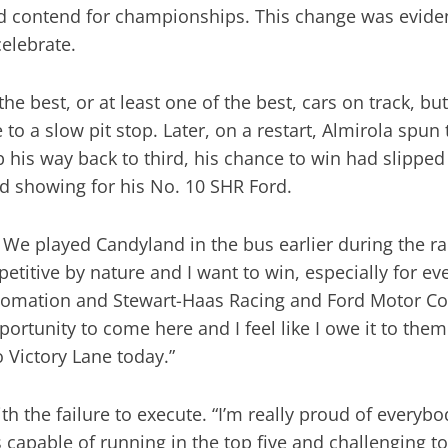
d contend for championships. This change was evide
elebrate.
best, or at least one of the best, cars on track, but 
o a slow pit stop. Later, on a restart, Almirola spun t
b his way back to third, his chance to win had slippe
d showing for his No. 10 SHR Ford.
. We played Candyland in the bus earlier during the rai
petitive by nature and I want to win, especially for 
tomation and Stewart-Haas Racing and Ford Motor Co
ortunity to come here and I feel like I owe it to the
to Victory Lane today.”
h the failure to execute. “I’m really proud of everyb
capable of running in the top five and challenging to