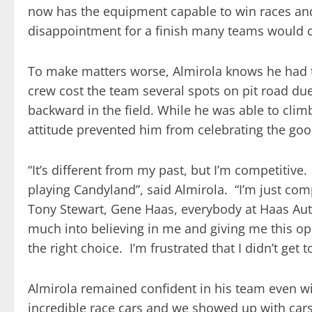
now has the equipment capable to win races an
disappointment for a finish many teams would c
To make matters worse, Almirola knows he had the 
crew cost the team several spots on pit road due t
backward in the field. While he was able to clim
attitude prevented him from celebrating the goo
“It’s different from my past, but I’m competitive
playing Candyland”, said Almirola. “I’m just com
Tony Stewart, Gene Haas, everybody at Haas Au
much into believing in me and giving me this opp
the right choice. I’m frustrated that I didn’t get 
Almirola remained confident in his team even wit
incredible race cars and we showed up with cars 