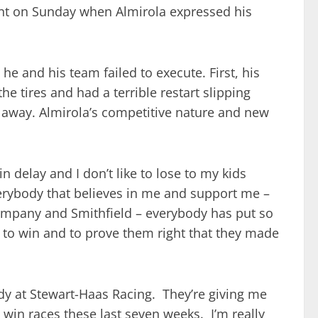
nt on Sunday when Almirola expressed his
he and his team failed to execute. First, his
he tires and had a terrible restart slipping
d away. Almirola’s competitive nature and new
n delay and I don’t like to lose to my kids
everybody that believes in me and support me –
mpany and Smithfield – everybody has put so
m to win and to prove them right that they made
ody at Stewart-Haas Racing. They’re giving me
 win races these last seven weeks. I’m really