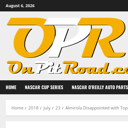
Skip
August 6, 2026
to
content
HOME
NASCAR CUP SERIES
NASCAR O’REILLY AUTO PARTS
Home
2018
July
23
Almirola Disappointed with Top 