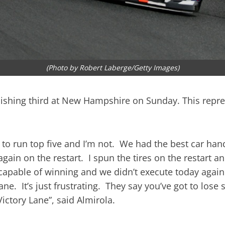
(Photo by Robert Laberge/Getty Images)
ishing third at New Hampshire on Sunday. This repres
ted to run top five and I’m not. We had the best car 
again on the restart. I spun the tires on the restart a
r capable of winning and we didn’t execute today agai
Lane. It’s just frustrating. They say you’ve got to los
Victory Lane”, said Almirola.