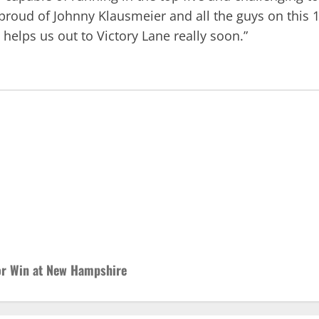
 proud of Johnny Klausmeier and all the guys on this
elps us out to Victory Lane really soon.”
or Win at New Hampshire