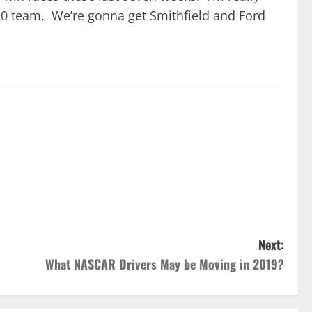
 10 team. We’re gonna get Smithfield and Ford
Next:
What NASCAR Drivers May be Moving in 2019?