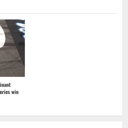
inant
ries win