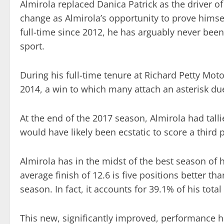
Almirola replaced Danica Patrick as the driver o
change as Almirola’s opportunity to prove himse
full-time since 2012, he has arguably never been 
sport.
During his full-time tenure at Richard Petty Mo
2014, a win to which many attach an asterisk due
At the end of the 2017 season, Almirola had talli
would have likely been ecstatic to score a third p
Almirola has in the midst of the best season of 
average finish of 12.6 is five positions better th
season. In fact, it accounts for 39.1% of his total
This new, significantly improved, performance h