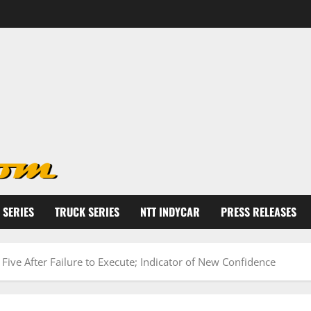
 SERIES
TRUCK SERIES
NTT INDYCAR
PRESS RELEASES
Five After Failure to Execute; Indicator of New Confidence