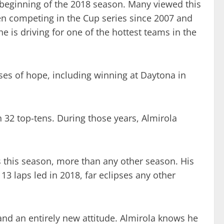
e beginning of the 2018 season. Many viewed this
en competing in the Cup series since 2007 and
e is driving for one of the hottest teams in the
ses of hope, including winning at Daytona in
th 32 top-tens. During those years, Almirola
es this season, more than any other season. His
113 laps led in 2018, far eclipses any other
and an entirely new attitude. Almirola knows he