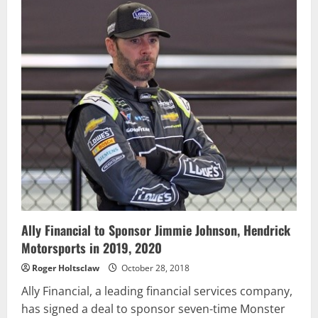
4
After
Thrilling
Finish
at
Martinsville
Ally Financial to Sponsor Jimmie Johnson, Hendrick
Motorsports in 2019, 2020
Roger Holtsclaw
October 28, 2018
Ally Financial, a leading financial services company,
has signed a deal to sponsor seven-time Monster