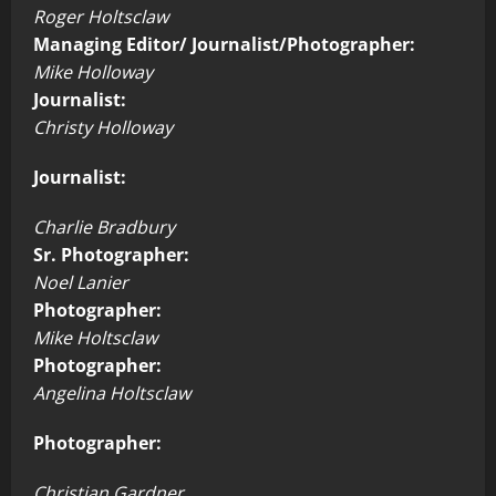
Roger Holtsclaw
Managing Editor/ Journalist/Photographer:
Mike Holloway
Journalist:
Christy Holloway
Journalist:
Charlie Bradbury
Sr. Photographer:
Noel Lanier
Photographer:
Mike Holtsclaw
Photographer:
Angelina Holtsclaw
Photographer:
Christian Gardner