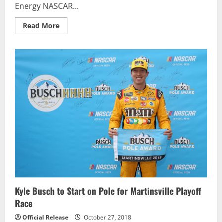
Energy NASCAR...
Read
Read More
more
about
Ally
Financial
to
Sponsor
Jimmie
Johnson,
Hendrick
Motorsports
in
2019,
2020
Kyle Busch to Start on Pole for Martinsville Playoff
Race
Official Release
October 27, 2018