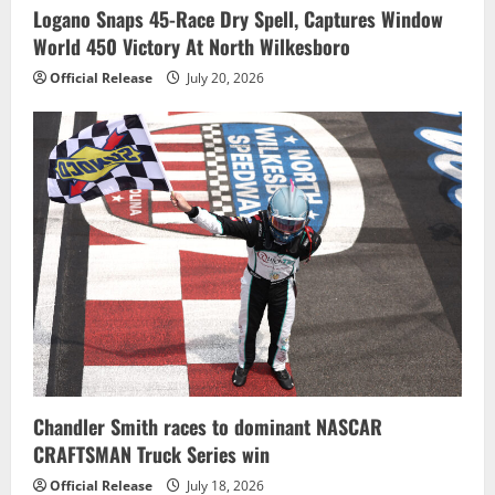
Logano Snaps 45-Race Dry Spell, Captures Window
World 450 Victory At North Wilkesboro
Official Release
July 20, 2026
Chandler Smith races to dominant NASCAR
CRAFTSMAN Truck Series win
Official Release
July 18, 2026