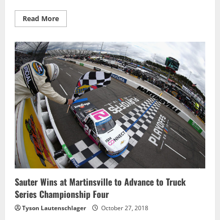
Read
Read More
more
about
Kyle
Busch
to
Start
on
Pole
for
Martinsville
Playoff
Race
Sauter Wins at Martinsville to Advance to Truck
Series Championship Four
Tyson Lautenschlager
October 27, 2018