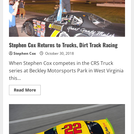
NEW
DATE
AND
SCHEDULE
Stephen Cox Returns to Trucks, Dirt Track Racing
Stephen Cox
October 30, 2018
When Stephen Cox competes in the CRS Truck
series at Beckley Motorsports Park in West Virginia
this...
Read
Read More
more
about
Stephen
Cox
Returns
to
Trucks,
Dirt
Track
Racing