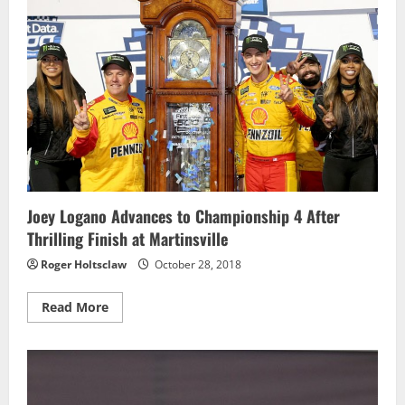
Hate
the
Player
Joey Logano Advances to Championship 4 After
Thrilling Finish at Martinsville
Roger Holtsclaw
October 28, 2018
Read
Read More
more
about
Joey
Logano
Advances
to
Championship