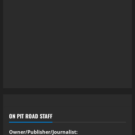
ON PIT ROAD STAFF
Owner/Publisher/Journalist: