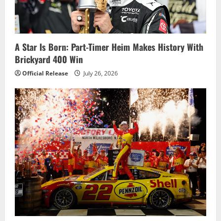
A Star Is Born: Part-Timer Heim Makes History With
Brickyard 400 Win
Official Release
July 26, 2026