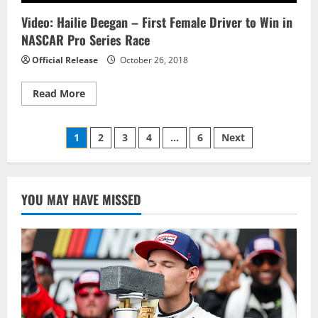
Inaugural
eNASCAR
Video: Hailie Deegan – First Female Driver to Win in
Ignite
Series
NASCAR Pro Series Race
Crown
Official Release
October 26, 2018
Read
Read More
more
about
Video:
Posts
Hailie
1
2
3
4
…
6
Next
Deegan
–
pagination
First
Female
Driver
to
YOU MAY HAVE MISSED
Win
in
NASCAR
Pro
Series
Race