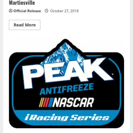
Martinsville
Official Release
October 27, 2018
Read
Read More
more
about
Todd
Gilliland
Wins
First
Career
Truck
Pole
at
Martinsville