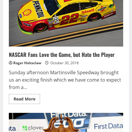
NASCAR Fans Love the Game, but Hate the Player
Roger Holtsclaw
October 30, 2018
Sunday afternoon Martinsville Speedway brought
us an exciting finish which we have come to expect
from a...
Read
Read More
more
about
NASCAR
Fans
Love
the
Game,
but