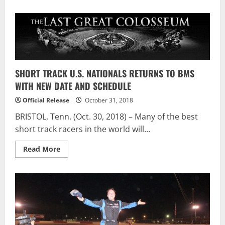
SHORT TRACK U.S. NATIONALS RETURNS TO BMS
WITH NEW DATE AND SCHEDULE
Official Release
October 31, 2018
BRISTOL, Tenn. (Oct. 30, 2018) – Many of the best
short track racers in the world will...
Read
Read More
more
about
SHORT
TRACK
U.S.
NATIONALS
RETURNS
TO
BMS
WITH