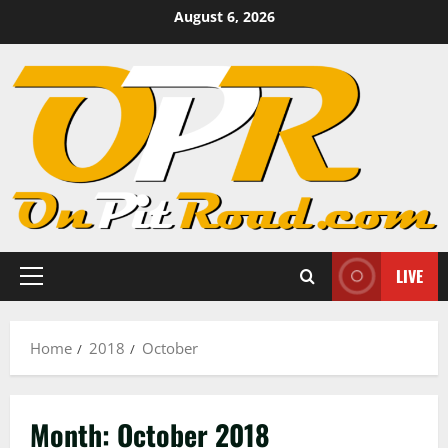
Skip
August 6, 2026
to
content
LIVE
Primary
Menu
Home
2018
October
Month:
October 2018