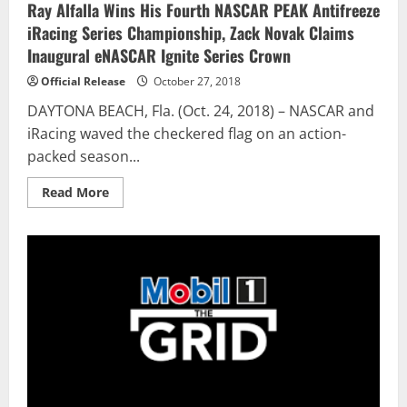
Ray Alfalla Wins His Fourth NASCAR PEAK Antifreeze
iRacing Series Championship, Zack Novak Claims
Inaugural eNASCAR Ignite Series Crown
Official Release
October 27, 2018
DAYTONA BEACH, Fla. (Oct. 24, 2018) – NASCAR and
iRacing waved the checkered flag on an action-
packed season...
Read
Read More
more
about
Ray
Alfalla
Wins
His
Fourth
NASCAR
PEAK
Antifreeze
iRacing
Series
Championship,
Zack
Novak
Claims