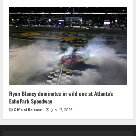
Ryan Blaney dominates in wild one at Atlanta’s
EchoPark Speedway
Official Release
July 13, 2026