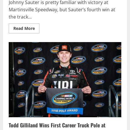
Johnny Sauter is pretty familiar with victory at
Martinsville Speedway, but Sauter’s fourth win at
the track...
Read
Read More
more
about
Sauter
Wins
at
Martinsville
to
Advance
to
Truck
Series
Championship
Four
Todd Gilliland Wins First Career Truck Pole at