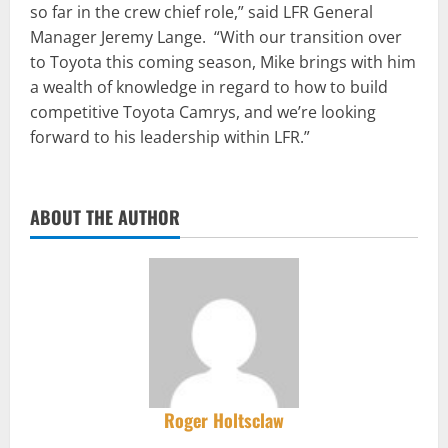
so far in the crew chief role,” said LFR General
Manager Jeremy Lange. “With our transition over
to Toyota this coming season, Mike brings with him
a wealth of knowledge in regard to how to build
competitive Toyota Camrys, and we’re looking
forward to his leadership within LFR.”
ABOUT THE AUTHOR
Roger Holtsclaw