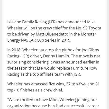
Leavine Family Racing (LFR) has announced Mike
Wheeler will be the crew chief for the No. 95 Toyota
to be driven by Matt DiBenedetto in the Monster
Energy NASCAR Cup Series in 2019.
In 2018, Wheeler sat atop the pit box for Joe Gibbs
Racing (JGR) driver, Denny Hamlin. The move is not
surprising considering it was announced earlier in
the season that LFR would replace Furniture Row
Racing as the top affiliate team with JGR.
Wheeler has amassed five wins, 37 top-five, and 61
top-10 finishes as a crew chief.
“We’re thrilled to have Mike (Wheeler) joining our
organization because he’s had a successful career