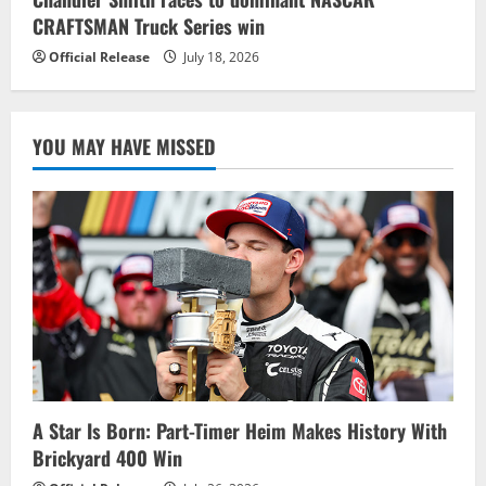
CRAFTSMAN Truck Series win
Official Release
July 18, 2026
YOU MAY HAVE MISSED
A Star Is Born: Part-Timer Heim Makes History With
Brickyard 400 Win