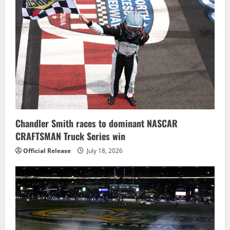
Chandler Smith races to dominant NASCAR
CRAFTSMAN Truck Series win
Official Release
July 18, 2026