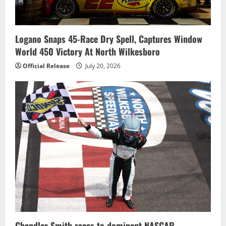
Logano Snaps 45-Race Dry Spell, Captures Window
World 450 Victory At North Wilkesboro
Official Release
July 20, 2026
Chandler Smith races to dominant NASCAR