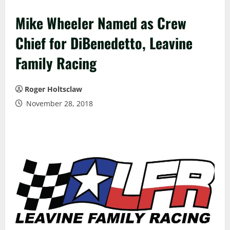
Mike Wheeler Named as Crew
Chief for DiBenedetto, Leavine
Family Racing
Roger Holtsclaw
November 28, 2018