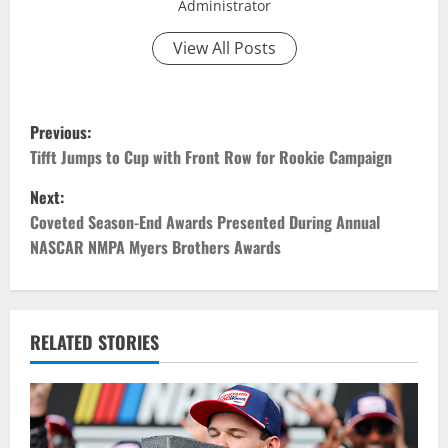
Administrator
View All Posts
P
Previous:
o
Tifft Jumps to Cup with Front Row for Rookie Campaign
Next:
s
Coveted Season-End Awards Presented During Annual
t
NASCAR NMPA Myers Brothers Awards
n
a
RELATED STORIES
v
i