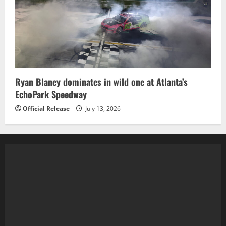
Ryan Blaney dominates in wild one at Atlanta’s
EchoPark Speedway
Official Release
July 13, 2026