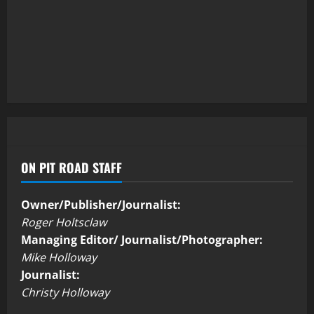
ON PIT ROAD STAFF
Owner/Publisher/Journalist:
Roger Holtsclaw
Managing Editor/ Journalist/Photographer:
Mike Holloway
Journalist:
Christy Holloway