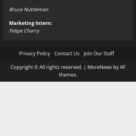
Bruce Nuttleman
Marketing Intern:
Felipe Charry
Privacy Policy
Contact Us
Join Our Staff
Copyright © All rights reserved.
|
MoreNews
by AF
themes.