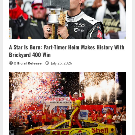
g
a
t
i
A Star Is Born: Part-Timer Heim Makes History With
o
Brickyard 400 Win
n
Official Release
July 26, 2026