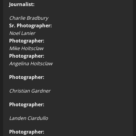
Journalist:
Charlie Bradbury
Sr. Photographer:
Noel Lanier
Photographer:
Mike Holtsclaw
Photographer:
Angelina Holtsclaw
Photographer:
Christian Gardner
Photographer:
Landen Ciardullo
Photographer: