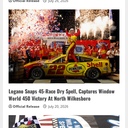
Official Release
July 26, 2026
Logano Snaps 45-Race Dry Spell, Captures Window
World 450 Victory At North Wilkesboro
Official Release
July 20, 2026