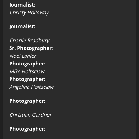
Journalist:
Christy Holloway
Journalist:
Charlie Bradbury
Sr. Photographer:
Noel Lanier
Photographer:
Mike Holtsclaw
Photographer:
Angelina Holtsclaw
Photographer:
Christian Gardner
Photographer: