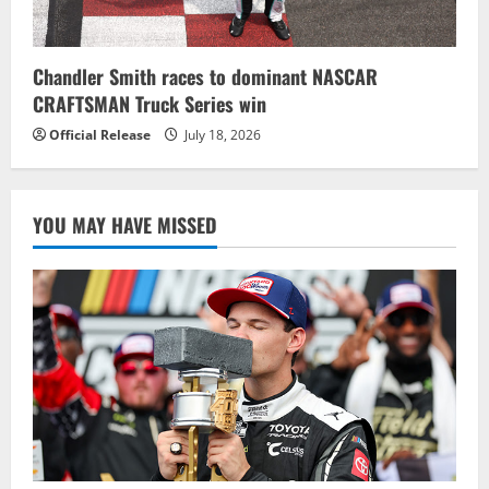
Chandler Smith races to dominant NASCAR
CRAFTSMAN Truck Series win
Official Release
July 18, 2026
YOU MAY HAVE MISSED