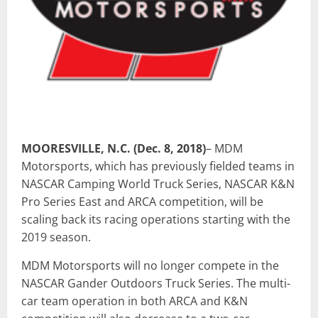
MOORESVILLE, N.C. (Dec. 8, 2018)
– MDM
Motorsports, which has previously fielded teams in
NASCAR Camping World Truck Series, NASCAR K&N
Pro Series East and ARCA competition, will be
scaling back its racing operations starting with the
2019 season.
MDM Motorsports will no longer compete in the
NASCAR Gander Outdoors Truck Series. The multi-
car team operation in both ARCA and K&N