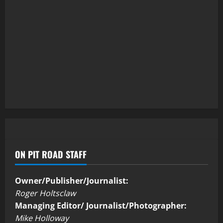
ON PIT ROAD STAFF
Owner/Publisher/Journalist:
Roger Holtsclaw
Managing Editor/ Journalist/Photographer:
Mike Holloway