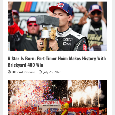
i
g
a
t
i
o
A Star Is Born: Part-Timer Heim Makes History With
Brickyard 400 Win
n
Official Release
July 26, 2026