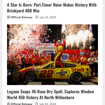
A Star Is Born: Part-Timer Heim Makes History With
Brickyard 400 Win
Official Release
July 26, 2026
Logano Snaps 45-Race Dry Spell, Captures Window
World 450 Victory At North Wilkesboro
Official Release
July 20, 2026