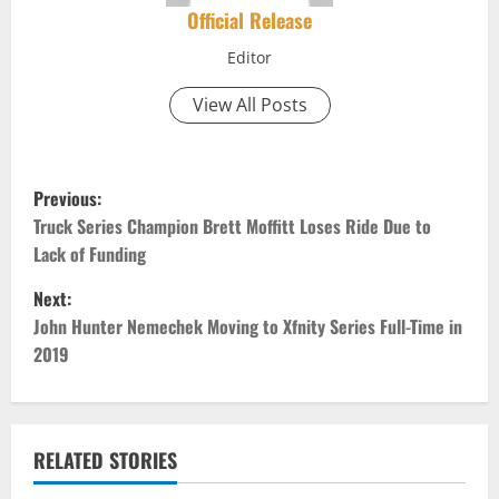
Official Release
Editor
View All Posts
P
Previous:
o
Truck Series Champion Brett Moffitt Loses Ride Due to
Lack of Funding
s
Next:
t
John Hunter Nemechek Moving to Xfnity Series Full-Time in
2019
n
a
v
RELATED STORIES