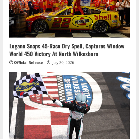
Logano Snaps 45-Race Dry Spell, Captures Window
World 450 Victory At North Wilkesboro
Official Release
July 20, 2026