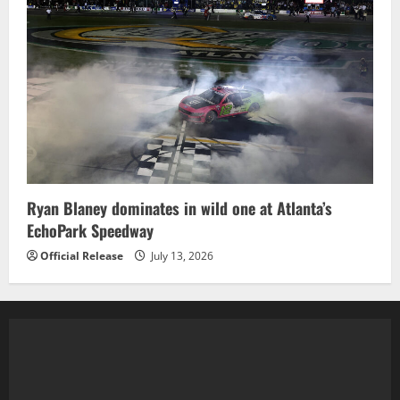
Ryan Blaney dominates in wild one at Atlanta’s
EchoPark Speedway
Official Release
July 13, 2026