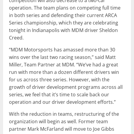
competition will also decrease to a two-car
operation. The team plans on competing full time
in both series and defending their current ARCA
Series championship, which they are celebrating
tonight in Indianapolis with MDM driver Sheldon
Creed.
“MDM Motorsports has amassed more than 30
wins over the last two racing season,” said Matt
Miller, Team Partner at MDM. “We’ve had a great
run with more than a dozen different drivers win
for us across three series. However, with the
growth of driver development programs across all
series, we feel that it’s time to scale back our
operation and our driver development efforts.”
With the reduction in teams, restructuring of the
organization will begin as well. Former team
partner Mark McFarland will move to Joe Gibbs