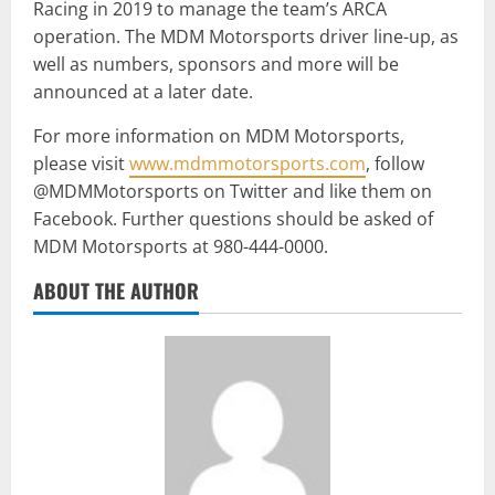
Racing in 2019 to manage the team’s ARCA
operation. The MDM Motorsports driver line-up, as
well as numbers, sponsors and more will be
announced at a later date.
For more information on MDM Motorsports,
please visit
www.mdmmotorsports.com
, follow
@MDMMotorsports on Twitter and like them on
Facebook. Further questions should be asked of
MDM Motorsports at 980-444-0000.
ABOUT THE AUTHOR