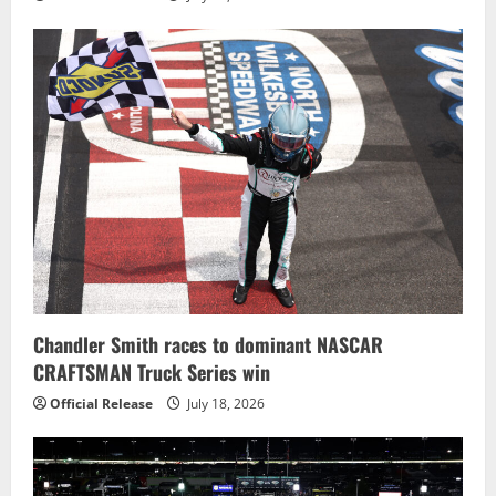
Chandler Smith races to dominant NASCAR
CRAFTSMAN Truck Series win
Official Release
July 18, 2026