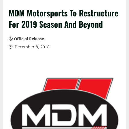
MDM Motorsports To Restructure
For 2019 Season And Beyond
Official Release
December 8, 2018