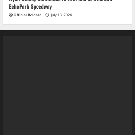
EchoPark Speedway
Official Release
July 13, 2026