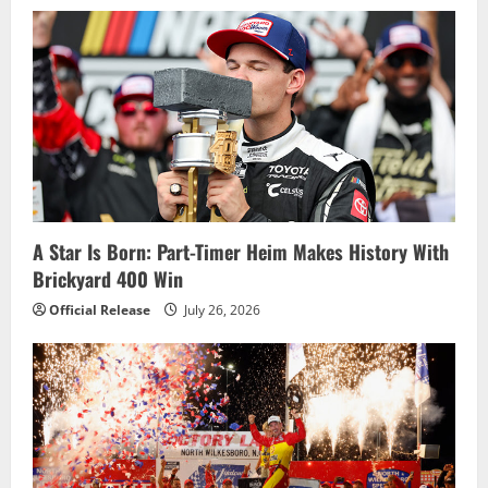
A Star Is Born: Part-Timer Heim Makes History With
Brickyard 400 Win
Official Release
July 26, 2026