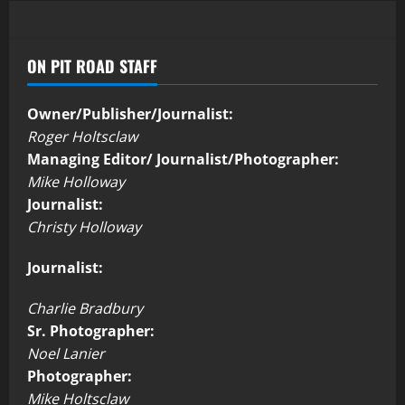
ON PIT ROAD STAFF
Owner/Publisher/Journalist:
Roger Holtsclaw
Managing Editor/ Journalist/Photographer:
Mike Holloway
Journalist:
Christy Holloway
Journalist:
Charlie Bradbury
Sr. Photographer:
Noel Lanier
Photographer:
Mike Holtsclaw