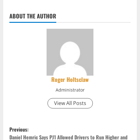
ABOUT THE AUTHOR
Roger Holtsclaw
Administrator
View All Posts
P
Previous:
Daniel Hemric Says PJ1 Allowed Drivers to Run Higher and