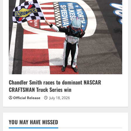
Chandler Smith races to dominant NASCAR
CRAFTSMAN Truck Series win
Official Release
July 18, 2026
YOU MAY HAVE MISSED