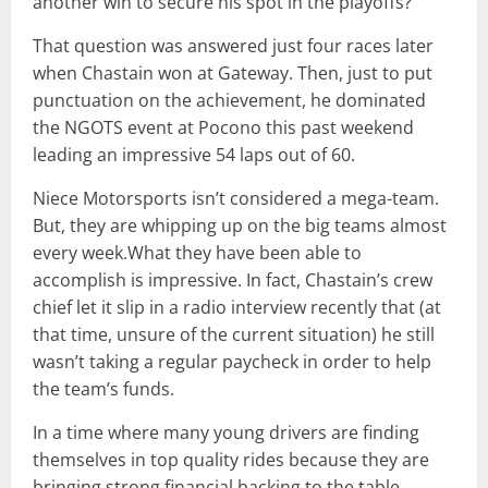
another win to secure his spot in the playoffs?
That question was answered just four races later
when Chastain won at Gateway. Then, just to put
punctuation on the achievement, he dominated
the NGOTS event at Pocono this past weekend
leading an impressive 54 laps out of 60.
Niece Motorsports isn’t considered a mega-team.
But, they are whipping up on the big teams almost
every week.What they have been able to
accomplish is impressive. In fact, Chastain’s crew
chief let it slip in a radio interview recently that (at
that time, unsure of the current situation) he still
wasn’t taking a regular paycheck in order to help
the team’s funds.
In a time where many young drivers are finding
themselves in top quality rides because they are
bringing strong financial backing to the table,