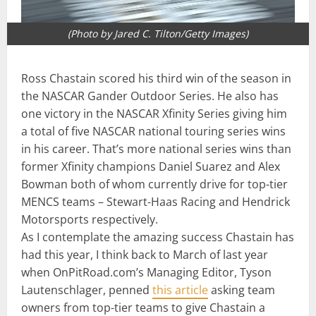
(Photo by Jared C. Tilton/Getty Images)
Ross Chastain scored his third win of the season in
the NASCAR Gander Outdoor Series. He also has
one victory in the NASCAR Xfinity Series giving him
a total of five NASCAR national touring series wins
in his career. That’s more national series wins than
former Xfinity champions Daniel Suarez and Alex
Bowman both of whom currently drive for top-tier
MENCS teams – Stewart-Haas Racing and Hendrick
Motorsports respectively.
As I contemplate the amazing success Chastain has
had this year, I think back to March of last year
when OnPitRoad.com’s Managing Editor, Tyson
Lautenschlager, penned
this article
asking team
owners from top-tier teams to give Chastain a