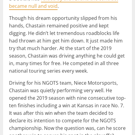
became null and void
.
Though his dream opportunity slipped from his
hands, Chastain remained positive and kept
digging. He didn’t let tremendous roadblocks life
had thrown at him get him down. It just made him
try that much harder. At the start of the 2019
season, Chastain was driving anything he could get
in, many times for free. He competed in all three
national touring series every week.
Driving for his NGOTS team, Niece Motorsports,
Chastain was quietly performing very well. He
opened the 2019 season with nine consecutive top-
ten finishes including a win at Kansas in race No. 7.
It was after this win when the team decided to
declare its intention to compete for the NGOTS
championship. Now the question was, can he score