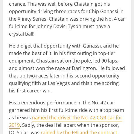
chance. This was well before Chastain got his
opportunity driving three races for Chip Ganassi in
the Xfinity Series. Chastain was driving the No. 4 car
full-time for Johnny Davis. Tyson must have a
crystal ball!
He did get that opportunity with Ganassi, and he
made the best of it. In his first outing in top-tier
equipment, Chastain sat on the pole, led 90 laps,
and almost won the race at Darlington. He followed
that up two races later in his second opportunity
qualifying fifth at Las Vegas and this time scoring
his first career win.
His tremendous performance in the No. 42 car
garnered him his first full-time ride with a top team
as he was
named the driver the No. 42 CGR car for
2019
. Sadly, the deal fell apart when the sponsor,
DC Solar, was
raided by the FBI and the contract