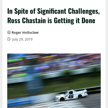
In Spite of Significant Challenges,
Ross Chastain is Getting it Done
Roger Holtsclaw
July 29, 2019