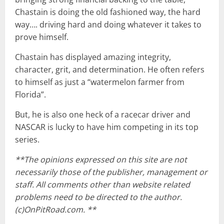
Chastain is doing the old fashioned way, the hard
way…. driving hard and doing whatever it takes to
prove himself.
Chastain has displayed amazing integrity,
character, grit, and determination. He often refers
to himself as just a “watermelon farmer from
Florida”.
But, he is also one heck of a racecar driver and
NASCAR is lucky to have him competing in its top
series.
**The opinions expressed on this site are not
necessarily those of the publisher, management or
staff. All comments other than website related
problems need to be directed to the author.
(c)OnPitRoad.com. **