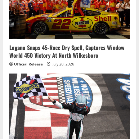
Logano Snaps 45-Race Dry Spell, Captures Window
World 450 Victory At North Wilkesboro
Official Release
July 20, 2026