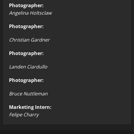
Photographer:
Angelina Holtsclaw
Photographer:
Christian Gardner
Photographer:
Landen Ciardullo
Photographer:
Bruce Nuttleman
Marketing Intern:
Felipe Charry