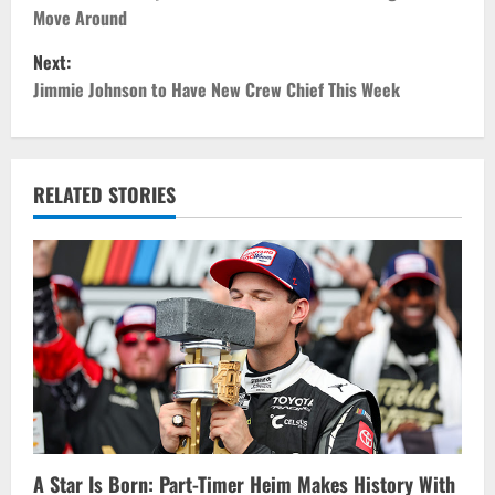
o
Move Around
s
Next:
t
Jimmie Johnson to Have New Crew Chief This Week
n
a
RELATED STORIES
v
i
g
a
t
i
A Star Is Born: Part-Timer Heim Makes History With