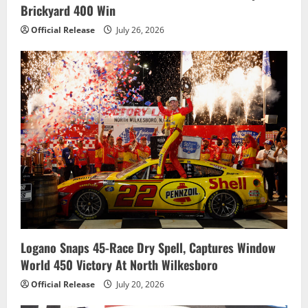
o
Brickyard 400 Win
n
Official Release
July 26, 2026
Logano Snaps 45-Race Dry Spell, Captures Window
World 450 Victory At North Wilkesboro
Official Release
July 20, 2026