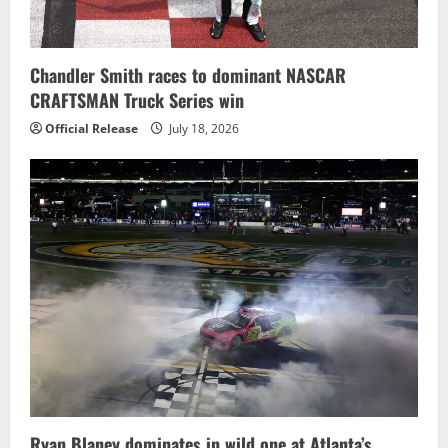
Chandler Smith races to dominant NASCAR
CRAFTSMAN Truck Series win
Official Release
July 18, 2026
Ryan Blaney dominates in wild one at Atlanta’s