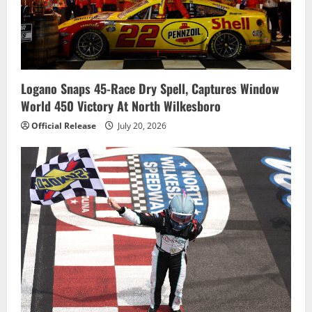
Logano Snaps 45-Race Dry Spell, Captures Window
World 450 Victory At North Wilkesboro
Official Release
July 20, 2026