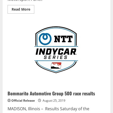
Read
Read More
more
about
Brett
Moffitt
Wins
Pole
for
Truck
Race
at
CTMP
Bommarito Automotive Group 500 race results
Official Release
August 25, 2019
MADISON, Illinois – Results Saturday of the