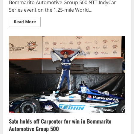
Bommarito Automotive Group 500 NTT IndyCar
Series event on the 1.25-mile World...
Read
Read More
more
about
Bommarito
Automotive
Group
500
race
results
Sato holds off Carpenter for win in Bommarito
Automotive Group 500