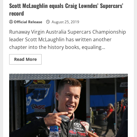
Scott McLaughlin equals Craig Lowndes’ Supercars’
record
Official Release
August 25, 2019
Runaway Virgin Australia Supercars Championship
leader Scott McLaughlin has written another
chapter into the history books, equaling...
Read
Read More
more
about
Scott
McLaughlin
equals
Craig
Lowndes’
Supercars’
record