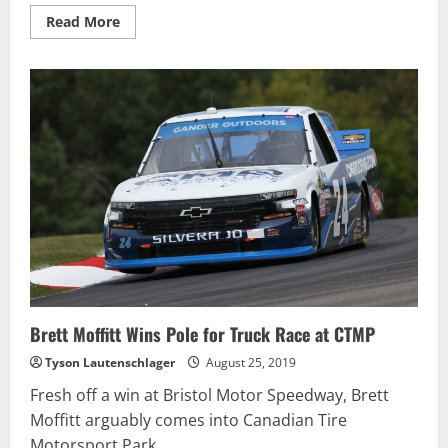
Read
Read More
more
about
Lacroix
Wins
Pinty’s
Race
after
Last-
Corner
Contact
with
Tagliani
Brett Moffitt Wins Pole for Truck Race at CTMP
Tyson Lautenschlager
August 25, 2019
Fresh off a win at Bristol Motor Speedway, Brett
Moffitt arguably comes into Canadian Tire
Motorsport Park...