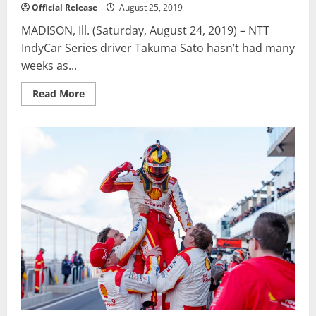
Official Release
August 25, 2019
MADISON, Ill. (Saturday, August 24, 2019) – NTT
IndyCar Series driver Takuma Sato hasn’t had many
weeks as...
Read
Read More
more
about
Sato
holds
off
Carpenter
for
win
in
Bommarito
Automotive
Group
500