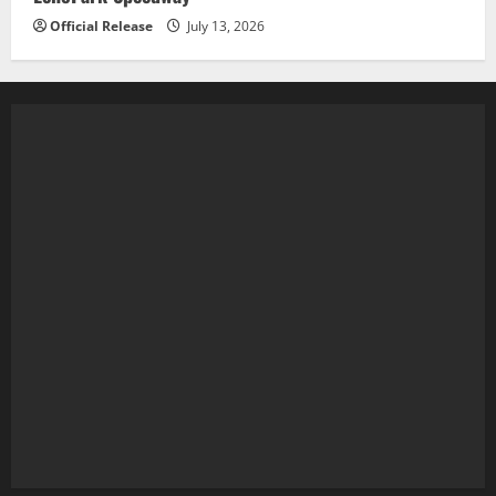
Official Release
July 13, 2026