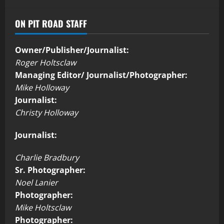
ON PIT ROAD STAFF
Owner/Publisher/Journalist:
Roger Holtsclaw
Managing Editor/ Journalist/Photographer:
Mike Holloway
Journalist:
Christy Holloway
Journalist:
Charlie Bradbury
Sr. Photographer:
Noel Lanier
Photographer:
Mike Holtsclaw
Photographer: