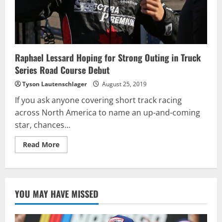
Raphael Lessard Hoping for Strong Outing in Truck
Series Road Course Debut
Tyson Lautenschlager
August 25, 2019
If you ask anyone covering short track racing
across North America to name an up-and-coming
star, chances...
Read
Read More
more
about
Raphael
Lessard
Hoping
for
YOU MAY HAVE MISSED
Strong
Outing
in
Truck
Series