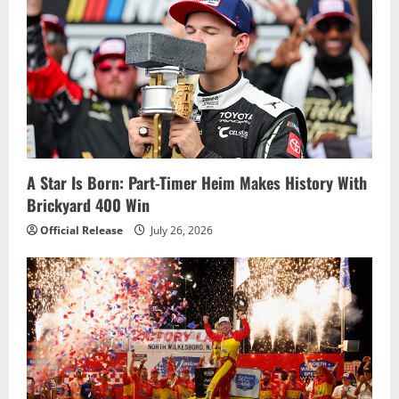
Road
Course
Debut
A Star Is Born: Part-Timer Heim Makes History With
Brickyard 400 Win
Official Release
July 26, 2026