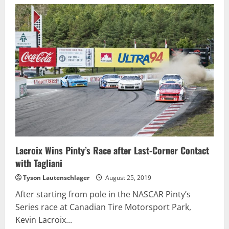
Moffitt
Takes
Dominating
Win
at
CTMP;
Second
Straight
Victory
Lacroix Wins Pinty’s Race after Last-Corner Contact
with Tagliani
Tyson Lautenschlager
August 25, 2019
After starting from pole in the NASCAR Pinty’s
Series race at Canadian Tire Motorsport Park,
Kevin Lacroix...