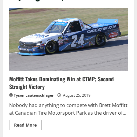
Moffitt Takes Dominating Win at CTMP; Second
Straight Victory
Tyson Lautenschlager
August 25, 2019
Nobody had anything to compete with Brett Moffitt
at Canadian Tire Motorsport Park as the driver of...
Read
Read More
more
about