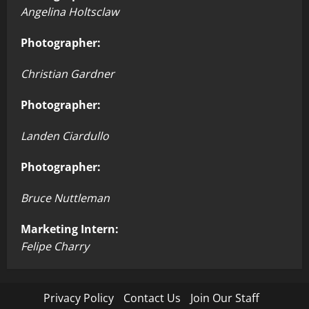
Angelina Holtsclaw
Photographer:
Christian Gardner
Photographer:
Landen Ciardullo
Photographer:
Bruce Nuttleman
Marketing Intern:
Felipe Charry
Privacy Policy
Contact Us
Join Our Staff