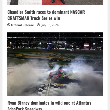
Chandler Smith races to dominant NASCAR
CRAFTSMAN Truck Series win
Official Release
July 18, 2026
Ryan Blaney dominates in wild one at Atlanta’s
EchoPark Speedway