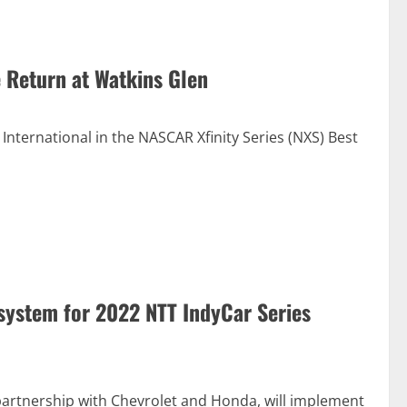
 Return at Watkins Glen
International in the NASCAR Xfinity Series (NXS) Best
system for 2022 NTT IndyCar Series
partnership with Chevrolet and Honda, will implement