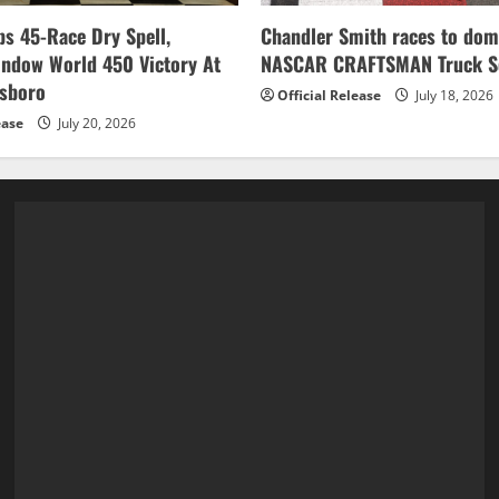
s 45-Race Dry Spell,
Chandler Smith races to dom
indow World 450 Victory At
NASCAR CRAFTSMAN Truck Se
esboro
Official Release
July 18, 2026
ease
July 20, 2026