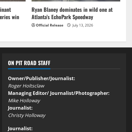
inant
Ryan Blaney dominates in wild one at
ries win
Atlanta’s EchoPark Speedway
Official Release
July 13, 2026
ON PIT ROAD STAFF
Owner/Publisher/Journalist:
Roger Holtsclaw
Managing Editor/ Journalist/Photographer:
Mike Holloway
Journalist:
Christy Holloway
Journalist: