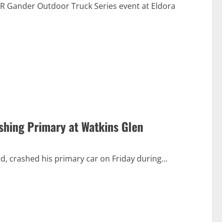
R Gander Outdoor Truck Series event at Eldora
shing Primary at Watkins Glen
d, crashed his primary car on Friday during...