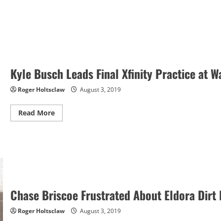
Kyle Busch Leads Final Xfinity Practice at W
Roger Holtsclaw
August 3, 2019
Read
Read More
more
about
Kyle
Busch
Leads
Final
Xfinity
Practice
at
Watkins
Glen
Chase Briscoe Frustrated About Eldora Dirt
Roger Holtsclaw
August 3, 2019