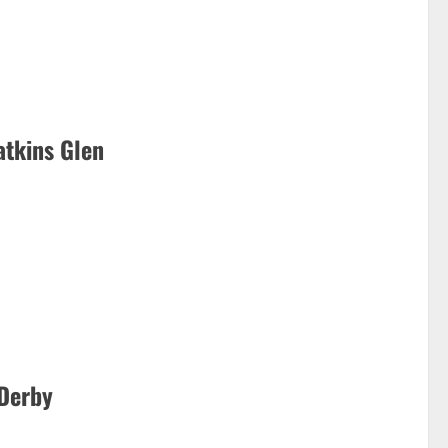
atkins Glen
 Derby