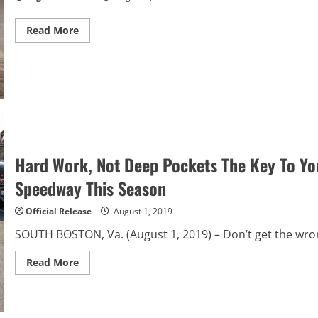
Read
Read More
more
about
Chase
Briscoe
to
Start
on
Pole
at
Eldora
Hard Work, Not Deep Pockets The Key To Yo
Speedway This Season
Official Release
August 1, 2019
SOUTH BOSTON, Va. (August 1, 2019) – Don’t get the wrong
Read
Read More
more
about
Hard
Work,
Not