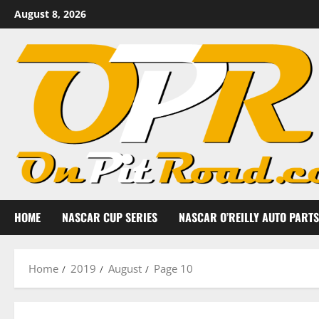
Skip
August 8, 2026
to
content
HOME
NASCAR CUP SERIES
NASCAR O’REILLY AUTO PARTS
Home
2019
August
Page 10