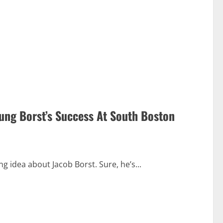
ung Borst’s Success At South Boston
 idea about Jacob Borst. Sure, he’s...