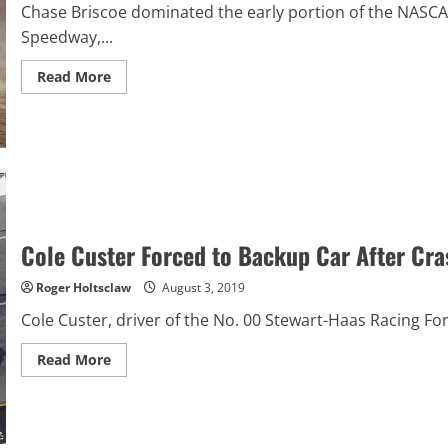
Chase Briscoe dominated the early portion of the NASCA
Speedway,...
Read
Read More
more
about
Chase
Briscoe
Frustrated
About
Eldora
Dirt
Derby
Cole Custer Forced to Backup Car After Cra
Roger Holtsclaw
August 3, 2019
Cole Custer, driver of the No. 00 Stewart-Haas Racing For
Read
Read More
more
about
Cole
Custer
Forced
to