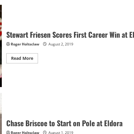
Backup
Car
After
Crashing
Primary
at
Watkins
Glen
Stewart Friesen Scores First Career Win at E
Roger Holtsclaw
August 2, 2019
Read
Read More
more
about
Stewart
Friesen
Scores
First
Career
Win
at
Eldora
Chase Briscoe to Start on Pole at Eldora
Roger Holtsclaw
August 1, 2019