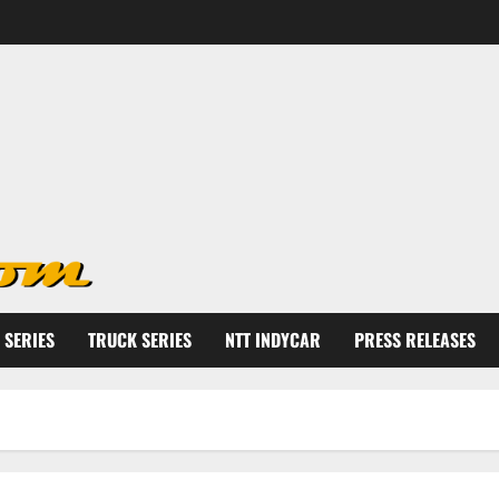
 SERIES
TRUCK SERIES
NTT INDYCAR
PRESS RELEASES