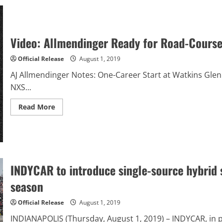
Deep
Pockets
The
Key
To
Young
Video: Allmendinger Ready for Road-Course
Borst’s
Success
At
Official Release
August 1, 2019
South
Boston
AJ Allmendinger Notes: One-Career Start at Watkins Glen 
Speedway
This
NXS...
Season
Read
Read More
more
about
Video:
Allmendinger
Ready
for
Road-
Course
INDYCAR to introduce single-source hybrid 
Return
at
season
Watkins
Glen
Official Release
August 1, 2019
INDIANAPOLIS (Thursday, August 1, 2019) – INDYCAR, in 