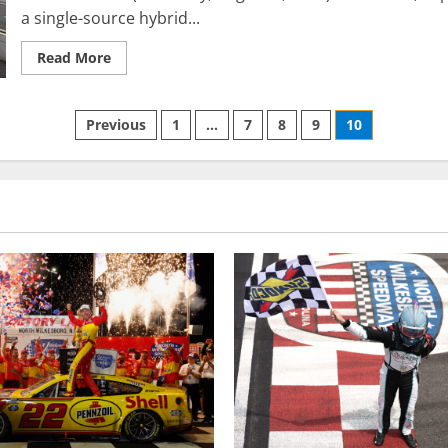
a single-source hybrid...
Read
Read More
more
about
INDYCAR
to
Posts
Previous
1
…
7
8
9
10
introduce
single-
source
pagination
hybrid
system
for
2022
NTT
IndyCar
Series
season