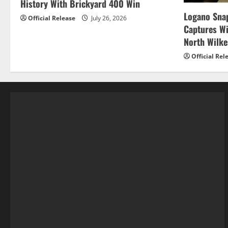
History With Brickyard 400 Win
Logano Snap
Official Release
July 26, 2026
Captures W
North Wilk
Official Rel