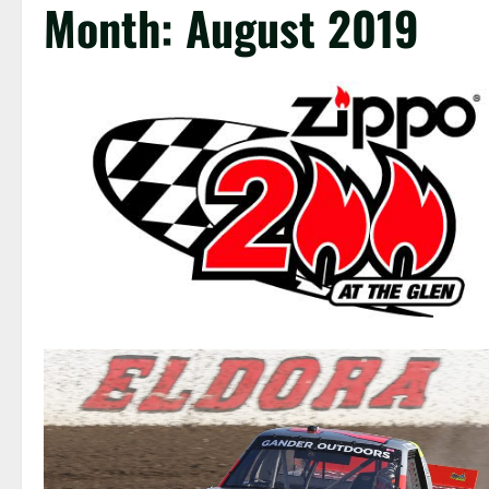
Month:
August 2019