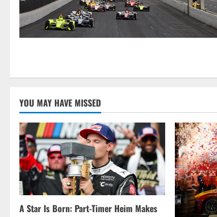
YOU MAY HAVE MISSED
A Star Is Born: Part-Timer Heim Makes