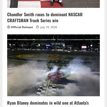
Chandler Smith races to dominant NASCAR
CRAFTSMAN Truck Series win
Official Release
July 18, 2026
Ryan Blaney dominates in wild one at Atlanta’s