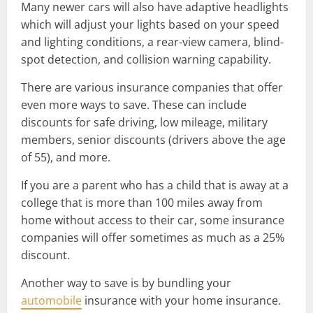
Many newer cars will also have adaptive headlights
which will adjust your lights based on your speed
and lighting conditions, a rear-view camera, blind-
spot detection, and collision warning capability.
There are various insurance companies that offer
even more ways to save. These can include
discounts for safe driving, low mileage, military
members, senior discounts (drivers above the age
of 55), and more.
If you are a parent who has a child that is away at a
college that is more than 100 miles away from
home without access to their car, some insurance
companies will offer sometimes as much as a 25%
discount.
Another way to save is by bundling your
automobile
insurance with your home insurance.