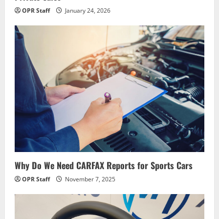
OPR Staff
January 24, 2026
Why Do We Need CARFAX Reports for Sports Cars
OPR Staff
November 7, 2025