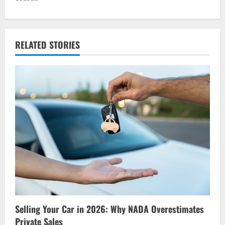
n
a
v
RELATED STORIES
i
g
a
t
i
o
n
Selling Your Car in 2026: Why NADA Overestimates
Private Sales