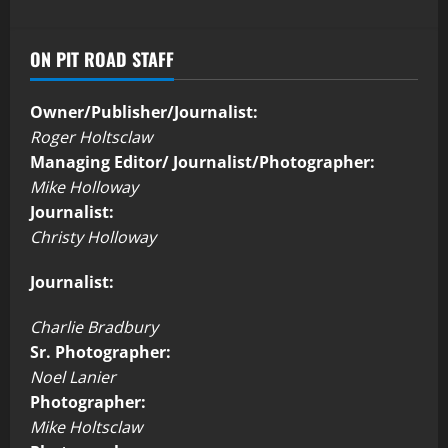
ON PIT ROAD STAFF
Owner/Publisher/Journalist:
Roger Holtsclaw
Managing Editor/ Journalist/Photographer:
Mike Holloway
Journalist:
Christy Holloway
Journalist:
Charlie Bradbury
Sr. Photographer:
Noel Lanier
Photographer:
Mike Holtsclaw