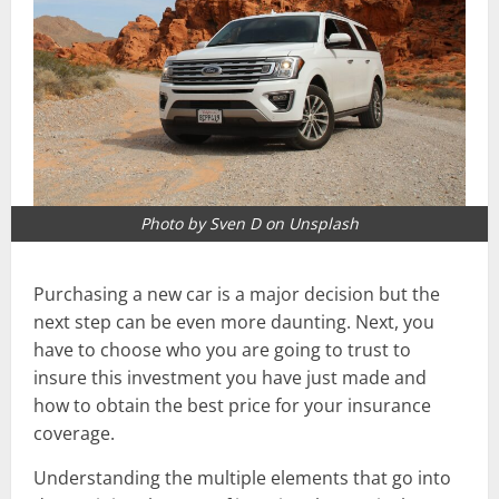
Photo by Sven D on Unsplash
Purchasing a new car is a major decision but the
next step can be even more daunting. Next, you
have to choose who you are going to trust to
insure this investment you have just made and
how to obtain the best price for your insurance
coverage.
Understanding the multiple elements that go into