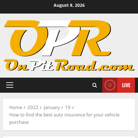
Skip
August 8, 2026
to
content
LIVE
Primary
Menu
Home
2022
January
19
How to find the best auto insurance for your vehicle
purchase