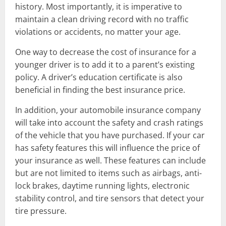
history. Most importantly, it is imperative to
maintain a clean driving record with no traffic
violations or accidents, no matter your age.
One way to decrease the cost of insurance for a
younger driver is to add it to a parent’s existing
policy. A driver’s education certificate is also
beneficial in finding the best insurance price.
In addition, your automobile insurance company
will take into account the safety and crash ratings
of the vehicle that you have purchased. If your car
has safety features this will influence the price of
your insurance as well. These features can include
but are not limited to items such as airbags, anti-
lock brakes, daytime running lights, electronic
stability control, and tire sensors that detect your
tire pressure.