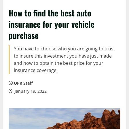
How to find the best auto
insurance for your vehicle
purchase
You have to choose who you are going to trust
to insure this investment you have just made
and how to obtain the best price for your
insurance coverage.
OPR Staff
January 19, 2022