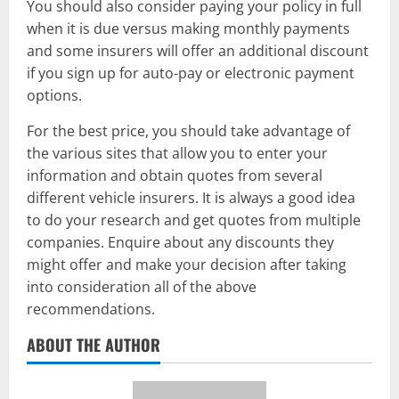
You should also consider paying your policy in full
when it is due versus making monthly payments
and some insurers will offer an additional discount
if you sign up for auto-pay or electronic payment
options.
For the best price, you should take advantage of
the various sites that allow you to enter your
information and obtain quotes from several
different vehicle insurers. It is always a good idea
to do your research and get quotes from multiple
companies. Enquire about any discounts they
might offer and make your decision after taking
into consideration all of the above
recommendations.
ABOUT THE AUTHOR