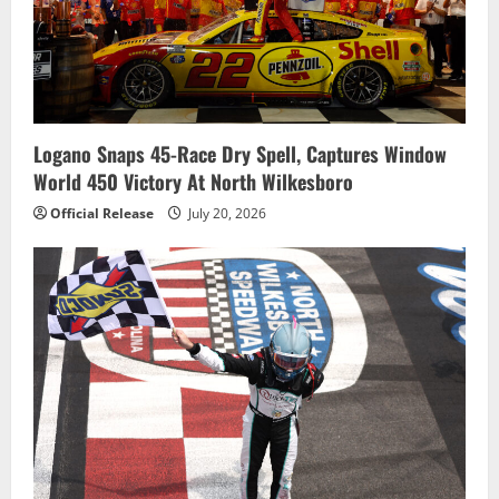
Logano Snaps 45-Race Dry Spell, Captures Window
World 450 Victory At North Wilkesboro
Official Release
July 20, 2026