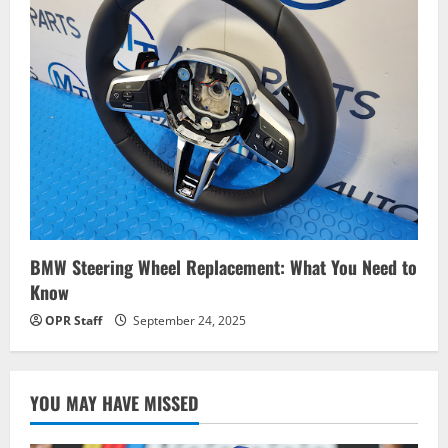
BMW Steering Wheel Replacement: What You Need to
Know
OPR Staff
September 24, 2025
YOU MAY HAVE MISSED