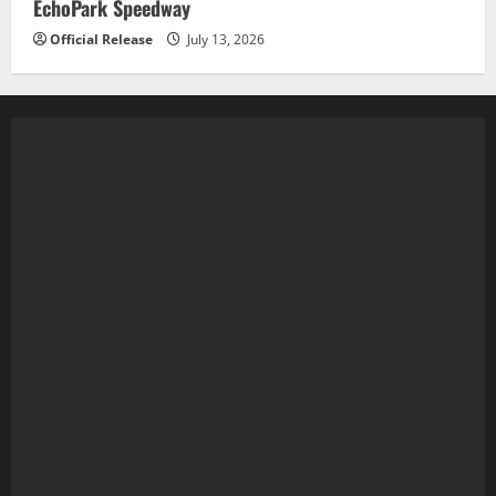
EchoPark Speedway
Official Release
July 13, 2026