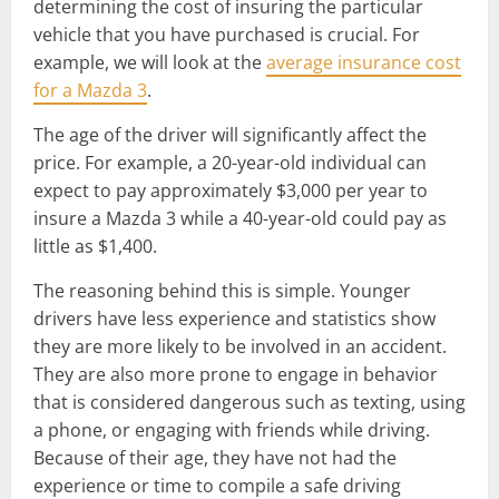
determining the cost of insuring the particular
vehicle that you have purchased is crucial. For
example, we will look at the
average insurance cost
for a Mazda 3
.
The age of the driver will significantly affect the
price. For example, a 20-year-old individual can
expect to pay approximately $3,000 per year to
insure a Mazda 3 while a 40-year-old could pay as
little as $1,400.
The reasoning behind this is simple. Younger
drivers have less experience and statistics show
they are more likely to be involved in an accident.
They are also more prone to engage in behavior
that is considered dangerous such as texting, using
a phone, or engaging with friends while driving.
Because of their age, they have not had the
experience or time to compile a safe driving