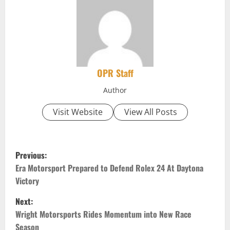
OPR Staff
Author
Visit Website
View All Posts
P
Previous:
o
Era Motorsport Prepared to Defend Rolex 24 At Daytona
Victory
s
Next:
t
Wright Motorsports Rides Momentum into New Race
Season