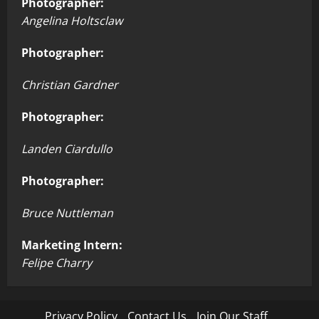
Photographer:
Angelina Holtsclaw
Photographer:
Christian Gardner
Photographer:
Landen Ciardullo
Photographer:
Bruce Nuttleman
Marketing Intern:
Felipe Charry
Privacy Policy
Contact Us
Join Our Staff