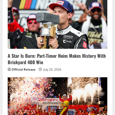
A Star Is Born: Part-Timer Heim Makes History With
Brickyard 400 Win
Official Release
July 26, 2026