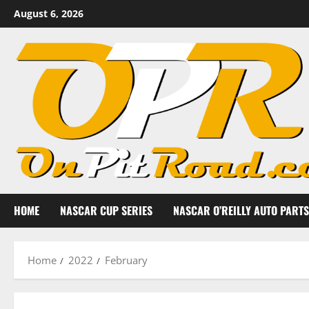
Skip
August 6, 2026
to
content
HOME
NASCAR CUP SERIES
NASCAR O’REILLY AUTO PARTS
Home
2022
February