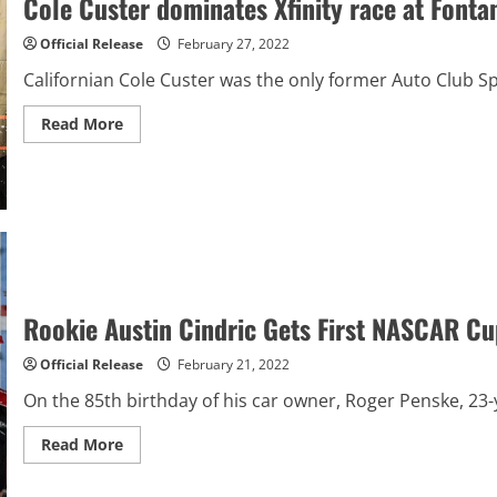
Cole Custer dominates Xfinity race at Font
at
St.
Petersburg
Official Release
February 27, 2022
Californian Cole Custer was the only former Auto Club Sp
Read
Read More
more
about
Cole
Custer
dominates
Xfinity
race
at
Fontana
in
three
NASCAR
Rookie Austin Cindric Gets First NASCAR Cu
overtimes
Official Release
February 21, 2022
On the 85th birthday of his car owner, Roger Penske, 23-
Read
Read More
more
about
Rookie