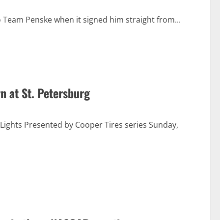
 Team Penske when it signed him straight from...
n at St. Petersburg
ights Presented by Cooper Tires series Sunday,