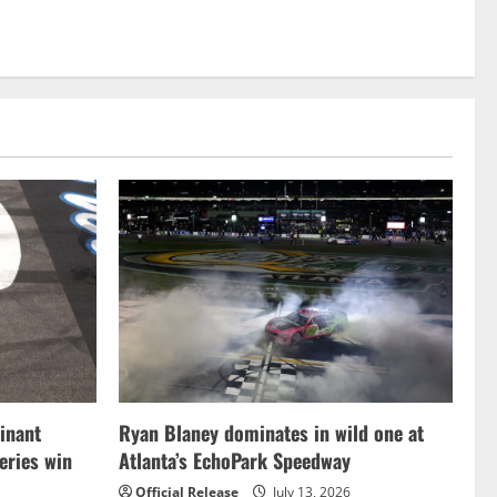
inant
Ryan Blaney dominates in wild one at
ries win
Atlanta’s EchoPark Speedway
Official Release
July 13, 2026