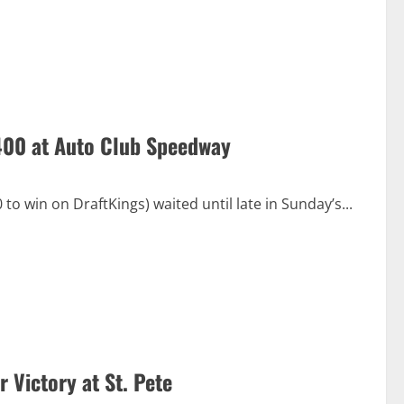
 400 at Auto Club Speedway
 win on DraftKings) waited until late in Sunday’s...
 Victory at St. Pete