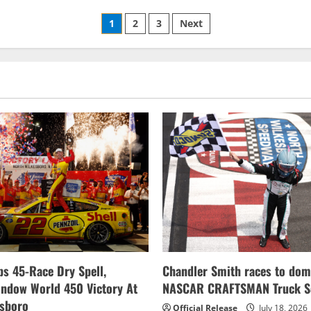
American
Race
Posts
set
1
2
3
Next
for
This
pagination
Sunday
s 45-Race Dry Spell,
Chandler Smith races to dom
indow World 450 Victory At
NASCAR CRAFTSMAN Truck Se
esboro
Official Release
July 18, 2026