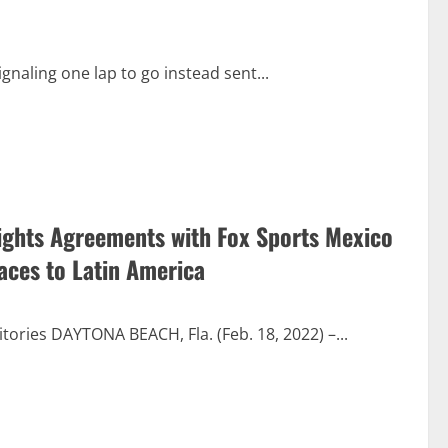
ignaling one lap to go instead sent...
ights Agreements with Fox Sports Mexico
aces to Latin America
tories DAYTONA BEACH, Fla. (Feb. 18, 2022) –...