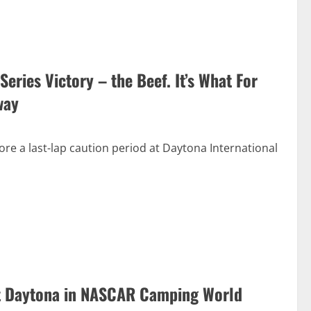
eries Victory – the Beef. It’s What For
way
re a last-lap caution period at Daytona International
at Daytona in NASCAR Camping World