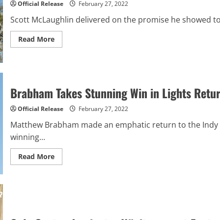
Official Release
February 27, 2022
Speedway
Scott McLaughlin delivered on the promise he showed to
Read
Read More
more
about
McLaughlin
Breaks
Through
with
First
Brabham Takes Stunning Win in Lights Retur
Career
Victory
at
Official Release
February 27, 2022
St.
Pete
Matthew Brabham made an emphatic return to the Indy L
winning...
Read
Read More
more
about
Brabham
Takes
Stunning
Win
in
Lights
Return