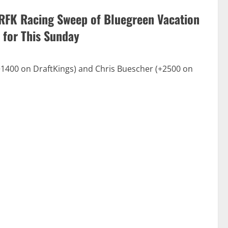
RFK Racing Sweep of Bluegreen Vacation
 for This Sunday
400 on DraftKings) and Chris Buescher (+2500 on