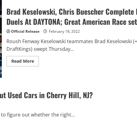
Broadcast
Rights
Brad Keselowski, Chris Buescher Complete 
Agreements
with
Duels At DAYTONA; Great American Race set
Fox
Sports
Mexico
Official Release
February 18, 2022
and
Bandeirantes
Roush Fenway Keselowski teammates Brad Keselowski (+1
to
Bring
DraftKings) swept Thursday...
National
Series
Races
Read
Read More
to
more
Latin
about
America
Brad
Keselowski,
Chris
Buescher
Complete
 Used Cars in Cherry Hill, NJ?
RFK
Racing
Sweep
of
Bluegreen
to figure out whether the right...
Vacation
Duels
At
DAYTONA;
Great