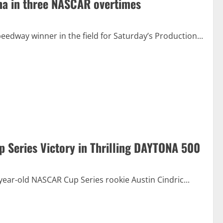
ana in three NASCAR overtimes
eedway winner in the field for Saturday’s Production...
p Series Victory in Thrilling DAYTONA 500
year-old NASCAR Cup Series rookie Austin Cindric...