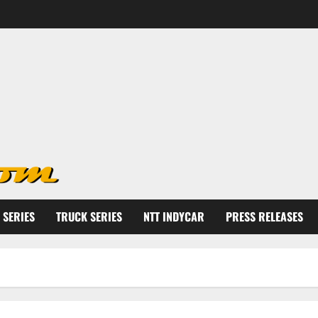
 SERIES
TRUCK SERIES
NTT INDYCAR
PRESS RELEASES