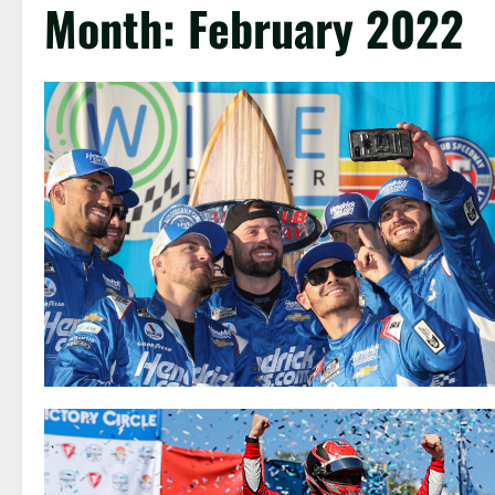
Month:
February 2022