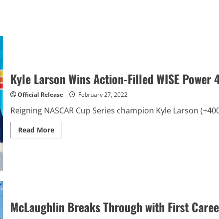
Kyle Larson Wins Action-Filled WISE Power
Official Release
February 27, 2022
Reigning NASCAR Cup Series champion Kyle Larson (+400 to
Read
Read More
more
about
Kyle
Larson
Wins
Action-
Filled
WISE
Power
400
McLaughlin Breaks Through with First Career
at
Auto
Club