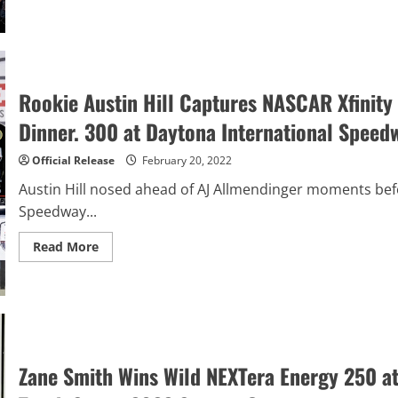
Austin
Cindric
Gets
First
NASCAR
Cup
Series
Victory
Rookie Austin Hill Captures NASCAR Xfinity S
in
Thrilling
Dinner. 300 at Daytona International Speed
DAYTONA
500
Official Release
February 20, 2022
Austin Hill nosed ahead of AJ Allmendinger moments befo
Speedway...
Read
Read More
more
about
Rookie
Austin
Hill
Captures
NASCAR
Xfinity
Series
Zane Smith Wins Wild NEXTera Energy 250 
Victory
–
the