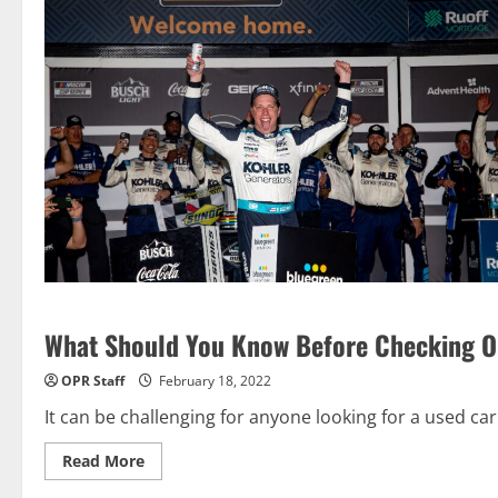
What Should You Know Before Checking Out
OPR Staff
February 18, 2022
It can be challenging for anyone looking for a used car 
Read
Read More
more
about