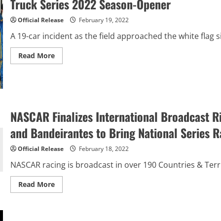
Truck Series 2022 Season-Opener
Beef.
It’s
What
Official Release
February 19, 2022
For
Dinner.
A 19-car incident as the field approached the white flag s
300
at
Daytona
Read
Read More
International
more
Speedway
about
Zane
Smith
Wins
Wild
NEXTera
Energy
NASCAR Finalizes International Broadcast R
250
at
and Bandeirantes to Bring National Series R
Daytona
in
NASCAR
Official Release
February 18, 2022
Camping
World
NASCAR racing is broadcast in over 190 Countries & Terri
Truck
Series
2022
Read
Read More
Season-
more
Opener
about
NASCAR
Finalizes
International