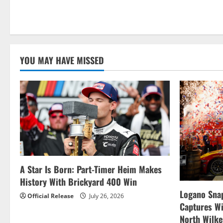
What
Should
You
Know
Before
Checking
Out
Used
YOU MAY HAVE MISSED
Cars
in
Cherry
Hill,
NJ?
A Star Is Born: Part-Timer Heim Makes
History With Brickyard 400 Win
Logano Snap
Official Release
July 26, 2026
Captures W
North Wilk