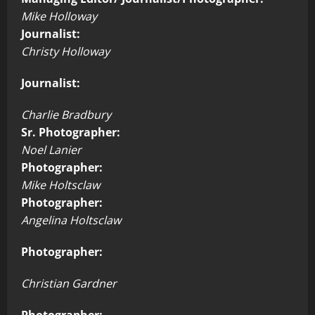
Mike Holloway
Journalist:
Christy Holloway
Journalist:
Charlie Bradbury
Sr. Photographer:
Noel Lanier
Photographer:
Mike Holtsclaw
Photographer:
Angelina Holtsclaw
Photographer:
Christian Gardner