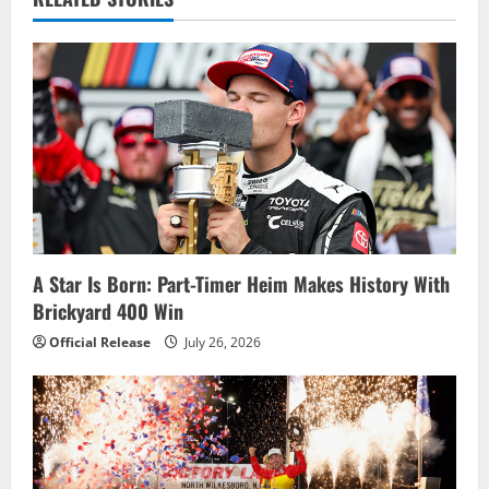
v
i
g
a
t
i
A Star Is Born: Part-Timer Heim Makes History With
o
Brickyard 400 Win
n
Official Release
July 26, 2026