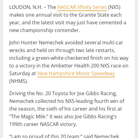
LOUDON, N.H. – The
NASCAR Xfinity Series
(NXS)
makes one annual visit to the Granite State each
year, and the latest visit may just have cemented a
new championship contender.
John Hunter Nemechek avoided several multi-car
wrecks and held on through two late restarts,
including a green-white-checkered finish on his way
to a victory in the Ambetter Health 200 NXS race on
Saturday at
New Hampshire Motor Speedway
(NHMS).
Driving the No. 20 Toyota for Joe Gibbs Racing,
Nemechek collected his NXS-leading fourth win of
the season, the sixth of his career and his first at
“The Magic Mile.” It was also Joe Gibbs Racing’s
199th career NASCAR victory.
“I am so proud of this 20 team,” said Nemechek,