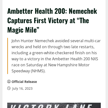
Ambetter Health 200: Nemechek
Captures First Victory at “The
Magic Mile”
John Hunter Nemechek avoided several multi-car
wrecks and held on through two late restarts,
including a green-white-checkered finish on his
way to a victory in the Ambetter Health 200 NXS
race on Saturday at New Hampshire Motor
Speedway (NHMS).
Official Release
July 16, 2023