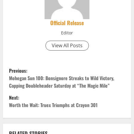
Official Release
Editor
View All Posts
P
Previous:
o
Mohegan Sun 100: Bonsignore Streaks to Wild Victory,
Capping Doubleheader Saturday at “The Magic Mile”
s
Next:
t
Worth the Wait: Truex Triumphs at Crayon 301
n
a
RELATED STORIES