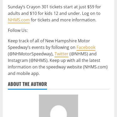
Sunday’s Crayon 301 tickets start at just $59 for
adults and $10 for kids 12 and under. Log on to
NHMS.com
for tickets and more information.
Follow Us:
Keep track of all of New Hampshire Motor
Speedway’s events by following on
Facebook
(@NHMotorSpeedway),
Twitter
(@NHMS) and
Instagram (@NHMS). Keep up with all the latest
information on the speedway website (NHMS.com)
and mobile app.
ABOUT THE AUTHOR