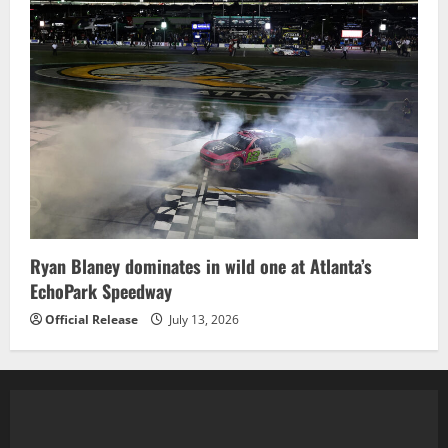
Ryan Blaney dominates in wild one at Atlanta’s
EchoPark Speedway
Official Release
July 13, 2026