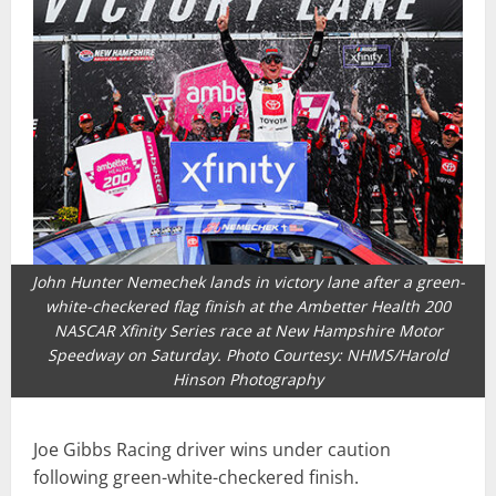
John Hunter Nemechek lands in victory lane after a green-
white-checkered flag finish at the Ambetter Health 200
NASCAR Xfinity Series race at New Hampshire Motor
Speedway on Saturday. Photo Courtesy: NHMS/Harold
Hinson Photography
Joe Gibbs Racing driver wins under caution
following green-white-checkered finish.