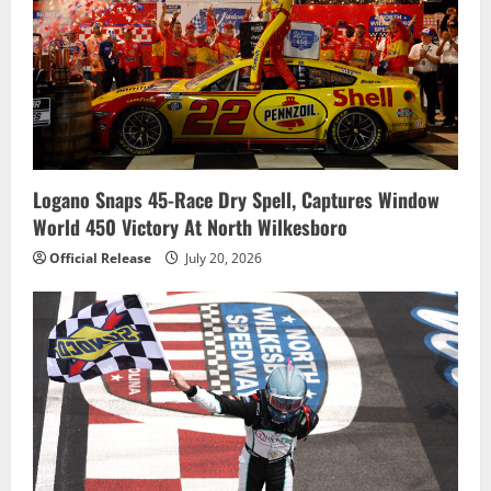
Logano Snaps 45-Race Dry Spell, Captures Window
World 450 Victory At North Wilkesboro
Official Release
July 20, 2026