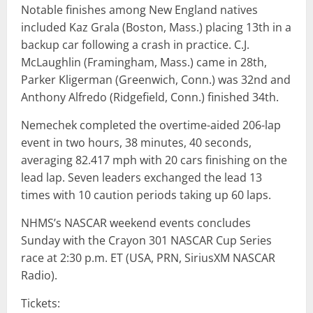
Notable finishes among New England natives
included Kaz Grala (Boston, Mass.) placing 13th in a
backup car following a crash in practice. C.J.
McLaughlin (Framingham, Mass.) came in 28th,
Parker Kligerman (Greenwich, Conn.) was 32nd and
Anthony Alfredo (Ridgefield, Conn.) finished 34th.
Nemechek completed the overtime-aided 206-lap
event in two hours, 38 minutes, 40 seconds,
averaging 82.417 mph with 20 cars finishing on the
lead lap. Seven leaders exchanged the lead 13
times with 10 caution periods taking up 60 laps.
NHMS’s NASCAR weekend events concludes
Sunday with the Crayon 301 NASCAR Cup Series
race at 2:30 p.m. ET (USA, PRN, SiriusXM NASCAR
Radio).
Tickets: