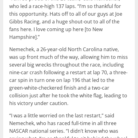
who led a race-high 137 laps. “I’m so thankful for
this opportunity. Hats off to all of our guys at Joe
Gibbs Racing, and a huge shout-out to all of the
fans here. I love coming up here [to New
Hampshire].”
Nemechek, a 26-year-old North Carolina native,
was up front much of the way, allowing him to miss
several big wrecks throughout the race, including
nine-car crash following a restart at lap 70, a three-
car spin in turn one on lap 196 that led to the
green-white-checkered finish and a two-car
collision just after he took the white flag, leading to
his victory under caution.
“I was a little worried on the last restart,” said
Nemechek, who has raced full-time in all three
NASCAR national series. “I didn’t know who was