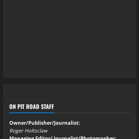
ON PIT ROAD STAFF
Owner/Publisher/Journalist:
Roger Holtsclaw
Managing Editor/ Journalist/Photographer: