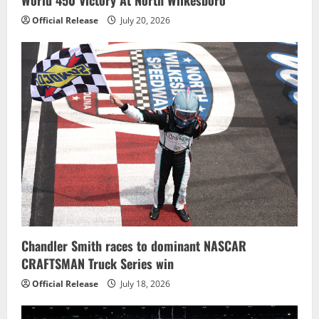
Official Release
July 20, 2026
Chandler Smith races to dominant NASCAR
CRAFTSMAN Truck Series win
Official Release
July 18, 2026