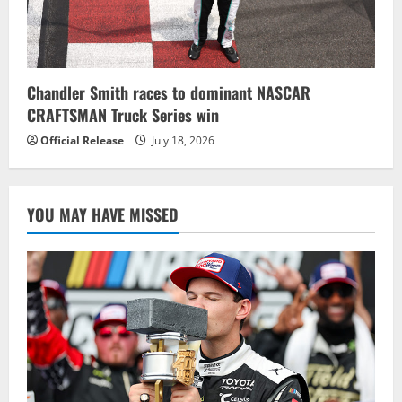
Chandler Smith races to dominant NASCAR
CRAFTSMAN Truck Series win
Official Release
July 18, 2026
YOU MAY HAVE MISSED