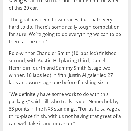
saving what. I’m so thankful to sit behind the wheel
of this 20 car.
“The goal has been to win races, but that’s very
hard to do. There’s some really tough competition
for sure. We’re going to do everything we can to be
there at the end.”
Pole-winner Chandler Smith (10 laps led) finished
second, with Austin Hill placing third, Daniel
Hemric in fourth and Sammy Smith (stage two
winner, 18 laps led) in fifth. Justin Allgaier led 27
laps and won stage one before finishing sixth.
“We definitely have some work to do with this
package,” said Hill, who trails leader Nemechek by
33 points in the NXS standings. “For us to salvage a
third-place finish, with us not having that great of a
car, we’ll take it and move on.”