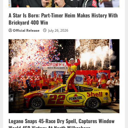
A Star Is Born: Part-Timer Heim Makes History With
Brickyard 400 Win
Official Release
July 26, 2026
Logano Snaps 45-Race Dry Spell, Captures Window
World 450 Victory At North Wilkesboro