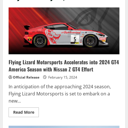
Flying Lizard Motorsports Accelerates into 2024 GT4
America Season with Nissan Z GT4 Effort
Official Release
February 15, 2024
In anticipation of the approaching 2024 season,
Flying Lizard Motorsports is set to embark on a
new...
Read
Read More
more
about
Flying
Lizard