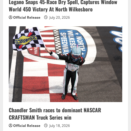
Logano Snaps 45-Race Dry Spell, Captures Window
World 450 Victory At North Wilkesboro
Official Release
July 20, 2026
Chandler Smith races to dominant NASCAR
CRAFTSMAN Truck Series win
Official Release
July 18, 2026