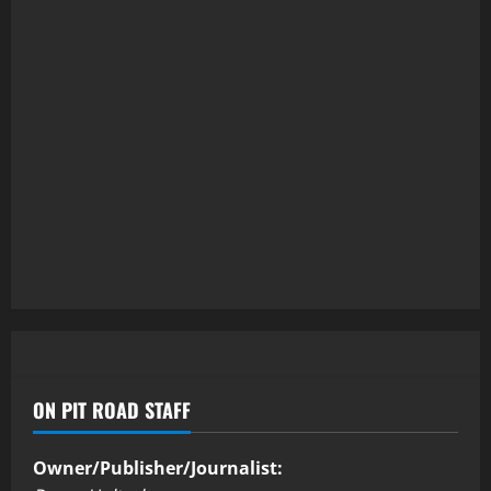
ON PIT ROAD STAFF
Owner/Publisher/Journalist: