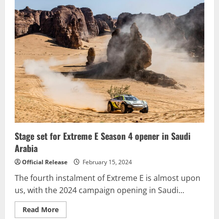
Motorsports
Accelerates
into
2024
GT4
America
Season
with
Nissan
Z
GT4
Effort
Stage set for Extreme E Season 4 opener in Saudi
Arabia
Official Release
February 15, 2024
The fourth instalment of Extreme E is almost upon
us, with the 2024 campaign opening in Saudi...
Read
Read More
more