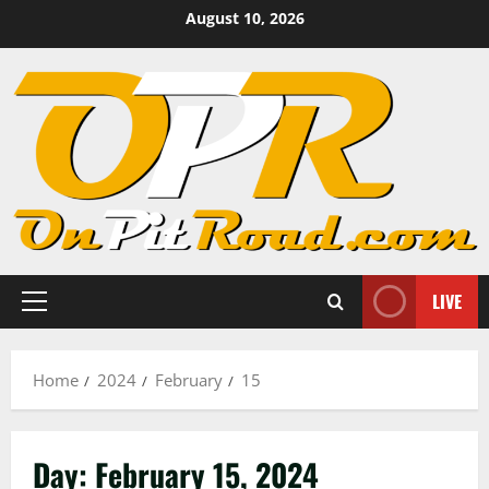
Skip
August 10, 2026
to
content
LIVE
Primary
Menu
Home
2024
February
15
Day:
February 15, 2024