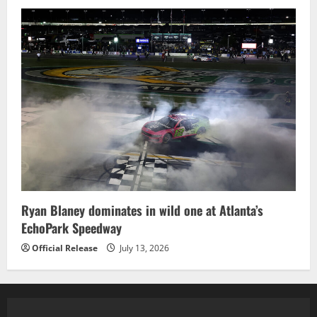
Ryan Blaney dominates in wild one at Atlanta’s
EchoPark Speedway
Official Release
July 13, 2026