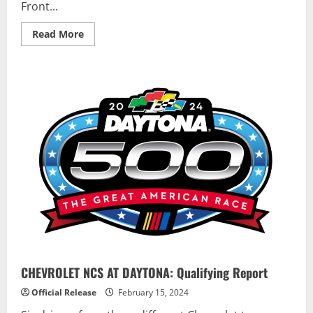
Front...
Read
Read More
more
about
Logano
and
McDowell
Sweep
Daytona
500
Front
Row
in
Mustang
Dark
Horse
Season
Debut
CHEVROLET NCS AT DAYTONA: Qualifying Report
Official Release
February 15, 2024