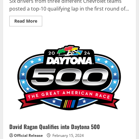
Six drivers from three different Chevrolet teams
posted a top-10 qualifying lap in the first round of...
Read
Read More
more
about
CHEVROLET
NCS
AT
DAYTONA:
Qualifying
Report
David Ragan Qualifies into Daytona 500
Official Release
February 15, 2024