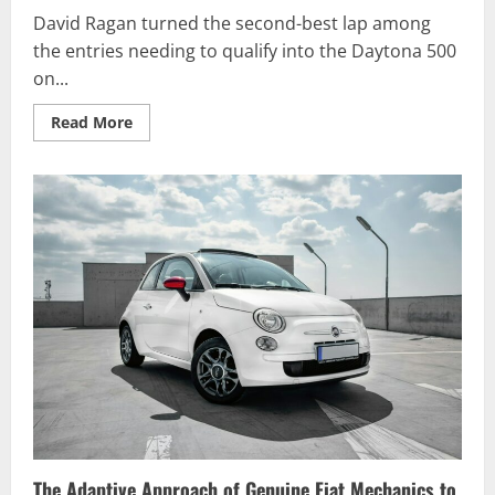
David Ragan turned the second-best lap among
the entries needing to qualify into the Daytona 500
on...
Read
Read More
more
about
David
Ragan
Qualifies
into
Daytona
500
The Adaptive Approach of Genuine Fiat Mechanics to