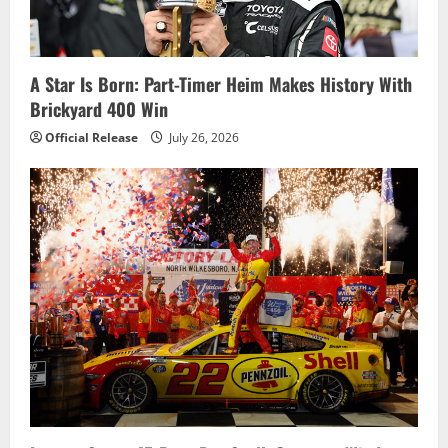
A Star Is Born: Part-Timer Heim Makes History With
Brickyard 400 Win
Official Release
July 26, 2026