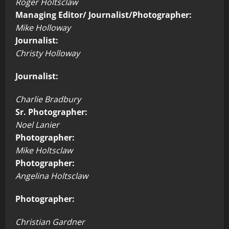
Roger Holtsclaw
Managing Editor/ Journalist/Photographer:
Mike Holloway
Journalist:
Christy Holloway
Journalist:
Charlie Bradbury
Sr. Photographer:
Noel Lanier
Photographer:
Mike Holtsclaw
Photographer:
Angelina Holtsclaw
Photographer:
Christian Gardner