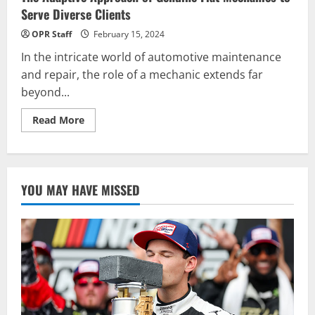
Serve Diverse Clients
OPR Staff
February 15, 2024
In the intricate world of automotive maintenance
and repair, the role of a mechanic extends far
beyond...
Read
Read More
more
about
The
Adaptive
Approach
of
YOU MAY HAVE MISSED
Genuine
Fiat
Mechanics
to
Serve
Diverse
Clients