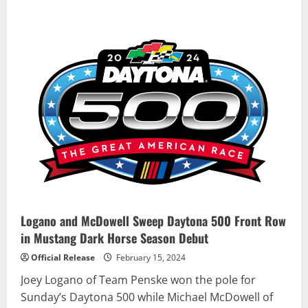
about
Stage
set
for
Extreme
E
Season
4
opener
in
Saudi
Arabia
Logano and McDowell Sweep Daytona 500 Front Row
in Mustang Dark Horse Season Debut
Official Release
February 15, 2024
Joey Logano of Team Penske won the pole for
Sunday’s Daytona 500 while Michael McDowell of