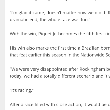
“I’m glad it came, doesn’t matter how we did it
dramatic end, the whole race was fun.”
With the win, Piquet Jr. becomes the fifth first-
His win also marks the first time a Brazilian bor
that feat earlier this season in the Nationwide S
“We were very disappointed after Rockingham be
today, we had a totally different scenario and it
“It’s racing.”
After a race filled with close action, it would be 