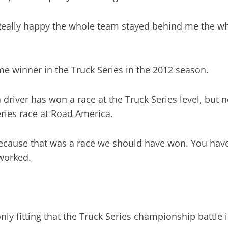
. Really happy the whole team stayed behind me the w
time winner in the Truck Series in the 2012 season.
n driver has won a race at the Truck Series level, but 
eries race at Road America.
cause that was a race we should have won. You have t
 worked.
only fitting that the Truck Series championship battle is