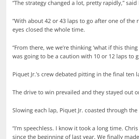
“The strategy changed a lot, pretty rapidly,” sai
“With about 42 or 43 laps to go after one of the
eyes closed the whole time.
“From there, we we’re thinking ‘what if this thi
was going to be a caution with 10 or 12 laps to g
Piquet Jr.’s crew debated pitting in the final ten 
The drive to win prevailed and they stayed out on
Slowing each lap, Piquet Jr. coasted through the
“I’m speechless. I know it took a long time. Chris
since the beginning of last year. We finally made 