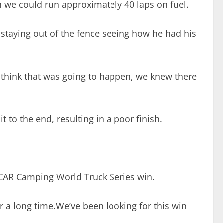
 in we could run approximately 40 laps on fuel.
 staying out of the fence seeing how he had his
’t think that was going to happen, we knew there
it to the end, resulting in a poor finish.
NASCAR Camping World Truck Series win.
for a long time.We’ve been looking for this win