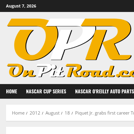
Skip
August 7, 2026
to
content
HOME
NASCAR CUP SERIES
NASCAR O’REILLY AUTO PARTS
Home
2012
August
18
Piquet Jr. grabs first career 