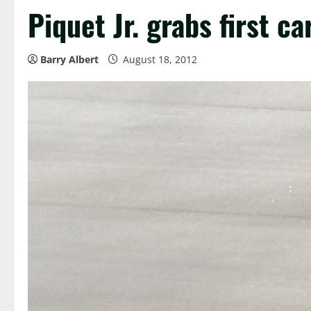
Piquet Jr. grabs first c
Barry Albert
August 18, 2012