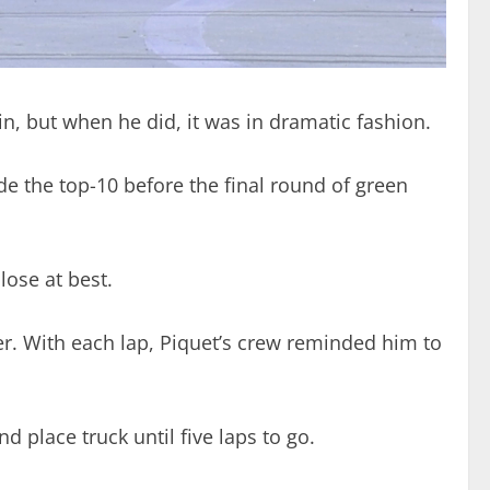
 win, but when he did, it was in dramatic fashion.
ide the top-10 before the final round of green
lose at best.
rder. With each lap, Piquet’s crew reminded him to
d place truck until five laps to go.