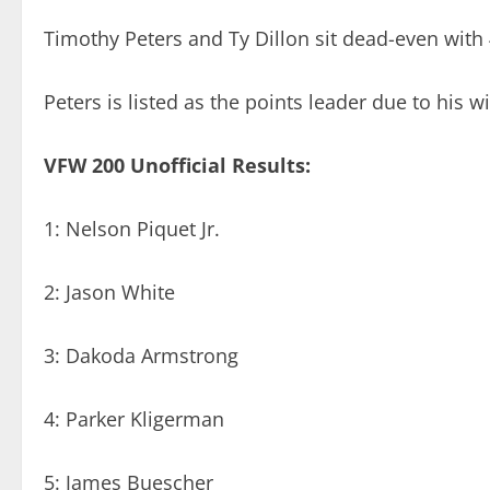
Timothy Peters and Ty Dillon sit dead-even with 
Peters is listed as the points leader due to his
VFW 200 Unofficial Results:
1: Nelson Piquet Jr.
2: Jason White
3: Dakoda Armstrong
4: Parker Kligerman
5: James Buescher