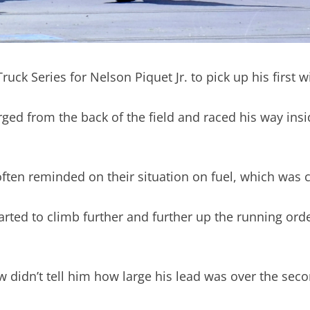
 Truck Series for Nelson Piquet Jr. to pick up his first
harged from the back of the field and raced his way ins
ften reminded on their situation on fuel, which was c
 started to climb further and further up the running o
w didn’t tell him how large his lead was over the secon