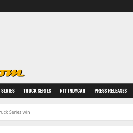
 SERIES
TRUCK SERIES
NTT INDYCAR
PRESS RELEASES
Truck Series win