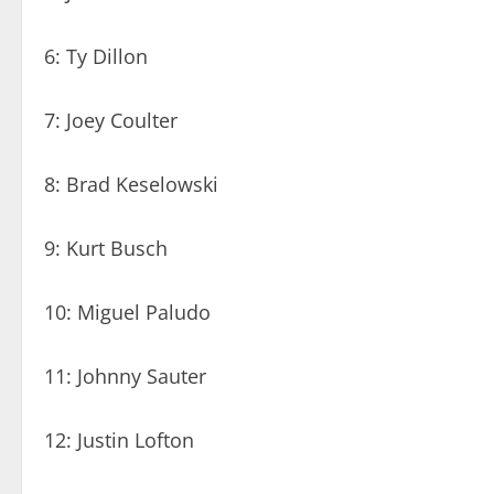
6: Ty Dillon
7: Joey Coulter
8: Brad Keselowski
9: Kurt Busch
10: Miguel Paludo
11: Johnny Sauter
12: Justin Lofton