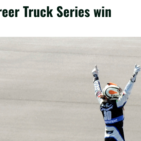
areer Truck Series win