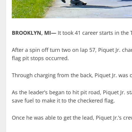
BROOKLYN, MI—
It took 41 career starts in the
After a spin off turn two on lap 57, Piquet Jr. c
flag pit stops occurred.
Through charging from the back, Piquet Jr. was o
As the leader’s began to hit pit road, Piquet Jr.
save fuel to make it to the checkered flag.
Once he was able to get the lead, Piquet Jr.’s cre