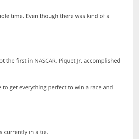
hole time. Even though there was kind of a
not the first in NASCAR. Piquet Jr. accomplished
o get everything perfect to win a race and
 currently in a tie.