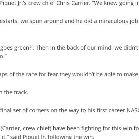
d Piquet Jr.’s crew chief Chris Carrier. “We knew going
 restarts, we spun around and he did a miraculous job
ng goes green?’. Then in the back of our mind, we didn
o.”
laps of the race for fear they wouldn’t be able to make 
 the track.
 final set of corners on the way to his first career 
 (Carrier, crew chief) have been fighting for this win 
it,” said Piquet Jr. following the win.