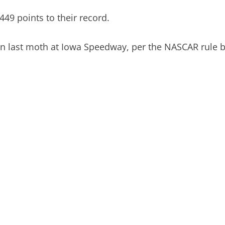
449 points to their record.
 win last moth at Iowa Speedway, per the NASCAR rule 