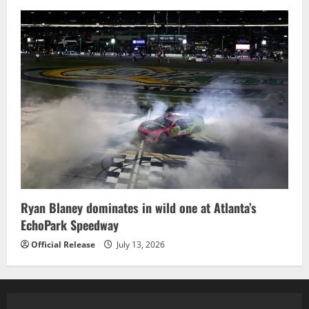
Ryan Blaney dominates in wild one at Atlanta’s
EchoPark Speedway
Official Release
July 13, 2026