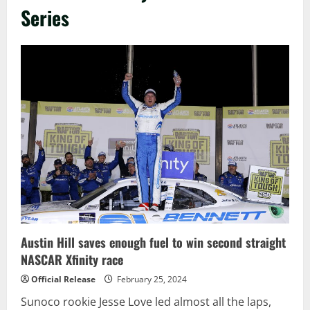
Series
Austin Hill saves enough fuel to win second straight
NASCAR Xfinity race
Official Release
February 25, 2024
Sunoco rookie Jesse Love led almost all the laps,