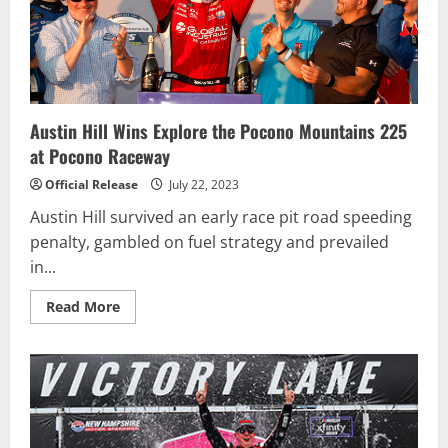
Austin Hill Wins Explore the Pocono Mountains 225
at Pocono Raceway
Official Release
July 22, 2023
Austin Hill survived an early race pit road speeding
penalty, gambled on fuel strategy and prevailed
in...
Read
Read More
more
about
Austin
Hill
Wins
Explore
the
Pocono
Mountains
225