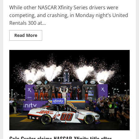
While other NASCAR Xfinity Series drivers were
competing, and crashing, in Monday night’s United
Rentals 300 at...
Read
Read More
more
about
Austin
Hill
wins
third
straight
NASCAR
Xfinity
opener
at
Daytona
Cole Custer claims NASCAR Xfinity title after