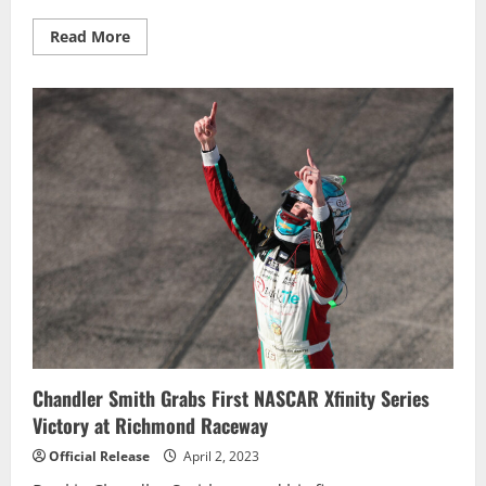
Read
Read More
more
about
Cole
Custer
declared
winner
of
rain-
shortened
Chicago
Xfinity
race
Chandler Smith Grabs First NASCAR Xfinity Series
Victory at Richmond Raceway
Official Release
April 2, 2023