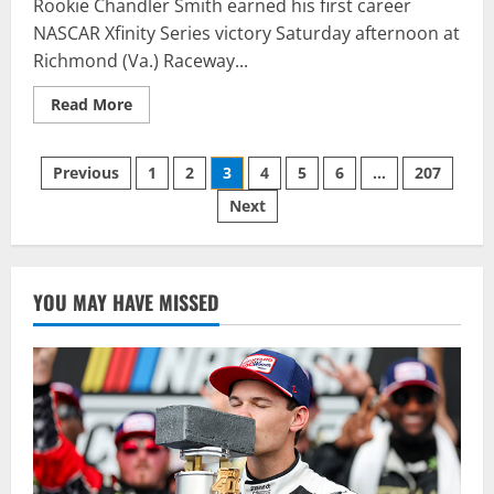
Rookie Chandler Smith earned his first career
NASCAR Xfinity Series victory Saturday afternoon at
Richmond (Va.) Raceway...
Read
Read More
more
about
Chandler
Posts
Smith
Previous
1
2
3
4
5
6
…
207
Grabs
First
Next
pagination
NASCAR
Xfinity
Series
Victory
at
Richmond
YOU MAY HAVE MISSED
Raceway