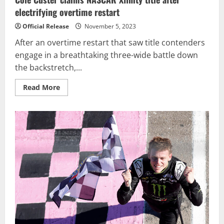
electrifying overtime restart
Official Release
November 5, 2023
After an overtime restart that saw title contenders
engage in a breathtaking three-wide battle down
the backstretch,...
Read
Read More
more
about
Cole
Custer
claims
NASCAR
Xfinity
title
after
electrifying
overtime
restart