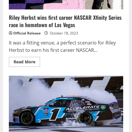
Riley Herbst wins first career NASCAR Xfinity Series
race in hometown of Las Vegas
Official Release
October 18, 2023
It was a fitting venue, a perfect scenario for Riley
Herbst to earn his first career NASCAR...
Read
Read More
more
about
Riley
Herbst
wins
first
career
NASCAR
Xfinity
Series
race
in
hometown
of
Las
Vegas