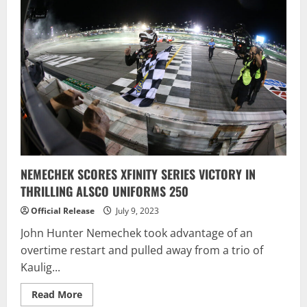
Nemechek
Captures
First
Victory
at
“The
Magic
Mile”
NEMECHEK SCORES XFINITY SERIES VICTORY IN
THRILLING ALSCO UNIFORMS 250
Official Release
July 9, 2023
John Hunter Nemechek took advantage of an
overtime restart and pulled away from a trio of
Kaulig...
Read
Read More
more