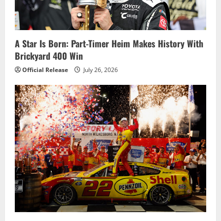
A Star Is Born: Part-Timer Heim Makes History With
Brickyard 400 Win
Official Release
July 26, 2026