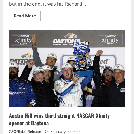
but in the end, it was his Richard...
Read
Read More
more
about
Austin
Hill
saves
enough
fuel
to
win
second
straight
NASCAR
Xfinity
race
Austin Hill wins third straight NASCAR Xfinity
opener at Daytona
Official Release
February 20, 2024