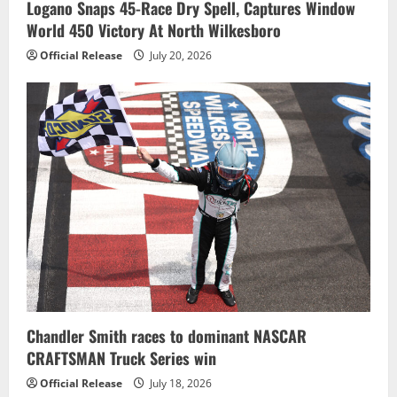
Logano Snaps 45-Race Dry Spell, Captures Window
World 450 Victory At North Wilkesboro
Official Release
July 20, 2026
Chandler Smith races to dominant NASCAR
CRAFTSMAN Truck Series win
Official Release
July 18, 2026