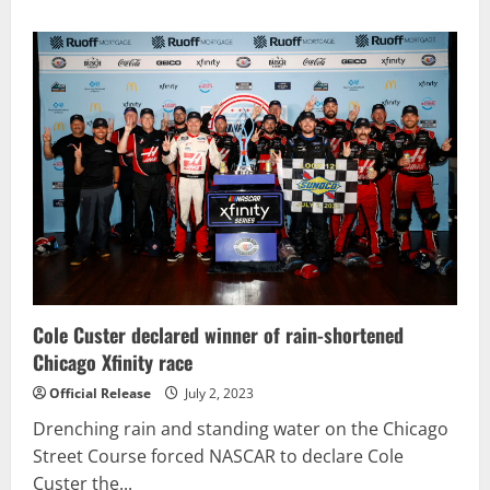
about
NEMECHEK
SCORES
XFINITY
SERIES
VICTORY
IN
THRILLING
ALSCO
UNIFORMS
250
Cole Custer declared winner of rain-shortened
Chicago Xfinity race
Official Release
July 2, 2023
Drenching rain and standing water on the Chicago
Street Course forced NASCAR to declare Cole
Custer the...