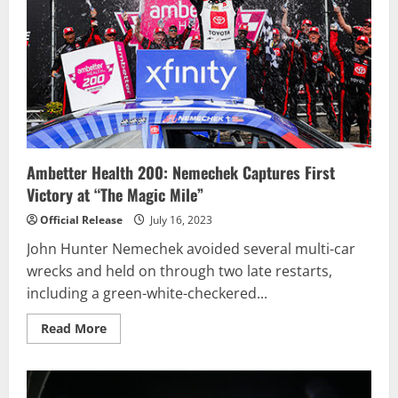
at
Pocono
Raceway
Ambetter Health 200: Nemechek Captures First
Victory at “The Magic Mile”
Official Release
July 16, 2023
John Hunter Nemechek avoided several multi-car
wrecks and held on through two late restarts,
including a green-white-checkered...
Read
Read More
more
about
Ambetter
Health
200: