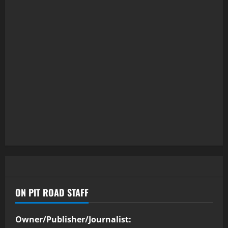
ON PIT ROAD STAFF
Owner/Publisher/Journalist: