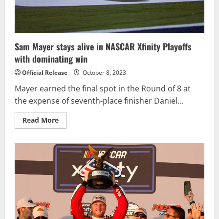
Sam Mayer stays alive in NASCAR Xfinity Playoffs
with dominating win
Official Release
October 8, 2023
Mayer earned the final spot in the Round of 8 at
the expense of seventh-place finisher Daniel...
Read
Read More
more
about
Sam
Mayer
stays
alive
in
NASCAR
Xfinity
Playoffs
with
dominating
win