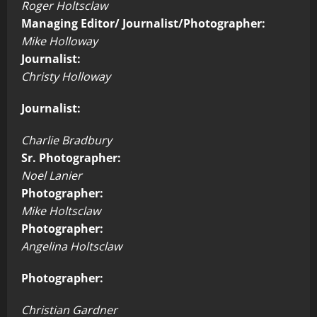
Roger Holtsclaw
Managing Editor/ Journalist/Photographer:
Mike Holloway
Journalist:
Christy Holloway
Journalist:
Charlie Bradbury
Sr. Photographer:
Noel Lanier
Photographer:
Mike Holtsclaw
Photographer:
Angelina Holtsclaw
Photographer:
Christian Gardner