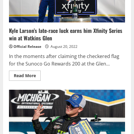
Daytona
International
Speedway
Kyle Larson’s late-race luck earns him Xfinity Series
win at Watkins Glen
Official Release
August 20, 2022
In the moments after claiming the checkered flag
for the Sunoco Go Rewards 200 at the Glen...
Read
Read More
more
about
Kyle
Larson’s
late-
race
luck
earns
him
Xfinity
Series
win
at
Watkins