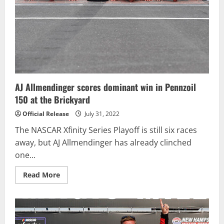
at
Michigan
AJ Allmendinger scores dominant win in Pennzoil
150 at the Brickyard
Official Release
July 31, 2022
The NASCAR Xfinity Series Playoff is still six races
away, but AJ Allmendinger has already clinched
one...
Read
Read More
more
about
AJ
Allmendinger
scores
dominant
win