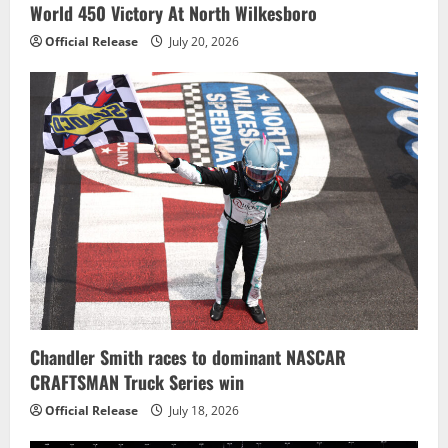
World 450 Victory At North Wilkesboro
Official Release
July 20, 2026
Chandler Smith races to dominant NASCAR
CRAFTSMAN Truck Series win
Official Release
July 18, 2026