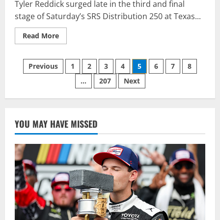
Tyler Reddick surged late in the third and final
stage of Saturday’s SRS Distribution 250 at Texas...
Read
Read More
more
about
REDDICK
Posts
EARNS
Previous
1
2
3
4
5
6
7
8
FIRST
NXS
…
207
Next
pagination
WIN
FOR
BIG
MACHINE
RACING
IN
YOU MAY HAVE MISSED
SRS
DISTRIBUTION
250