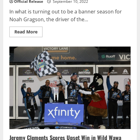
Official Release
September 10, 2022
In what is turning out to be a banner season for
Noah Gragson, the driver of the...
Read
Read More
more
about
Noah
Gragson
picks
up
fifth
NASCAR
Xfinity
victory
with
win
at
Kansas
Jeremy Clements Scores Upset Win in Wild Wawa