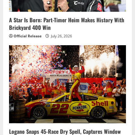
A Star Is Born: Part-Timer Heim Makes History With
Brickyard 400 Win
Official Release
July 26, 2026
Logano Snaps 45-Race Dry Spell, Captures Window