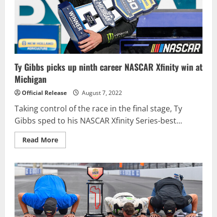
Glen
Ty Gibbs picks up ninth career NASCAR Xfinity win at
Michigan
Official Release
August 7, 2022
Taking control of the race in the final stage, Ty
Gibbs sped to his NASCAR Xfinity Series-best...
Read
Read More
more
about
Ty
Gibbs
picks
up
ninth
career
NASCAR
Xfinity
win