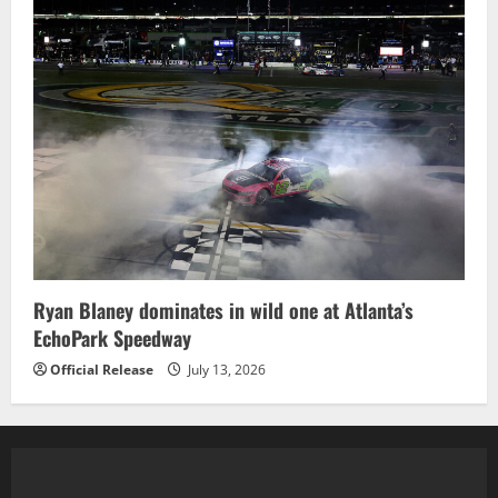
Ryan Blaney dominates in wild one at Atlanta’s
EchoPark Speedway
Official Release
July 13, 2026