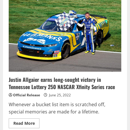
Carnage-
Filled
Crayon
200
to
Claim
Victory
Justin Allgaier earns long-sought victory in
Tennessee Lottery 250 NASCAR Xfinity Series race
Official Release
June 25, 2022
Whenever a bucket list item is scratched off,
special memories are made for a lifetime.
Read
Read More
more