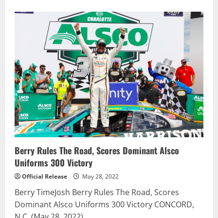
about
Justin
Allgaier
earns
long-
sought
victory
in
Tennessee
Lottery
250
NASCAR
Xfinity
Series
race
Berry Rules The Road, Scores Dominant Alsco
Uniforms 300 Victory
Official Release
May 28, 2022
Berry TimeJosh Berry Rules The Road, Scores
Dominant Alsco Uniforms 300 Victory CONCORD,
N.C. (May 28, 2022)...