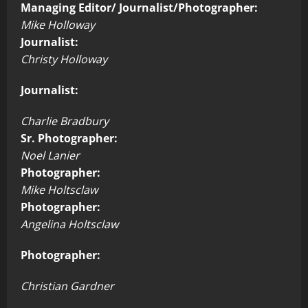
Managing Editor/ Journalist/Photographer:
Mike Holloway
Journalist:
Christy Holloway
Journalist:
Charlie Bradbury
Sr. Photographer:
Noel Lanier
Photographer:
Mike Holtsclaw
Photographer:
Angelina Holtsclaw
Photographer:
Christian Gardner