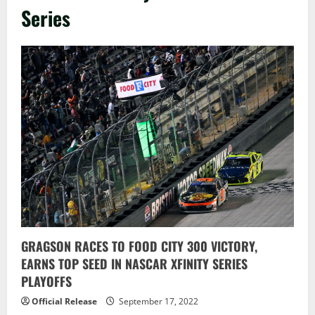
Series
GRAGSON RACES TO FOOD CITY 300 VICTORY,
EARNS TOP SEED IN NASCAR XFINITY SERIES
PLAYOFFS
Official Release
September 17, 2022