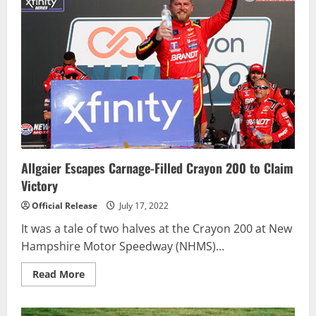
in
Pennzoil
150
at
the
Brickyard
Allgaier Escapes Carnage-Filled Crayon 200 to Claim
Victory
Official Release
July 17, 2022
It was a tale of two halves at the Crayon 200 at New
Hampshire Motor Speedway (NHMS)...
Read
Read More
more
about
Allgaier
Escapes