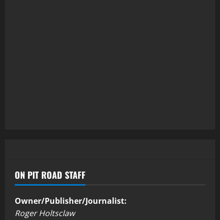
ON PIT ROAD STAFF
Owner/Publisher/Journalist:
Roger Holtsclaw