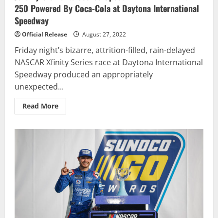
250 Powered By Coca-Cola at Daytona International
Speedway
Official Release
August 27, 2022
Friday night’s bizarre, attrition-filled, rain-delayed
NASCAR Xfinity Series race at Daytona International
Speedway produced an appropriately
unexpected...
Read
Read More
more
about
Jeremy
Clements
Scores
Upset
Win
in
Wild
Wawa
250
Powered
By
Coca-
Cola
at