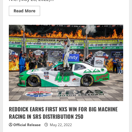
Read
Read More
more
about
Berry
Rules
The
Road,
Scores
Dominant
Alsco
Uniforms
300
Victory
REDDICK EARNS FIRST NXS WIN FOR BIG MACHINE
RACING IN SRS DISTRIBUTION 250
Official Release
May 22, 2022