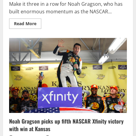
Make it three in a row for Noah Gragson, who has
built enormous momentum as the NASCAR...
Read
Read More
more
about
GRAGSON
RACES
TO
FOOD
CITY
300
VICTORY,
EARNS
TOP
SEED
IN
NASCAR
XFINITY
SERIES
PLAYOFFS
Noah Gragson picks up fifth NASCAR Xfinity victory
with win at Kansas