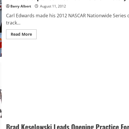
Barry Albert
August 11, 2012
Carl Edwards made his 2012 NASCAR Nationwide Series de
track...
Read
Read More
more
about
Edwards
captures
first
Watkins
Glen
victory
Brad Keselowski Leads Opening Practice For