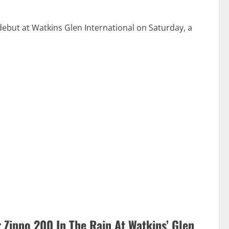
but at Watkins Glen International on Saturday, a
 Zippo 200 In The Rain At Watkins’ Glen