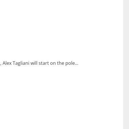
Alex Tagliani will start on the pole...