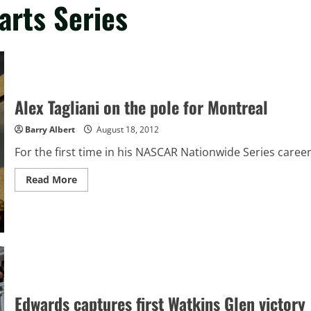
arts Series
Alex Tagliani on the pole for Montreal
Barry Albert
August 18, 2012
For the first time in his NASCAR Nationwide Series career, 
Read
Read More
more
about
Alex
Tagliani
on
the
pole
for
Montreal
Edwards captures first Watkins Glen victory