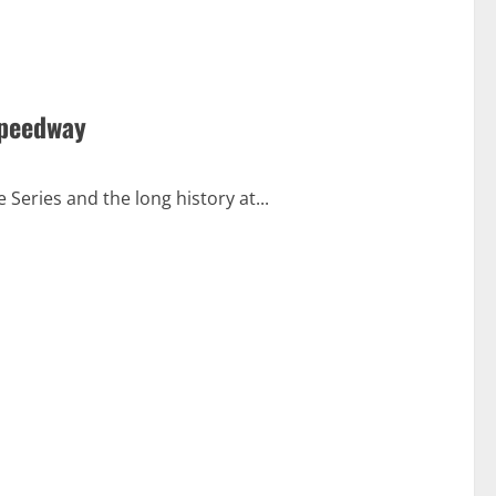
Speedway
 Series and the long history at...