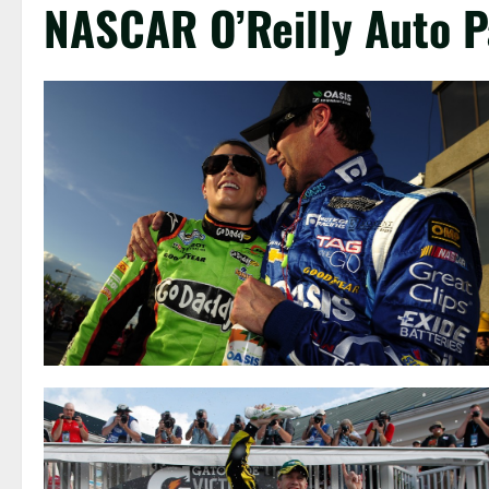
NASCAR O’Reilly Auto P