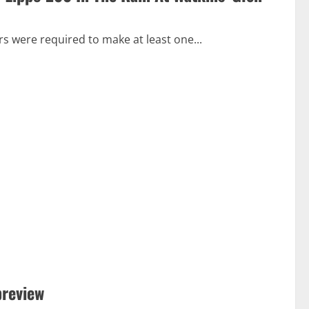
ers were required to make at least one...
preview