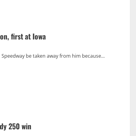
n, first at Iowa
or Speedway be taken away from him because...
ndy 250 win