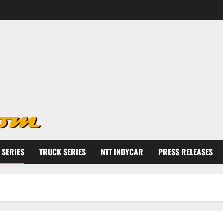
 SERIES
TRUCK SERIES
NTT INDYCAR
PRESS RELEASES