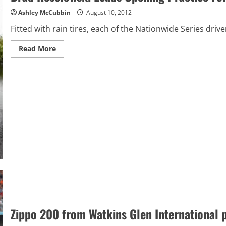
Ashley McCubbin
August 10, 2012
Fitted with rain tires, each of the Nationwide Series driv
Read
Read More
more
about
Brad
Keselowski
Leads
Opening
Practice
For
Zippo
200
In
The
Rain
At
Watkins’
Glen
Zippo 200 from Watkins Glen International 