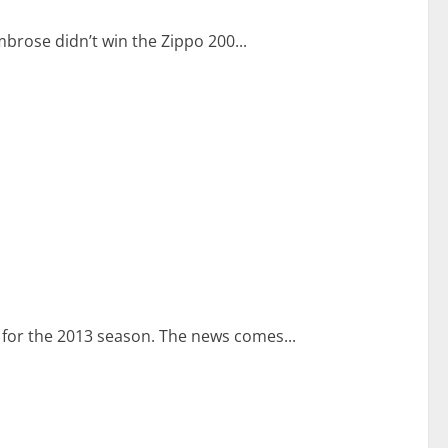
mbrose didn’t win the Zippo 200...
s for the 2013 season. The news comes...