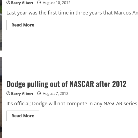
Barry Albert
August 10, 2012
Last year was the first time in three years that Marcos A
Read
Read More
more
about
Zippo
200
from
Watkins
Glen
International
preview
Dodge pulling out of NASCAR after 2012
Barry Albert
August 7, 2012
It’s official; Dodge will not compete in any NASCAR serie
Read
Read More
more
about
Dodge
pulling
out