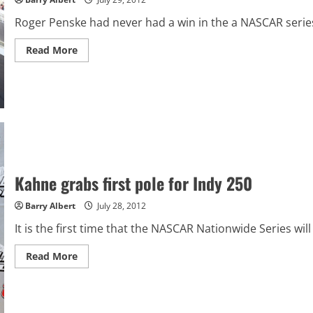
Roger Penske had never had a win in the a NASCAR series
Read
Read More
more
about
Keselowski
capitalizes
on
mistakes,
takes
Indy
250
win
Kahne grabs first pole for Indy 250
Barry Albert
July 28, 2012
It is the first time that the NASCAR Nationwide Series wil
Read
Read More
more
about
Kahne
grabs
first