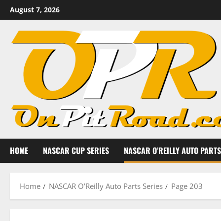
Skip
August 7, 2026
to
content
HOME
NASCAR CUP SERIES
NASCAR O’REILLY AUTO PARTS
Home
NASCAR O’Reilly Auto Parts Series
Page 203