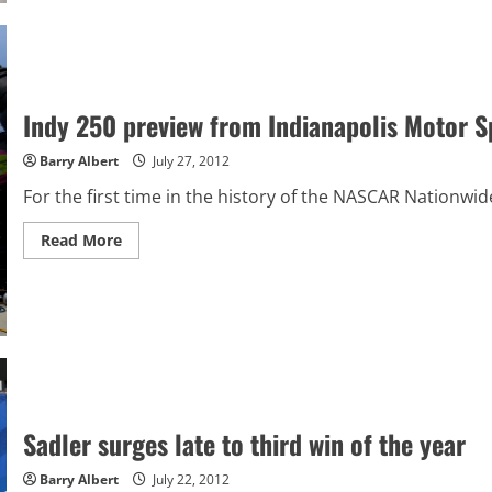
pole
for
Indy
250
Indy 250 preview from Indianapolis Motor 
Barry Albert
July 27, 2012
For the first time in the history of the NASCAR Nationwide
Read
Read More
more
about
Indy
250
preview
from
Indianapolis
Motor
Speedway
Sadler surges late to third win of the year
Barry Albert
July 22, 2012