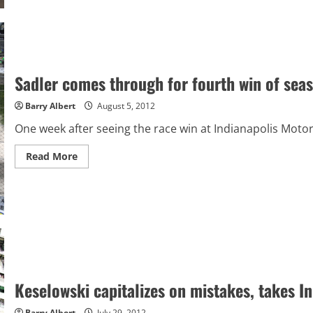
of
NASCAR
after
2012
Sadler comes through for fourth win of seaso
Barry Albert
August 5, 2012
One week after seeing the race win at Indianapolis Mot
Read
Read More
more
about
Sadler
comes
through
for
fourth
win
of
season,
first
at
Iowa
Keselowski capitalizes on mistakes, takes I
Barry Albert
July 29, 2012