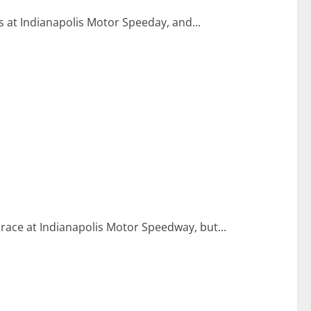
 at Indianapolis Motor Speeday, and...
l race at Indianapolis Motor Speedway, but...